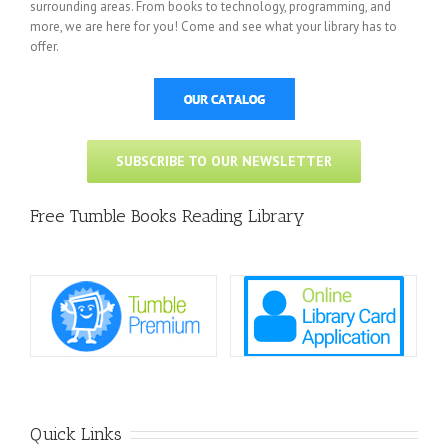
surrounding areas. From books to technology, programming, and
more, we are here for you! Come and see what your library has to
offer.
SUBSCRIBE TO OUR NEWSLETTER
Free Tumble Books Reading Library
Quick Links