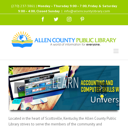
Skip
(270) 237-3861 |
Monday – Thursday 9:00 – 7:00, Friday & Saturday
to
9:00 – 4:00, Closed Sunday
|
info@allencountylibrary.com
content
Facebook
Twitter
Instagram
Pinterest
Located in the heart of Scottsville, Kentucky, the Allen County Public
Library strives to serve the members of the community and