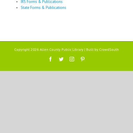
IRS Forms & Publications
State Forms & Publications
Copyright 2026 Allen County Public Library | Built by
CrowdSouth
Facebook
Twitter
Instagram
Pinterest