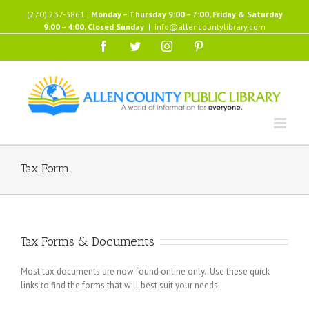
Skip
(270) 237-3861 |
Monday – Thursday 9:00 – 7:00, Friday & Saturday
to
9:00 – 4:00, Closed Sunday
|
info@allencountylibrary.com
content
Facebook
Twitter
Instagram
Pinterest
Tax Form
Tax Forms & Documents
Most tax documents are now found online only. Use these quick
links to find the forms that will best suit your needs.