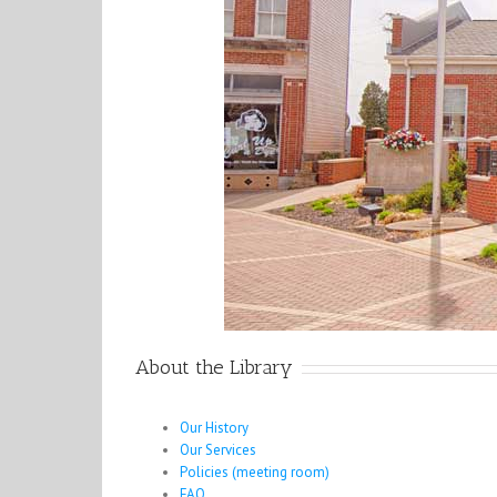
About the Library
Our History
Our Services
Policies (meeting room)
FAQ