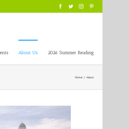
Facebook
Twitter
Instagram
Pinterest
ents
About Us
2026 Summer Reading
Home
/
About