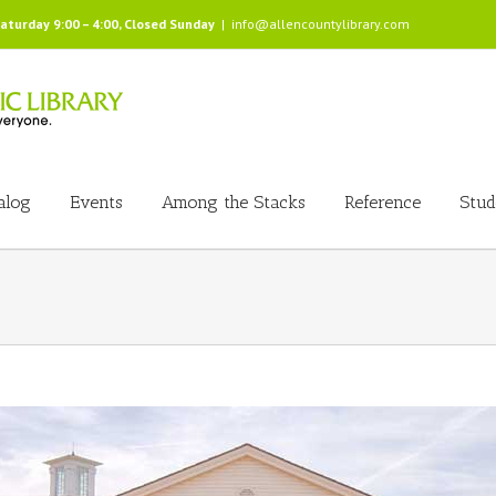
Saturday 9:00 – 4:00, Closed Sunday
|
info@allencountylibrary.com
alog
Events
Among the Stacks
Reference
Stud