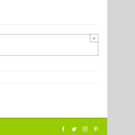
×
Facebook
Twitter
Instagram
Pinterest