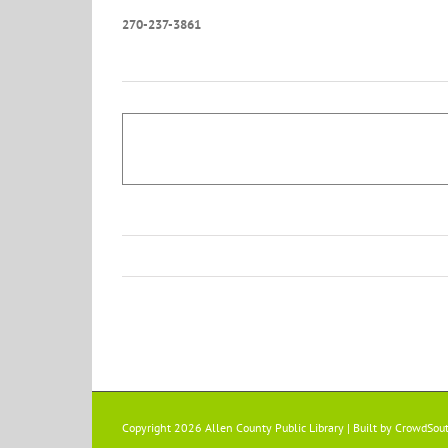
270-237-3861
Copyright 2026 Allen County Public Library | Built by
CrowdSou