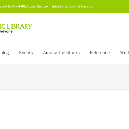
urday 9:00 – 4:00, Closed Sunday
|
info@allencountylibrary.com
talog
Events
Among the Stacks
Reference
Stud