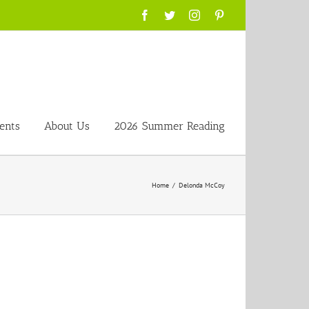
Facebook
Twitter
Instagram
Pinterest
ents
About Us
2026 Summer Reading
Home
/
Delonda McCoy