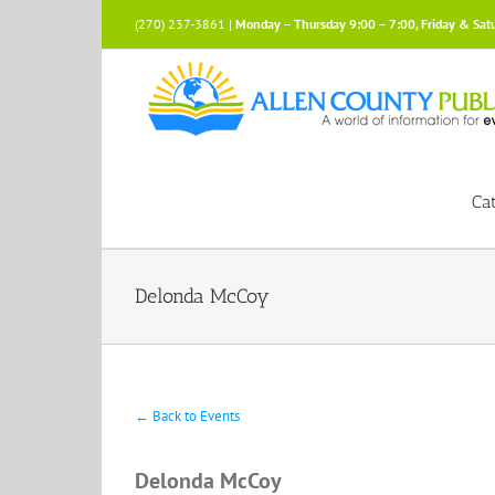
Skip
(270) 237-3861 |
Monday – Thursday 9:00 – 7:00, Friday & Sat
to
content
Ca
Delonda McCoy
← Back to Events
Delonda McCoy