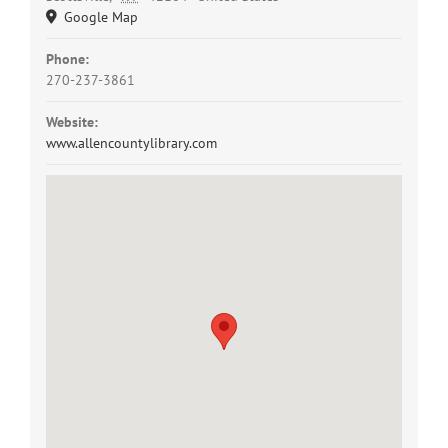
Google Map
Phone:
270-237-3861
Website:
www.allencountylibrary.com