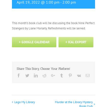
April 19, 2022 @ 1:00 pm
-
2:00 pm
This month’s book club will be discussing the book Nine Perfect
Strangers by Liane Moriarty. Refreshments will be served.
+ GOOGLE CALENDAR
+ ICAL EXPORT
Share This Story, Choose Your Platform!
Facebook
Twitter
Linkedin
Reddit
Google+
Tumblr
Pinterest
Vk
Email
Lego My Library
Murder at the Library Mystery
Event
Book Club