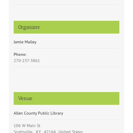
Organizer
Jamie Malley
Phone:
270-237-3861
Venue
Allen County Public Library
106 W Main St
Scottsville
,
KY
42164
United States