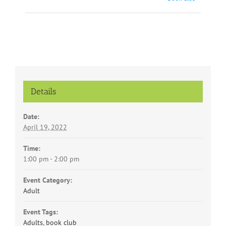
Navigation
Details
Date:
April 19, 2022
Time:
1:00 pm - 2:00 pm
Event Category:
Adult
Event Tags:
Adults
,
book club