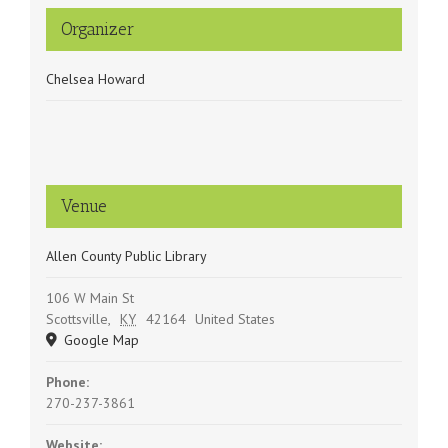
Organizer
Chelsea Howard
Venue
Allen County Public Library
106 W Main St
Scottsville
,
KY
42164
United States
Google Map
Phone:
270-237-3861
Website: