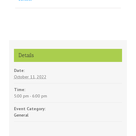
Navigation
Details
Date:
October 11, 2022
Time:
5:00 pm - 6:00 pm
Event Category:
General