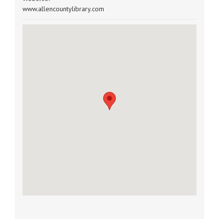
www.allencountylibrary.com