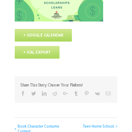
+ GOOGLE CALENDAR
+ ICAL EXPORT
Share This Story, Choose Your Platform!
Facebook
Twitter
Linkedin
Reddit
Google+
Tumblr
Pinterest
Vk
Email
Book Character Costume
Teen Home School
Event
Contest