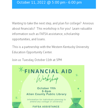
October 11, 2022 @ 5:00 pm
-
6:00 pm
Wanting to take the next step, and plan for college? Anxious
about financials? This workshop is for you! Learn valuable
information such as FAFSA assistance, scholarship
opportunities, and loans.
This is a partnership with the Western Kentucky University
Education Opportunity Center.
Join us Tuesday, October 11th at 5PM