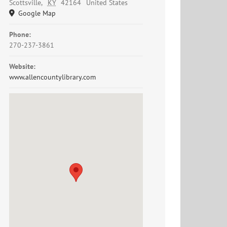
Scottsville
,
KY
42164
United States
Google Map
Phone:
270-237-3861
Website:
www.allencountylibrary.com