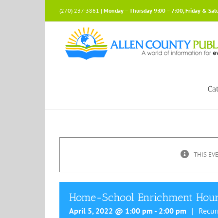
Skip
(270) 237-3861 |
Monday – Thursday 9:00 – 7:00, Friday & Sat
to
content
Ca
THIS EV
Home-School Enrichment Hou
April 5, 2022 @ 1:00 pm
-
2:00 pm
Recur
|