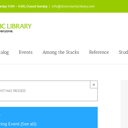
urday 9:00 – 4:00, Closed Sunday
|
info@allencountylibrary.com
talog
Events
Among the Stacks
Reference
Stud
×
ENT HAS PASSED.
r
ring Event
(See all)