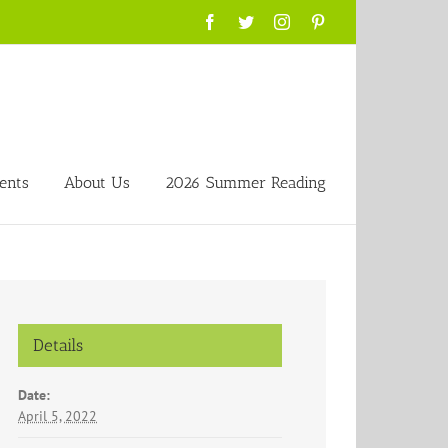
Facebook
Twitter
Instagram
Pinterest
ents
About Us
2026 Summer Reading
Details
Date:
April 5, 2022