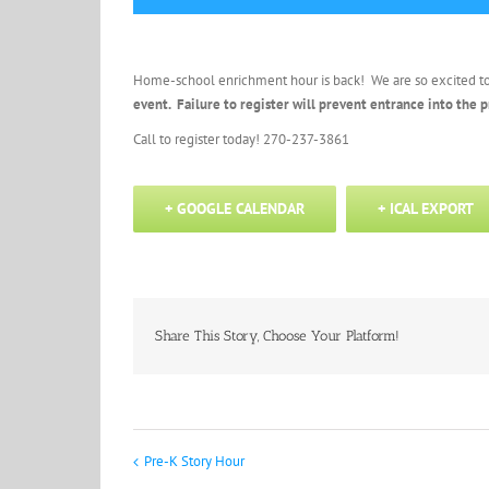
Home-school enrichment hour is back! We are so excited t
event. Failure to register will prevent entrance into the
Call to register today! 270-237-3861
+ GOOGLE CALENDAR
+ ICAL EXPORT
Share This Story, Choose Your Platform!
Pre-K Story Hour
Event
Navigation