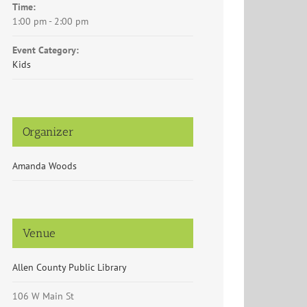
Time:
1:00 pm - 2:00 pm
Event Category:
Kids
Organizer
Amanda Woods
Venue
Allen County Public Library
106 W Main St