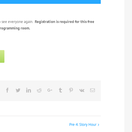
o see everyone again.
Registration is required for this free
 programming room.
Facebook
Twitter
Linkedin
Reddit
Google+
Tumblr
Pinterest
Vk
Email
Pre-K Story Hour