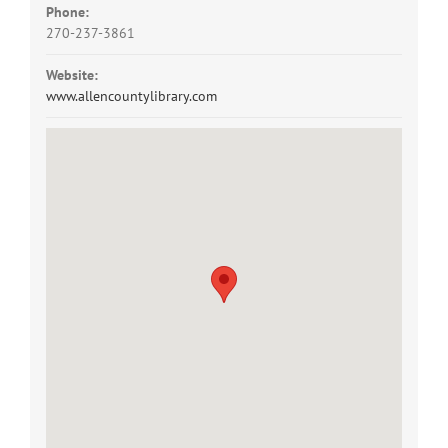
Phone:
270-237-3861
Website:
www.allencountylibrary.com