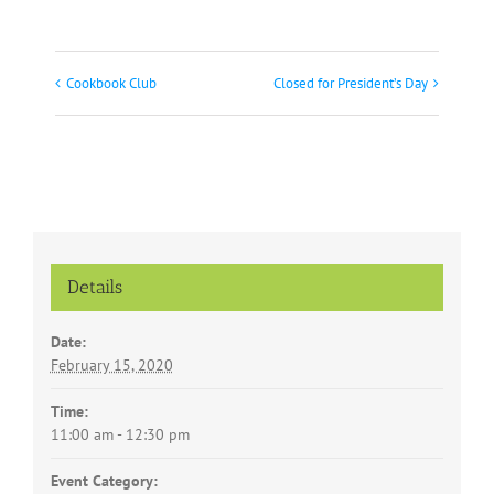
Cookbook Club
Closed for President’s Day
Event
Navigation
Details
Date:
February 15, 2020
Time:
11:00 am - 12:30 pm
Event Category: