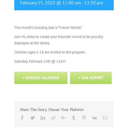
February 15, 2020 @ 11:00 am
-
12:30 pm
This month’s building task is “Future Worlds.”
Join Ms. Abby to create your futuristic world to be proudly
displayed at the library.
Children ages 1-18 are invited to this program.
Saturday, February 15th @ 11AM
+ GOOGLE CALENDAR
+ ICAL EXPORT
Share This Story, Choose Your Platform!
Facebook
Twitter
Linkedin
Reddit
Google+
Tumblr
Pinterest
Vk
Email