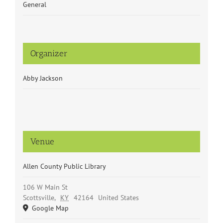
General
Organizer
Abby Jackson
Venue
Allen County Public Library
106 W Main St
Scottsville
,
KY
42164
United States
Google Map