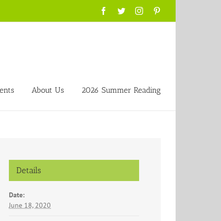
Facebook
Twitter
Instagram
Pinterest
ents
About Us
2026 Summer Reading
Details
Date:
June 18, 2020