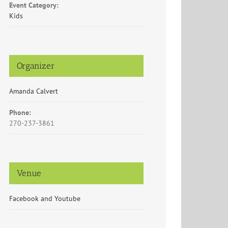
Event Category:
Kids
Organizer
Amanda Calvert
Phone:
270-237-3861
Venue
Facebook and Youtube