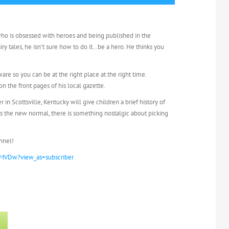
who is obsessed with heroes and being published in the
iry tales, he isn’t sure how to do it…be a hero. He thinks you
re so you can be at the right place at the right time.
n the front pages of his local gazette.
n Scottsville, Kentucky will give children a brief history of
is the new normal, there is something nostalgic about picking
nnel!
MVDw?view_as=subscriber