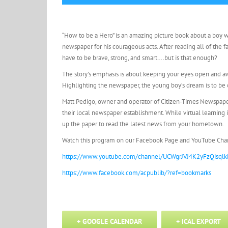
“How to be a Hero” is an amazing picture book about a boy 
newspaper for his courageous acts. After reading all of the fa
have to be brave, strong, and smart….but is that enough?
The story’s emphasis is about keeping your eyes open and awa
Highlighting the newspaper, the young boy’s dream is to be o
Matt Pedigo, owner and operator of Citizen-Times Newspaper i
their local newspaper establishment. While virtual learning 
up the paper to read the latest news from your hometown.
Watch this program on our Facebook Page and YouTube Cha
https://www.youtube.com/channel/UCWgrJVJ4K2yFzQisqlk
https://www.facebook.com/acpublib/?ref=bookmarks
+ GOOGLE CALENDAR
+ ICAL EXPORT