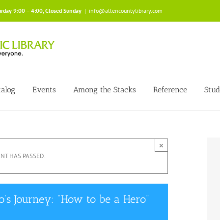
urday 9:00 – 4:00, Closed Sunday
|
info@allencountylibrary.com
talog
Events
Among the Stacks
Reference
Stud
×
ENT HAS PASSED.
s Journey: “How to be a Hero”