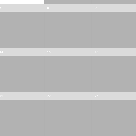
7
8
9
14
15
16
21
22
23