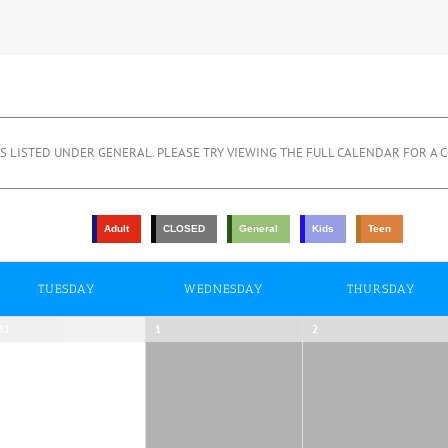
 LISTED UNDER GENERAL. PLEASE TRY VIEWING THE FULL CALENDAR FOR A C
Adult
CLOSED
General
Kids
Teen
TUESDAY
WEDNESDAY
THURSDAY
31
1
2