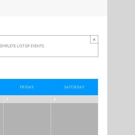
×
OMPLETE LIST OF EVENTS.
FRIDAY
SATURDAY
3
4