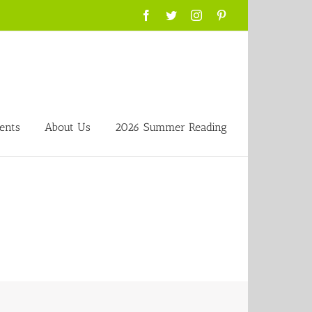
Facebook
Twitter
Instagram
Pinterest
ents
About Us
2026 Summer Reading