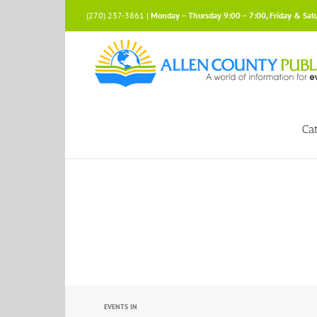
Skip
(270) 237-3861 |
Monday – Thursday 9:00 – 7:00, Friday & Sat
to
content
Ca
Events
EVENTS IN
Search