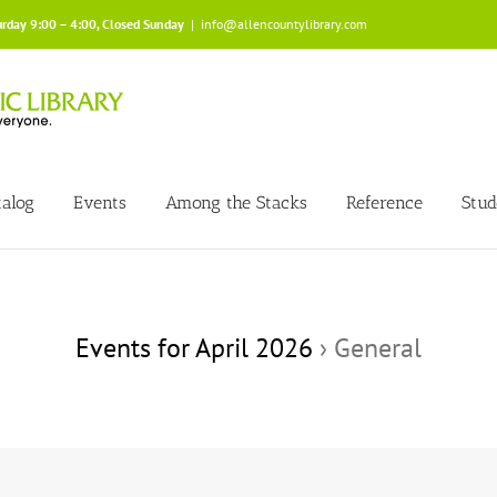
urday 9:00 – 4:00, Closed Sunday
|
info@allencountylibrary.com
talog
Events
Among the Stacks
Reference
Stud
Events for April 2026
› General