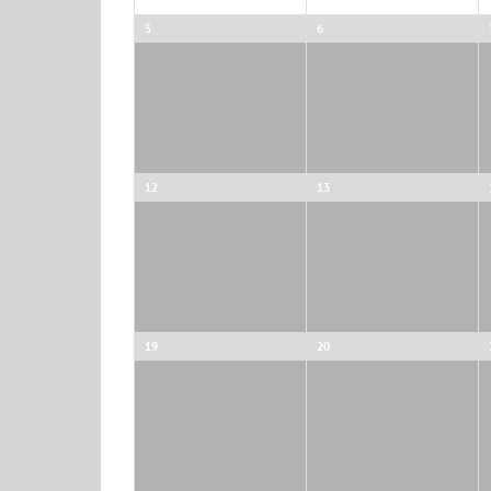
5
6
12
13
19
20