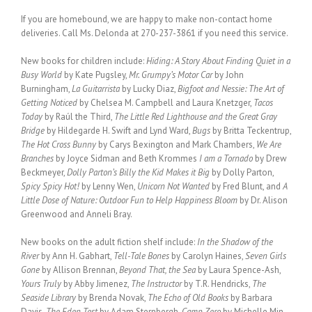
If you are homebound, we are happy to make non-contact home
deliveries. Call Ms. Delonda at 270-237-3861 if you need this service.
New books for children include:
Hiding: A Story About Finding Quiet in a
Busy World
by Kate Pugsley,
Mr. Grumpy’s Motor Car
by John
Burningham,
La Guitarrista
by Lucky Diaz,
Bigfoot and Nessie: The Art of
Getting Noticed
by Chelsea M. Campbell and Laura Knetzger,
Tacos
Today
by Raúl the Third,
The Little Red Lighthouse and the Great Gray
Bridge
by Hildegarde H. Swift and Lynd Ward,
Bugs
by Britta Teckentrup,
The Hot Cross Bunny
by Carys Bexington and Mark Chambers,
We Are
Branches
by Joyce Sidman and Beth Krommes
I am a Tornado
by Drew
Beckmeyer,
Dolly Parton’s Billy the Kid Makes it Big
by Dolly Parton,
Spicy Spicy Hot!
by Lenny Wen,
Unicorn Not Wanted
by Fred Blunt, and
A
Little Dose of Nature: Outdoor Fun to Help Happiness Bloom
by Dr. Alison
Greenwood and Anneli Bray.
New books on the adult fiction shelf include:
In the Shadow of the
River
by Ann H. Gabhart,
Tell-Tale Bones
by Carolyn Haines,
Seven Girls
Gone
by Allison Brennan,
Beyond That, the Sea
by Laura Spence-Ash,
Yours Truly
by Abby Jimenez,
The Instructor
by T.R. Hendricks,
The
Seaside Library
by Brenda Novak,
The Echo of Old Books
by Barbara
Davis,
The Eden Test
by Adam Sternbergh,
Camp Zero
by Michelle Min