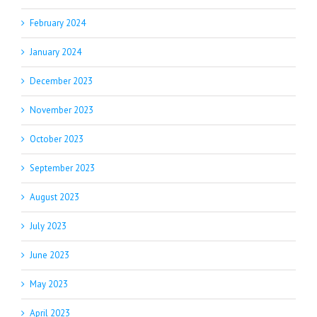
February 2024
January 2024
December 2023
November 2023
October 2023
September 2023
August 2023
July 2023
June 2023
May 2023
April 2023