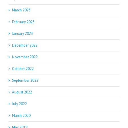
March 2023
February 2023
January 2023
December 2022
November 2022
October 2022
September 2022
August 2022
July 2022
March 2020
May 2019