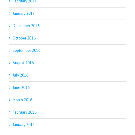
February 2017
January 2017
December 2016
October 2016
September 2016
August 2016
July 2016
June 2016
March 2016
February 2016
January 2015