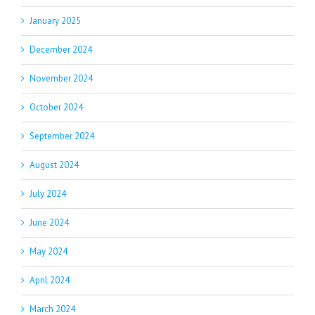
January 2025
December 2024
November 2024
October 2024
September 2024
August 2024
July 2024
June 2024
May 2024
April 2024
March 2024