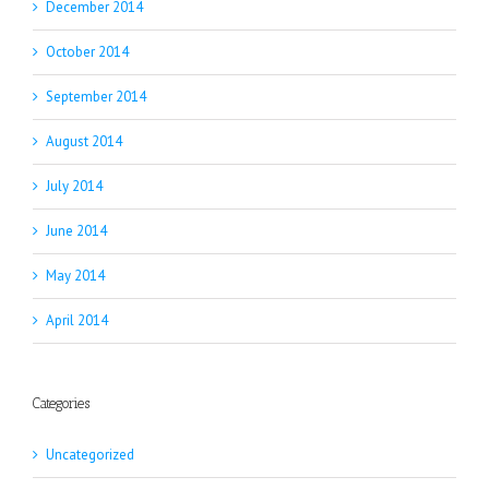
December 2014
October 2014
September 2014
August 2014
July 2014
June 2014
May 2014
April 2014
Categories
Uncategorized