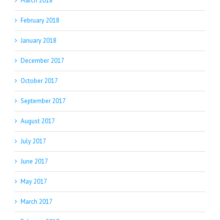
March 2018
February 2018
January 2018
December 2017
October 2017
September 2017
August 2017
July 2017
June 2017
May 2017
March 2017