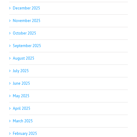
December 2025
November 2025
October 2025
September 2025
August 2025
July 2025
June 2025
May 2025
April 2025
March 2025
February 2025