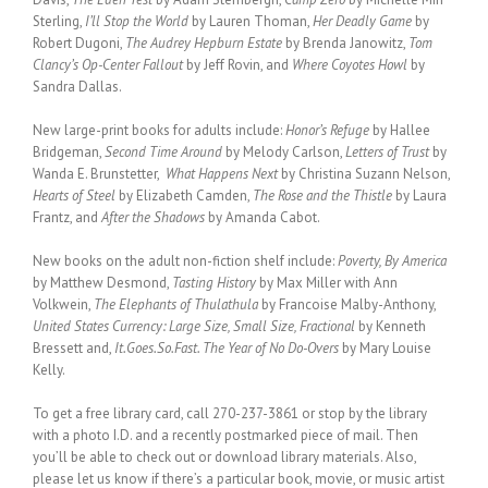
Sterling,
I’ll Stop the World
by Lauren Thoman,
Her Deadly Game
by
Robert Dugoni,
The Audrey Hepburn Estate
by Brenda Janowitz,
Tom
Clancy’s Op-Center Fallout
by Jeff Rovin, and
Where Coyotes Howl
by
Sandra Dallas.
New large-print books for adults include:
Honor’s Refuge
by Hallee
Bridgeman,
Second Time Around
by Melody Carlson,
Letters of Trust
by
Wanda E. Brunstetter,
What Happens Next
by Christina Suzann Nelson,
Hearts of Steel
by Elizabeth Camden,
The Rose and the Thistle
by Laura
Frantz, and
After the Shadows
by Amanda Cabot.
New books on the adult non-fiction shelf include:
Poverty, By America
by Matthew Desmond,
Tasting History
by Max Miller with Ann
Volkwein,
The Elephants of Thulathula
by Francoise Malby-Anthony,
United States Currency: Large Size, Small Size, Fractional
by Kenneth
Bressett and,
It.Goes.So.Fast. The Year of No Do-Overs
by Mary Louise
Kelly.
To get a free library card, call 270-237-3861 or stop by the library
with a photo I.D. and a recently postmarked piece of mail. Then
you’ll be able to check out or download library materials. Also,
please let us know if there’s a particular book, movie, or music artist