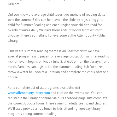
4:00 pm.
Did you know the average child loses two months of reading skills
over the summer? You can help avoid the slide by registering your
child for Summer Reading and encouraging your child to read for
twenty minutes daily. We have thousands of books from which to
choose. There’s something for everyone at the Allen County Public
Library.
This year’s summer reading theme is
All Together Now!
We have
special programs and prizes for every age group. Our summer reading
kick-off event begins on Friday, June 2, at 6:00 pm on the library’s front
porch. Families can register for the summer reading, fish for prizes,
throw a water balloon at a librarian and complete the chalk obstacle
course.
For a complete list of all programs available, visit
www.allencountylibrary.com
and click on the events tab. You can
register in the library or online via our Facebook page. Just complete
the correct Google Form. There’s one for adults, teens, and children. .
We’ll also provide a free lunch to kids attending Tuesday library
programs during summer reading.