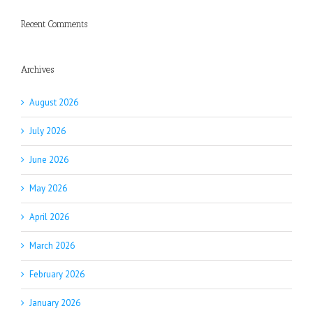
Recent Comments
Archives
August 2026
July 2026
June 2026
May 2026
April 2026
March 2026
February 2026
January 2026