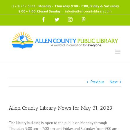
Skip
(270) 237-3861 |
Monday – Thursday 9:00 – 7:00, Friday & Saturday
to
9:00 – 4:00, Closed Sunday
|
info@allencountylibrary.com
content
Facebook
Twitter
Instagram
Pinterest
Previous
Next
Allen County Library News for May 31, 2023
The library building is open to the public on Monday through
Thursday, 9:00 am – 7:00 pm, and Friday and Saturday from 9:00 am –