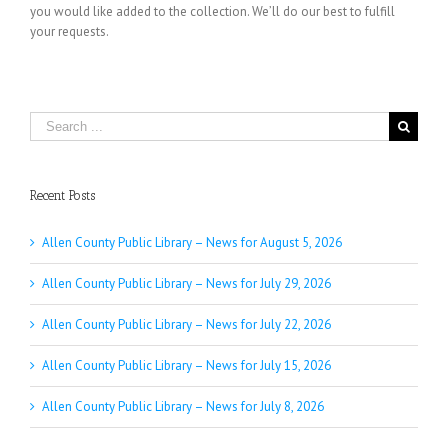
you would like added to the collection. We’ll do our best to fulfill
your requests.
Search
for:
Recent Posts
Allen County Public Library – News for August 5, 2026
Allen County Public Library – News for July 29, 2026
Allen County Public Library – News for July 22, 2026
Allen County Public Library – News for July 15, 2026
Allen County Public Library – News for July 8, 2026