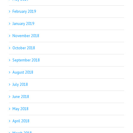
February 2019
January 2019
November 2018
October 2018
September 2018
August 2018
July 2018
June 2018
May 2018
April 2018