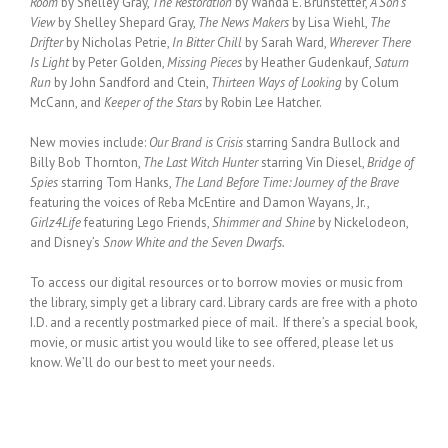
Room
by Shelley Gray,
The Restoration
by Wanda E. Brunstetter,
A Son’s
View
by Shelley Shepard Gray,
The News Makers
by Lisa Wiehl,
The
Drifter
by Nicholas Petrie,
In Bitter Chill
by Sarah Ward,
Wherever There
Is Light
by Peter Golden,
Missing Pieces
by Heather Gudenkauf,
Saturn
Run
by John Sandford and Ctein,
Thirteen Ways of Looking
by Colum
McCann, and
Keeper of the Stars
by Robin Lee Hatcher.
New movies include:
Our Brand is Crisis
starring Sandra Bullock and
Billy Bob Thornton,
The Last Witch Hunter
starring Vin Diesel,
Bridge of
Spies
starring Tom Hanks,
The Land Before Time: Journey of the Brave
featuring the voices of Reba McEntire and Damon Wayans, Jr.,
Girlz4Life
featuring Lego Friends,
Shimmer and Shine
by Nickelodeon,
and Disney’s
Snow White and the Seven Dwarfs.
To access our digital resources or to borrow movies or music from
the library, simply get a library card. Library cards are free with a photo
I.D. and a recently postmarked piece of mail. If there’s a special book,
movie, or music artist you would like to see offered, please let us
know. We’ll do our best to meet your needs.