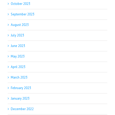
October 2023
September 2023
August 2023
July 2023
June 2023
May 2023
April 2023
March 2023
February 2023
January 2023
December 2022