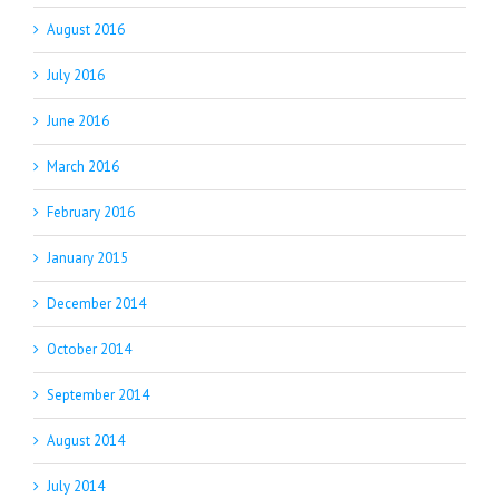
August 2016
July 2016
June 2016
March 2016
February 2016
January 2015
December 2014
October 2014
September 2014
August 2014
July 2014