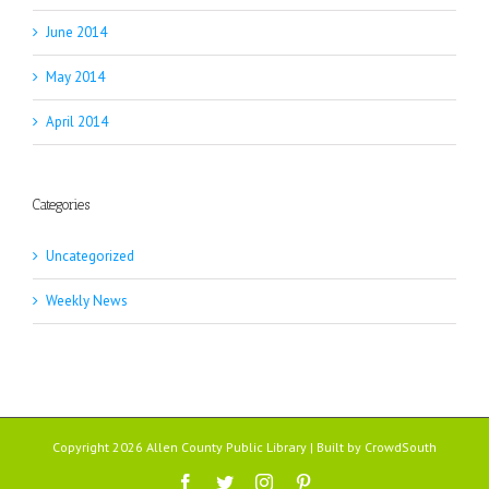
June 2014
May 2014
April 2014
Categories
Uncategorized
Weekly News
Copyright 2026 Allen County Public Library | Built by
CrowdSouth
Facebook
Twitter
Instagram
Pinterest