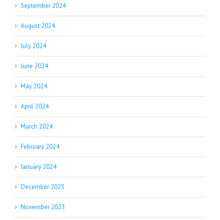
September 2024
August 2024
July 2024
June 2024
May 2024
April 2024
March 2024
February 2024
January 2024
December 2023
November 2023