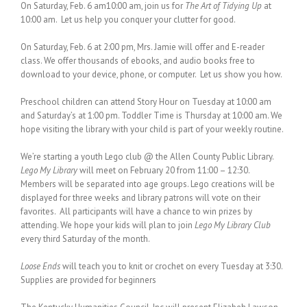
On Saturday, Feb. 6 am10:00 am, join us for
The Art of Tidying Up
at
10:00 am. Let us help you conquer your clutter for good.
On Saturday, Feb. 6 at 2:00 pm, Mrs. Jamie will offer and E-reader
class. We offer thousands of ebooks, and audio books free to
download to your device, phone, or computer. Let us show you how.
Preschool children can attend Story Hour on Tuesday at 10:00 am
and Saturday’s at 1:00 pm. Toddler Time is Thursday at 10:00 am. We
hope visiting the library with your child is part of your weekly routine.
We’re starting a youth Lego club @ the Allen County Public Library.
Lego My Library
will meet on February 20 from 11:00 – 12:30.
Members will be separated into age groups. Lego creations will be
displayed for three weeks and library patrons will vote on their
favorites. All participants will have a chance to win prizes by
attending. We hope your kids will plan to join
Lego My Library Club
every third Saturday of the month.
Loose Ends
will teach you to knit or crochet on every Tuesday at 3:30.
Supplies are provided for beginners