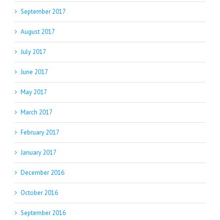
September 2017
August 2017
July 2017
June 2017
May 2017
March 2017
February 2017
January 2017
December 2016
October 2016
September 2016