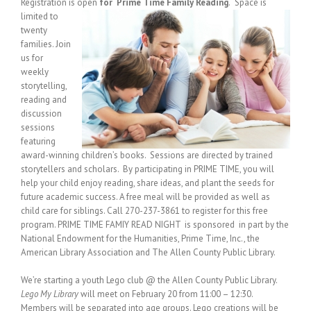
Registration is open
for Prime Time Family Reading
.
Space is
limited to
twenty
families. Join
us for
weekly
storytelling,
reading and
discussion
sessions
featuring
award-winning children’s books. Sessions are directed by trained
storytellers and scholars. By participating in PRIME TIME, you will
help your child enjoy reading, share ideas, and plant the seeds for
future academic success. A free meal will be provided as well as
child care for siblings. Call 270-237-3861 to register for this free
program. PRIME TIME FAMIY READ NIGHT is sponsored in part by the
National Endowment for the Humanities, Prime Time, Inc., the
American Library Association and The Allen County Public Library.
We’re starting a youth Lego club @ the Allen County Public Library.
Lego My Library
will meet on February 20 from 11:00 – 12:30.
Members will be separated into age groups. Lego creations will be