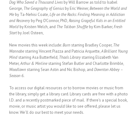
Dog Who Saved a Thousand Lives
by Will Barrow as told to Isabel
George,
The Geography of Genius
by Eric Weiner,
Between the World and
Me
by Ta-Nehisi Coate,
Life on the Rocks: Finding Meaning in Addiction
and Recovery
by Peg O’Connor, PhD,
Raising Grageful Kids in an Entitled
World
by Kristen Welch, and
The Taliban Shuffle
by Kim Barker,
Fresh
Start
by Joel Osteen,
New movies this week include:
Burn
starring Bradley Cooper,
The
Wannabe
starring Vincent Piazza and Patricia Arquette,
A Brilliant Young
Mind
starring Asa Butterfield,
Thao’s Library
starring Elizabeth Van
Meter,
Arthur & Merline
starring Stefan Butler and Charlotte Brimble,
Woodlawn
starring Sean Astin and Nic Bishop, and
Downton Abbey –
Season 6.
To access our digital resources or to borrow movies or music from
the library, simply get a library card. Library cards are free with a photo
I.D. and a recently postmarked piece of mail. If there’s a special book,
movie, or music artist you would like to see offered, please let us
know. We’ll do our best to meet your needs.