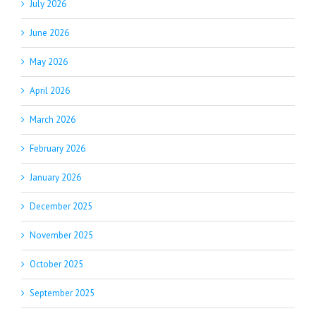
July 2026
June 2026
May 2026
April 2026
March 2026
February 2026
January 2026
December 2025
November 2025
October 2025
September 2025