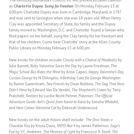
The Kentucky Humanities Council, Inc will present Elizabeh Lawson
as
Charlotte Dupey:
Suing for Freedom
. On Monday, February 15 at
6:00 pm. Charlotte Dupey was born in Cambridge, Maryland, in 1787
and was sent to Lexington when she was 18 years old. When Henry
Clay was appointed Secretary of State, his family and the Dupuy
family moved to Washington, D.C. and Charlotte found a lawyer who
filed papers on her behalf, suing the Clay family for her freedom and
that of her children. Come hear Charlotte’ story at the Allen County
Public Library on Monday, February 15 at 6:00 pm.
New books for children include:
Cloudy with a Chance of Meatballs
by
Julie Barrett,
Ruby Valentine Saves the Day
by Laurie Friedman,
The
Magic School Bus Rides the Wind
by Anne Capeci,
Happy Valentine’s Day,
Curious George
by N. DiAngelo
, A Birthday Cake for George Washington
by Ramin Ganeshram,
Two Friends
by Dean Robbins,
The Dog That Nino
Didn’t Have
by Edward Van De Vendel,
The Shepherd’s Crown
by Terry
Pratchett,
Twisters
by Lucille Recht Penner,
Pokemon: The Official
Adventure Guide: Ash’s Quest from Kanto to Kalos
by Simcha Whitehil,
and
Here Comes Valentine Cat
by Deborah Underwood.
New books on the adult fiction shelf include:
The Diva Steals a
Chocolae Kiss
by Krista Davis,
NYPD Red 4
by James Patterson,
Sage’s
Eye
by V.C. Andrews,
The Memory of Light
by Francisco X. Stork,
The