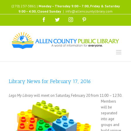
Skip
(270) 237-3861 |
Monday – Thursday 9:00 – 7:00, Friday & Saturday
to
9:00 – 4:00, Closed Sunday
|
info@allencountylibrary.com
content
Facebook
Twitter
Instagram
Pinterest
Library News for February 17, 2016
Lego My Library
will meet on Saturday, February 20 from 11:00 –
12:30.
Members
will be
separated
into age
groups and
build unique