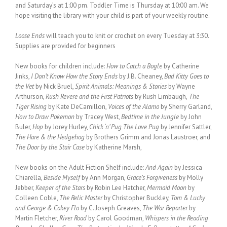
and Saturday’s at 1:00 pm. Toddler Time is Thursday at 10:00 am. We
hope visiting the library with your child is part of your weekly routine.
Loose Ends
will teach you to knit or crochet on every Tuesday at 3:30.
Supplies are provided for beginners
New books for children include:
How to Catch a Bogle
by Catherine
Jinks,
I Don’t Know How the Story Ends
by J.B. Cheaney,
Bad Kitty Goes to
the Vet
by Nick Bruel,
Spirit Animals: Meanings & Stories
by Wayne
Arthurson,
Rush Revere and the First Patriots
by Rush Limbaugh,
The
Tiger Rising
by Kate DeCamillon,
Voices of the Alamo
by Sherry Garland,
How to Draw Pokemon
by Tracey West,
Bedtime in the Jungle
by John
Buler,
Hop
by Jorey Hurley,
Chick ‘n’ Pug The Love Pug
by Jennifer Sattler,
The Hare & the Hedgehog
by Brothers Grimm and Jonas Laustroer, and
The Door by the Stair Case
by Katherine Marsh,
New books on the Adult Fiction Shelf include:
And Again
by Jessica
Chiarella
, Beside Myself
by Ann Morgan,
Grace’s Forgiveness
by Molly
Jebber,
Keeper of the Stars
by Robin Lee Hatcher,
Mermaid Moon
by
Colleen Coble,
The Relic Master
by Christopher Buckley,
Tom & Lucky
and George & Cokey Flo
by C. Joseph Greaves,
The War Reporter
by
Martin Fletcher,
River Road
by Carol Goodman,
Whispers in the Reading