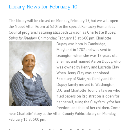
Library News for February 10
The library will be closed on Monday, February 15, but we will open
the Nobel Allen Room at 5:30 for the special Kentucky Humanities
Council program, featuring Elizabeth Lawson as
Charlotte Dupey:
Suing for Freedom
. On Monday, February 15 at 6:00 pm.
Charlotte
Dupey was born in Cambridge,
Maryland, in 1787 and was sent to
Lexington when she was 18 years old.
She met and married Aaron Dupuy, who
was owned by Henry and Lucretia Clay.
When Henry Clay was appointed
Secretary of State, his family and the
Dupuy family moved to Washington,
D.C. and Charlotte found a lawyer who
filed papers on Registration is open for
her behalf, suing the Clay family for her
freedom and that of her children. Come
hear Charlotte’ story at the Allen County Public Library on Monday,
February 15 at 6:00 pm.