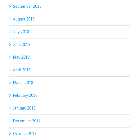
September 2018
August 2018
July 2018
June 2018
May 2018
April 2018
March 2018
February 2018
January 2018
December 2017
October 2017