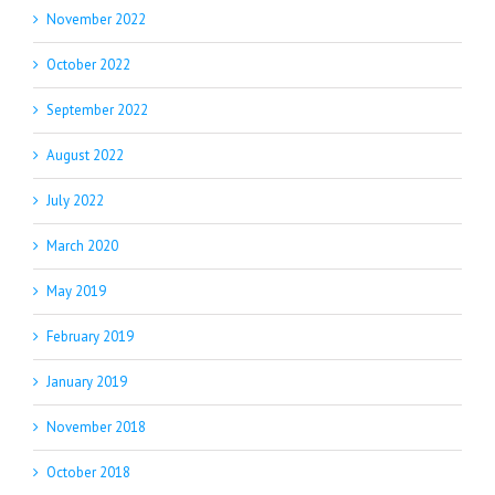
November 2022
October 2022
September 2022
August 2022
July 2022
March 2020
May 2019
February 2019
January 2019
November 2018
October 2018