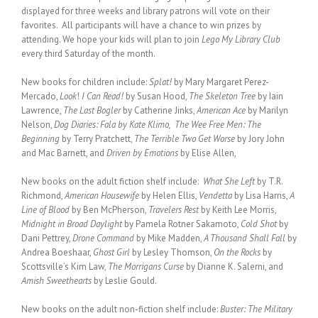
displayed for three weeks and library patrons will vote on their
favorites. All participants will have a chance to win prizes by
attending. We hope your kids will plan to join
Lego My Library Club
every third Saturday of the month.
New books for children include:
Splat!
by Mary Margaret Perez-
Mercado,
Look
!
I Can Read!
by Susan Hood,
The Skeleton Tree
by Iain
Lawrence,
The Last Bogler
by Catherine Jinks,
American Ace
by Marilyn
Nelson,
Dog Diaries: Fala by Kate Klimo, The Wee Free Men: The
Beginning
by Terry Pratchett,
The Terrible Two Get Worse
by Jory John
and Mac Barnett, and
Driven by Emotions
by Elise Allen,
New books on the adult fiction shelf include:
What She Left
by T.R.
Richmond,
American Housewife
by Helen Ellis,
Vendetta
by Lisa Harris,
A
Line of Blood
by Ben McPherson,
Travelers Rest
by Keith Lee Morris,
Midnight in Broad Daylight
by Pamela Rotner Sakamoto,
Cold Shot
by
Dani Pettrey,
Drone Command
by Mike Madden,
A Thousand Shall Fall
by
Andrea Boeshaar,
Ghost Girl
by Lesley Thomson,
On the Rocks
by
Scottsville’s Kim Law,
The Morrigans Curse
by Dianne K. Salerni, and
Amish Sweethearts
by Leslie Gould.
New books on the adult non-fiction shelf include:
Buster: The Military