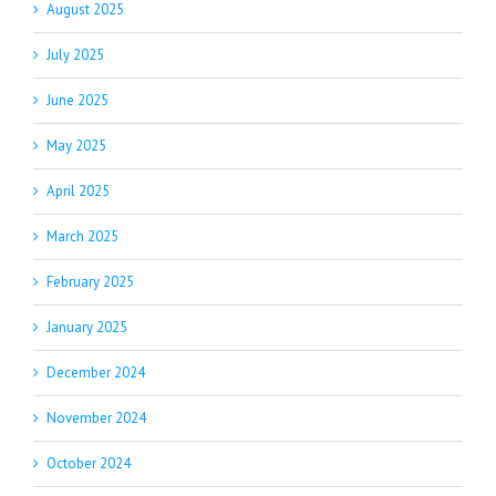
August 2025
July 2025
June 2025
May 2025
April 2025
March 2025
February 2025
January 2025
December 2024
November 2024
October 2024