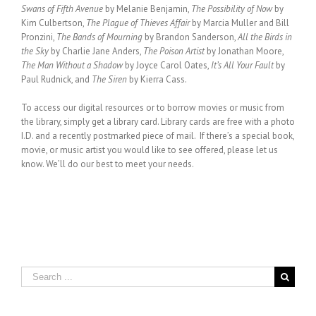
Swans of Fifth Avenue
by Melanie Benjamin,
The Possibility of Now
by
Kim Culbertson,
The Plague of Thieves Affair
by Marcia Muller and Bill
Pronzini,
The Bands of Mourning
by Brandon Sanderson,
All the Birds in
the Sky
by Charlie Jane Anders,
The Poison Artist
by Jonathan Moore,
The Man Without a Shadow
by Joyce Carol Oates,
It’s All Your Fault
by
Paul Rudnick, and
The Siren
by Kierra Cass.
To access our digital resources or to borrow movies or music from
the library, simply get a library card. Library cards are free with a photo
I.D. and a recently postmarked piece of mail. If there’s a special book,
movie, or music artist you would like to see offered, please let us
know. We’ll do our best to meet your needs.
Search
for: