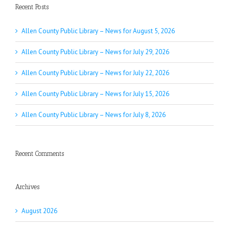
Recent Posts
Allen County Public Library – News for August 5, 2026
Allen County Public Library – News for July 29, 2026
Allen County Public Library – News for July 22, 2026
Allen County Public Library – News for July 15, 2026
Allen County Public Library – News for July 8, 2026
Recent Comments
Archives
August 2026