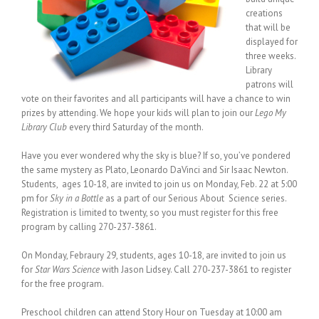
creations
that will be
displayed for
three weeks.
Library
patrons will
vote on their favorites and all participants will have a chance to win
prizes by attending. We hope your kids will plan to join our
Lego My
Library Club
every third Saturday of the month.
Have you ever wondered why the sky is blue? If so, you’ve pondered
the same mystery as Plato, Leonardo DaVinci and Sir Isaac Newton.
Students, ages 10-18, are invited to join us on Monday, Feb. 22 at 5:00
pm for
Sky in a Bottle
as a part of our Serious About Science series.
Registration is limited to twenty, so you must register for this free
program by calling 270-237-3861.
On Monday, Febraury 29, students, ages 10-18, are invited to join us
for
Star Wars Science
with Jason Lidsey. Call 270-237-3861 to register
for the free program.
Preschool children can attend Story Hour on Tuesday at 10:00 am