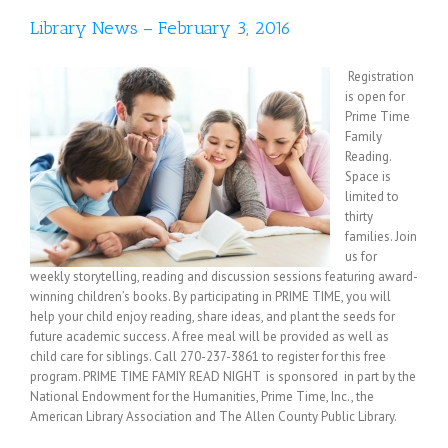
Library News – February 3, 2016
Registration
is open for
Prime Time
Family
Reading.
Space is
limited to
thirty
families. Join
us for
weekly storytelling, reading and discussion sessions featuring award-
winning children’s books. By participating in PRIME TIME, you will
help your child enjoy reading, share ideas, and plant the seeds for
future academic success. A free meal will be provided as well as
child care for siblings. Call 270-237-3861 to register for this free
program. PRIME TIME FAMIY READ NIGHT is sponsored in part by the
National Endowment for the Humanities, Prime Time, Inc., the
American Library Association and The Allen County Public Library.