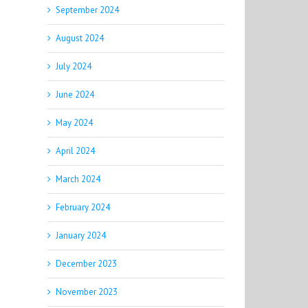
September 2024
August 2024
July 2024
June 2024
May 2024
April 2024
March 2024
February 2024
January 2024
December 2023
November 2023