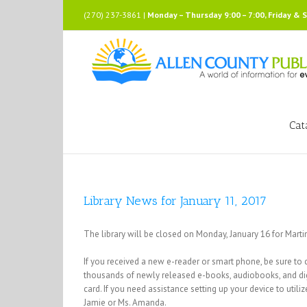
Skip
(270) 237-3861 |
Monday – Thursday 9:00 – 7:00, Friday & 
to
content
Cat
Library News for January 11, 2017
The library will be closed on Monday, January 16 for Martin
If you received a new e-reader or smart phone, be sure to ch
thousands of newly released e-books, audiobooks, and digit
card. If you need assistance setting up your device to uti
Jamie or Ms. Amanda.