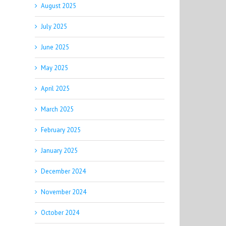
August 2025
July 2025
June 2025
May 2025
April 2025
March 2025
February 2025
January 2025
December 2024
November 2024
October 2024