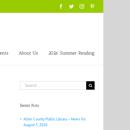
Facebook
Twitter
Instagram
Pinterest
ents
About Us
2026 Summer Reading
Search
for:
Recent Posts
Allen County Public Library – News for
August 5, 2026