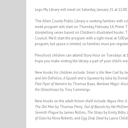
Lego My Library will meet on Saturday, January 21 at 11:00
The Allen County Public Library is seeking families with s
week program will start on Thursday, February 16. Prime T
storytelling series based on Children’s illustrated books.
Council. We’ll start the program with a light meal at 5:00 p
program, but space is limited, so families must pre-register
Preschool children can attend Story Hour on Tuesdays at 
hope you make visiting the library a part of your child’s we
New books for children include:
Smart is the New Cool
by J
and Jim DeFelice,
A Squash and a Squeeze
by Julia by Dona
Pied Piper of Hamelin
by Thomas Baas,
Rainbow Magic: Alic
the Octoschnozz
by Troy Cummings.
New books on the adult fiction shelf include:
Rogue One: A 
The Old Man
by Thomas Perry,
Out of Bounds
by Val McDer
Seventh Plague
by James Rollins,
The Strays
by Emily Bitto,
of Glass
by Nora Roberts, and
Egg Drop Dead
by Laura Child