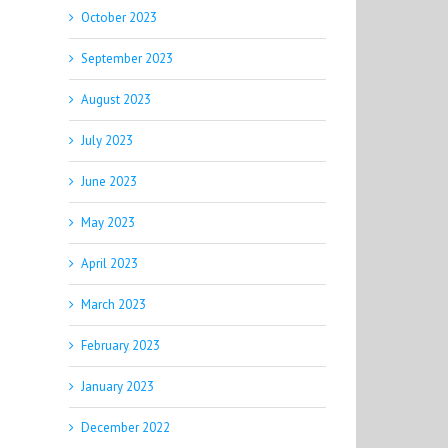
October 2023
September 2023
August 2023
July 2023
June 2023
May 2023
April 2023
March 2023
February 2023
January 2023
December 2022