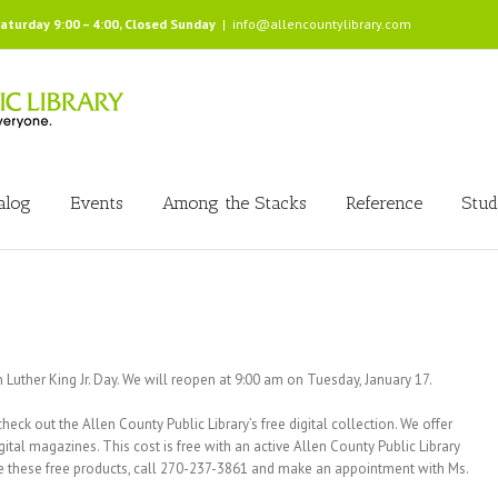
Saturday 9:00 – 4:00, Closed Sunday
|
info@allencountylibrary.com
alog
Events
Among the Stacks
Reference
Stud
 Luther King Jr. Day. We will reopen at 9:00 am on Tuesday, January 17.
eck out the Allen County Public Library’s free digital collection. We offer
al magazines. This cost is free with an active Allen County Public Library
lize these free products, call 270-237-3861 and make an appointment with Ms.