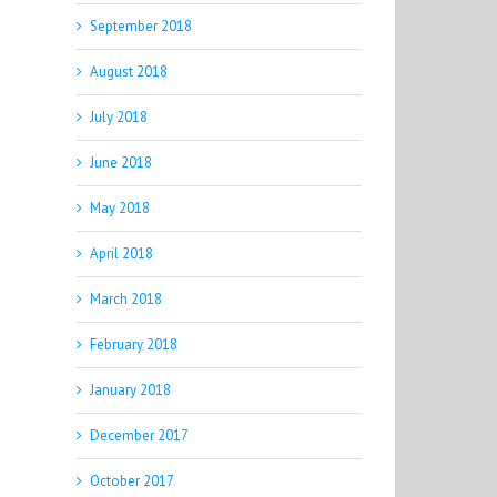
September 2018
August 2018
July 2018
June 2018
May 2018
April 2018
March 2018
February 2018
January 2018
December 2017
October 2017