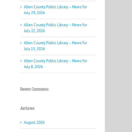
Allen County Public Library – News for
July 29, 2026
Allen County Public Library – News for
July 22, 2026
Allen County Public Library – News for
July 15, 2026
Allen County Public Library – News for
July 8, 2026
Recent Comments
Archives
August 2026