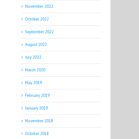
November 2022
October 2022
September 2022
August 2022
July 2022
March 2020
May 2019
February 2019
January 2019
November 2018
October 2018