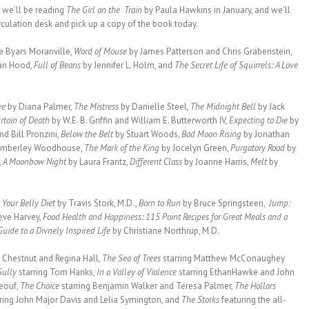
,
we’ll be reading
The Girl on the Train
by Paula Hawkins in January, and we’ll
irculation desk and pick up a copy of the book today.
e Byars Moranville,
Word of Mouse
by James Patterson and Chris Grabenstein,
an Hood,
Full of Beans
by Jennifer L. Holm, and
The Secret Life of Squirrels: A Love
ve
by Diana Palmer,
The Mistress
by Danielle Steel,
The Midnight Bell
by Jack
rtain of Death
by W.E. B. Griffin and William E. Butterworth IV,
Expecting to Die
by
nd Bill Pronzini,
Below the Belt
by Stuart Woods,
Bad Moon Rising
by Jonathan
Kimberley Woodhouse,
The Mark of the King
by Jocelyn Green,
Purgatory Road
by
,
A Moonbow Night
by Laura Frantz,
Different Class
by Joanne Harris,
Melt
by
 Your Belly Diet
by Travis Stork, M.D.,
Born to Run
by Bruce Springsteen,
Jump:
eve Harvey,
Food Health and Happiness: 115 Point Recipes for Great Meals and a
uide to a Divnely Inspired Life
by Christiane Northrup, M.D.
s Chestnut and Regina Hall,
The Sea of Trees
starring Matthew McConaughey
Sully
starring Tom Hanks,
In a Valley of Violence
starring EthanHawke and John
eouf,
The Choice
starring Benjamin Walker and Teresa Palmer,
The Hollars
rring John Major Davis and Lelia Symington, and
The Storks
featuring the all-