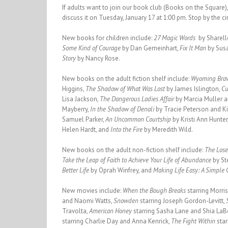
If adults want to join our book club (Books on the Square)
discuss it on Tuesday, January 17 at 1:00 pm. Stop by the c
New books for children include:
27 Magic Words
by Sharell
Some Kind of Courage
by Dan Gemeinhart,
Fix It Man
by Sus
Story
by Nancy Rose.
New books on the adult fiction shelf include:
Wyoming Bra
Higgins,
The Shadow of What Was Lost
by James Islington,
Cu
Lisa Jackson,
The Dangerous Ladies Affair
by Marcia Muller a
Mayberry,
In the Shadow of Denali
by Tracie Peterson and 
Samuel Parker,
An Uncommon Courtship
by Kristi Ann Hunter
Helen Hardt, and
Into the Fire
by Meredith Wild.
New books on the adult non-fiction shelf include:
The Lose
Take the Leap of Faith to Achieve Your Life of Abundance
by St
Better Life
by Oprah Winfrey, and
Making Life Easy: A Simple G
New movies include:
When the Bough Breaks
starring Morri
and Naomi Watts,
Snowden
starring Joseph Gordon-Levitt,
Travolta,
American Honey
starring Sasha Lane and Shia LaB
starring Charlie Day and Anna Kenrick,
The Fight Within
sta