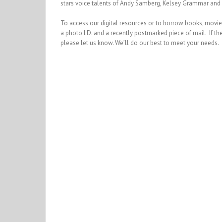
stars voice talents of Andy Samberg, Kelsey Grammar and 
To access our digital resources or to borrow books, movies, 
a photo I.D. and a recently postmarked piece of mail. If the
please let us know. We’ll do our best to meet your needs.