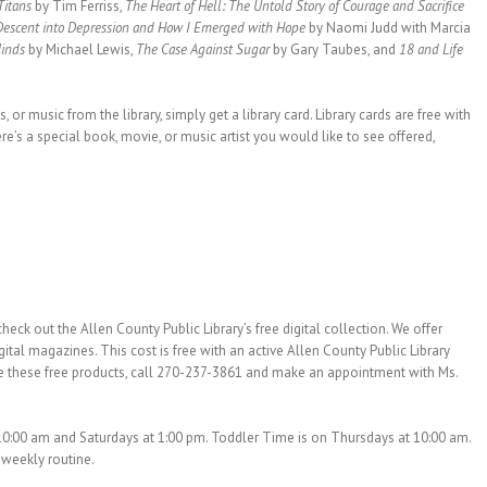
 Titans
by Tim Ferriss,
The Heart of Hell: The Untold Story of Courage and Sacrifice
 Descent into Depression and How I Emerged with Hope
by Naomi Judd with Marcia
Minds
by Michael Lewis,
The Case Against Sugar
by Gary Taubes, and
18 and Life
or music from the library, simply get a library card. Library cards are free with
re’s a special book, movie, or music artist you would like to see offered,
eck out the Allen County Public Library’s free digital collection. We offer
al magazines. This cost is free with an active Allen County Public Library
lize these free products, call 270-237-3861 and make an appointment with Ms.
10:00 am and Saturdays at 1:00 pm. Toddler Time is on Thursdays at 10:00 am.
s weekly routine.