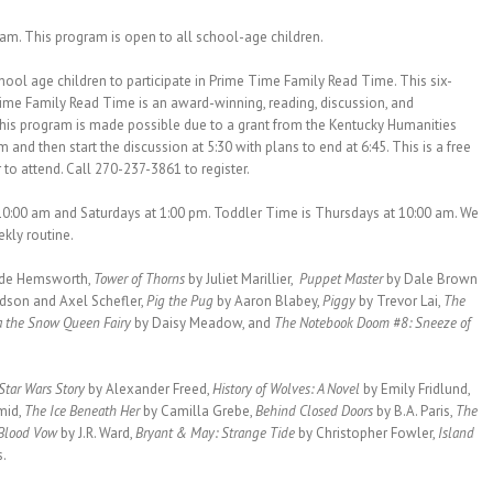
 am. This program is open to all school-age children.
chool age children to participate in Prime Time Family Read Time. This six-
ime Family Read Time is an award-winning, reading, discussion, and
 This program is made possible due to a grant from the Kentucky Humanities
m and then start the discussion at 5:30 with plans to end at 6:45. This is a free
 to attend. Call 270-237-3861 to register.
10:00 am and Saturdays at 1:00 pm. Toddler Time is Thursdays at 10:00 am. We
ekly routine.
ade Hemsworth,
Tower of Thorns
by Juliet Marillier,
Puppet Master
by Dale Brown
ldson and Axel Schefler,
Pig the Pug
by Aaron Blabey,
Piggy
by Trevor Lai,
The
ia the Snow Queen Fairy
by Daisy Meadow, and
The Notebook Doom #8: Sneeze of
Star Wars Story
by Alexander Freed,
History of Wolves: A Novel
by Emily Fridlund,
mid,
The Ice Beneath Her
by Camilla Grebe,
Behind Closed Doors
by B.A. Paris,
The
Blood Vow
by J.R. Ward,
Bryant & May: Strange Tide
by Christopher Fowler,
Island
s.