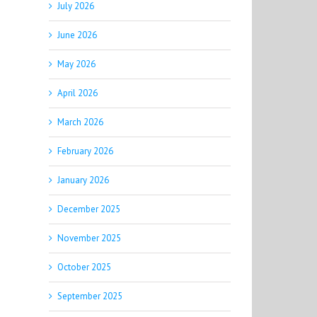
July 2026
June 2026
May 2026
April 2026
March 2026
February 2026
January 2026
December 2025
November 2025
October 2025
September 2025