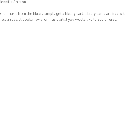
Jennifer Aniston.
or music from the library, simply get a library card. Library cards are free with
re’s a special book, movie, or music artist you would like to see offered,