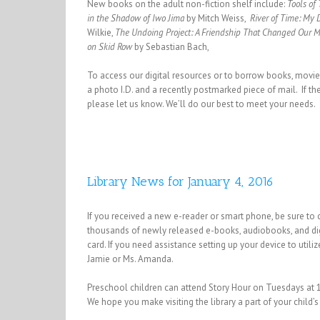
New books on the adult non-fiction shelf include:
Tools of
in the Shadow of Iwo Jima
by Mitch Weiss,
River of Time: My
Wilkie,
The Undoing Project: A Friendship That Changed Our 
on Skid Row
by Sebastian Bach,
To access our digital resources or to borrow books, movies, 
a photo I.D. and a recently postmarked piece of mail. If the
please let us know. We’ll do our best to meet your needs.
Library News for January 4, 2016
If you received a new e-reader or smart phone, be sure to ch
thousands of newly released e-books, audiobooks, and digit
card. If you need assistance setting up your device to uti
Jamie or Ms. Amanda.
Preschool children can attend Story Hour on Tuesdays at 
We hope you make visiting the library a part of your child’