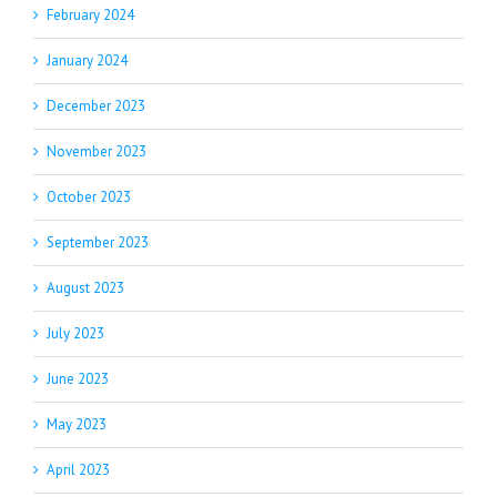
February 2024
January 2024
December 2023
November 2023
October 2023
September 2023
August 2023
July 2023
June 2023
May 2023
April 2023