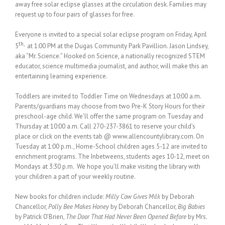
away free solar eclipse glasses at the circulation desk. Families may
request up to four pairs of glasses for free.
Everyone is invited to a special solar eclipse program on Friday, April
th,
5
at 1:00 PM at the Dugas Community Park Pavillion. Jason Lindsey,
aka “Mr. Science.” Hooked on Science, a nationally recognized STEM
educator, science multimedia journalist, and author, will make this an
entertaining learning experience.
Toddlers are invited to Toddler Time on Wednesdays at 10:00 a.m.
Parents/guardians may choose from two Pre-K Story Hours for their
preschool-age child. We’ll offer the same program on Tuesday and
Thursday at 10:00 a.m. Call 270-237-3861 to reserve your child’s
place or click on the events tab @ www.allencountylibrary.com. On
Tuesday at 1:00 p.m., Home-School children ages 5-12 are invited to
enrichment programs. The Inbetweens, students ages 10-12, meet on
Mondays at 3:30 p.m. We hope you’ll make visiting the library with
your children a part of your weekly routine.
New books for children include:
Milly Cow Gives Milk
by Deborah
Chancellor,
Polly Bee Makes Honey
by Deborah Chancellor,
Big Babies
by Patrick O’Brien,
The Door That Had Never Been Opened Before
by Mrs.