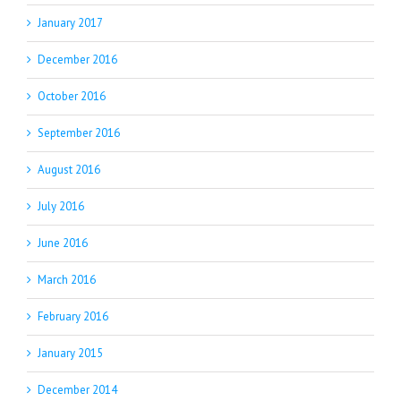
January 2017
December 2016
October 2016
September 2016
August 2016
July 2016
June 2016
March 2016
February 2016
January 2015
December 2014