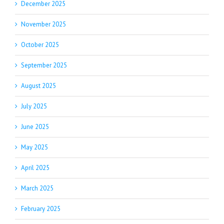
December 2025
November 2025
October 2025
September 2025
August 2025
July 2025
June 2025
May 2025
April 2025
March 2025
February 2025