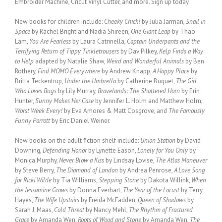
Embroider Machine, Cricut Vinyl Cutter, and more. Sign up today.
New books for children include:
Cheeky Chick!
by Julia Jarman,
Snail in
Space
by Rachel Bright and Nadia Shireen,
One Giant Leap
by Thao
Lam,
You Are Fearless
by Laura Catrinella,
Captain Underpants and the
Terrifying Return of Tippy Tinkletrousers
by Dav Pilkey,
Kelp Finds a Way
to Help
adapted by Natalie Shaw,
Weird and Wonderful Animals
by Ben
Rothery,
Find MOMO Everywhere
by Andrew Knapp,
A Happy Place
by
Britta Teckentrup,
Under the Umbrella
by Catherine Buquet,
The Girl
Who Loves Bugs
by Lily Murray,
Bravelands: The Shattered Horn
by Erin
Hunter,
Sunny Makes Her Case
by Jennifer L. Holm and Matthew Holm,
Worst Week Every!
by Eva Amores & Matt Cosgrove, and
The Famously
Funny Parrott
by Eric Daniel Weiner.
New books on the adult fiction shelf include:
Union Station
by David
Downing,
Defending Honor
by Lynette Eason,
Lonely for You Only
by
Monica Murphy,
Never Blow a Kiss
by Lindsay Lovise,
The Atlas Maneuver
by Steve Berry,
The Diamond of London
by Andrea Penrose,
A Love Song
for Ricki Wilde
by Tia Williams,
Stepping Stone
by Dakota Willink,
When
the Jessamine Grows
by Donna Everhart,
The Year of the Locust
by Terry
Hayes,
The Wife Upstairs
by Freida McFadden,
Queen of Shadows
by
Sarah J. Maas,
Cold Threat
by Nancy Mehl,
The Rhythm of Fractured
Grace
by Amanda Wen,
Roots of Wood and Stone
by Amanda Wen,
The