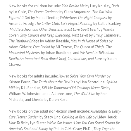
New books for children include:
Ride Beside Me
by Lucy Knisley,
Doris
by Lo Cole,
The Ocean Gardener
by Clara Anganuzzi,
The Girl Who
Figured It Out
by Minda Dentler,
Wilderlore: The Night Compass
by
Amanda Foody,
The Critter Club: Liz’s Perfect Painting
by Callie Barkley,
Middle School and Other Disasters: worst Love Spell Ever!
by Wanda
coven,
Stay Curious and Keep Exploring: Next Level
by Emily Calandrelli,
The Rainbow Bridge
by Adrian Raeside,
Max in th House of Spies
by
Adam Gidwitz,
Free Period
by Ali Terese,
The Queen of Thiefs: The
Moonwind Mysteries
by Johan Rundberg, and
We Need to Talk about
Death: An Important Book About Grief, Celebrations, and Love
by Sarah
Chavez.
New books for adults include:
How to Solve Your Own Murder
by
Kristen Perrin,
The Truth About the Devlins
by Lisa Scottoline,
Spilled
Milk
by K.L. Randisn,
Kill Me Tomorrow: Old Cowboys Never Die
by
William W. Johnston and J.A. Johnstone,
The Wild Side
by Fern
Michaels, and
Cheater
by Karen Rose.
New books on the adult non-fiction shelf include:
A Beautiful & Easty-
Care Flower Garden
by Stacy Ling,
Cooking in Real Life
by Lidey Heuck,
How To Be
by Lyn Slater,
We’ve Got Issues: How You Can Stand Strong for
America’s Soul and Sanity
by Phillip C. McGraw, Ph.D.,
They Cage the