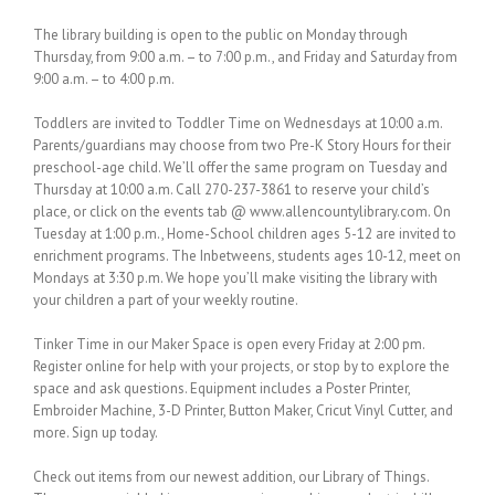
The library building is open to the public on Monday through
Thursday, from 9:00 a.m. – to 7:00 p.m., and Friday and Saturday from
9:00 a.m. – to 4:00 p.m.
Toddlers are invited to Toddler Time on Wednesdays at 10:00 a.m.
Parents/guardians may choose from two Pre-K Story Hours for their
preschool-age child. We’ll offer the same program on Tuesday and
Thursday at 10:00 a.m. Call 270-237-3861 to reserve your child’s
place, or click on the events tab @ www.allencountylibrary.com. On
Tuesday at 1:00 p.m., Home-School children ages 5-12 are invited to
enrichment programs. The Inbetweens, students ages 10-12, meet on
Mondays at 3:30 p.m. We hope you’ll make visiting the library with
your children a part of your weekly routine.
Tinker Time in our Maker Space is open every Friday at 2:00 pm.
Register online for help with your projects, or stop by to explore the
space and ask questions. Equipment includes a Poster Printer,
Embroider Machine, 3-D Printer, Button Maker, Cricut Vinyl Cutter, and
more. Sign up today.
Check out items from our newest addition, our Library of Things.