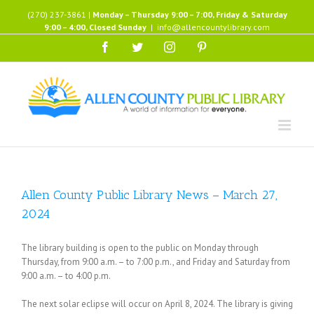
Skip
(270) 237-3861 |
Monday – Thursday 9:00 – 7:00, Friday & Saturday
to
9:00 – 4:00, Closed Sunday
|
info@allencountylibrary.com
content
Facebook
Twitter
Instagram
Pinterest
Allen County Public Library News – March 27,
2024
The library building is open to the public on Monday through
Thursday, from 9:00 a.m. – to 7:00 p.m., and Friday and Saturday from
9:00 a.m. – to 4:00 p.m.
The next solar eclipse will occur on April 8, 2024. The library is giving