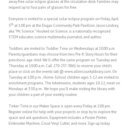
away free solar eclipse glasses at the circulation desk. Families may
request up to four pairs of glasses for free.
Everyone is invited to a special solar eclipse program on Friday, April
th
5
at 1:00 pm at the Dugas Community Park Pavillion. Jason Lindsey,
aka “Mr. Science.” Hooked on Science, is a nationally recognized
STEM educator, science multimedia journalist, and author.
Toddlers are invited to Toddler Time on Wednesdays at 10:00 a.m.
Parents/guardians may choose from two Pre-K Story Hours for their
preschool-age child. We’ll offer the same program on Tuesday and
Thursday at 10:00 a.m. Call 270-237-3861 to reserve your child’s
place or click on the events tab @ www.allencountylibrary.com. On
Tuesday at 1:00 p.m., Home-School children ages 5-12 are invited to
enrichment programs. The Inbetweens, students ages 10-12, meet on
Mondays at 3:30 p.m. We hope you’ll make visiting the library with
your children a part of your weekly routine.
Tinker Time in our Maker Space is open every Friday at 2:00 pm.
Register online for help with your projects or stop by to explore the
space and ask questions. Equipment includes a Poster Printer,
Embroider Machine, Cricut Vinyl Cutter, and more. Sign up today.