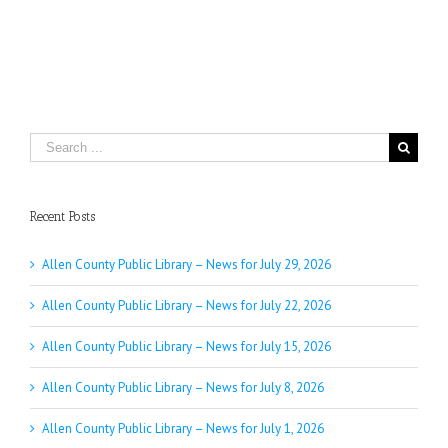
Search
for:
Recent Posts
Allen County Public Library – News for July 29, 2026
Allen County Public Library – News for July 22, 2026
Allen County Public Library – News for July 15, 2026
Allen County Public Library – News for July 8, 2026
Allen County Public Library – News for July 1, 2026