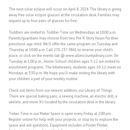
The next solar eclipse will occur on April 8, 2024. The library is giving
away free solar eclipse glasses at the circulation desk. Families may
request up to four pairs of glasses for free.
Toddlers are invited to Toddler Time on Wednesdays at 10:00 a.m.
Parents/guardians may choose from two Pre-K Story Hours for their
preschool-age child. We’ll offer the same program on Tuesday and
Thursday at 10:00 a.m. Call 270-237-3861 to reserve your child’s
place, or click on the events tab @ www.allencountylibrary.com. On
Tuesday at 1:00 p.m., Home-School children ages 5-12 are invited to
enrichment programs. The Inbetweens, students ages 10-12, meet on
Mondays at 3:30 p.m. We hope you’ll make visiting the library with
your children a part of your weekly routine.
Check out items from our newest addition, our Library of Things.
There are special baking pans, a sewing machine, an electric drill, a
ukelele, and more. It’s located by the circulation desk in the library.
Tinker Time in our Maker Space is open every Friday at 2:00 pm.
Register online for help with your projects, or stop by to explore the
space and ask questions. Equipment includes a Poster Printer,