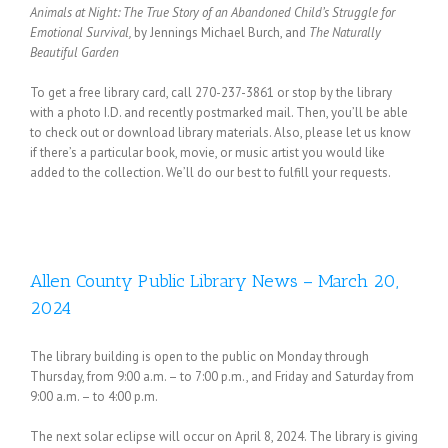
Animals at Night: The True Story of an Abandoned Child’s Struggle for
Emotional Survival,
by Jennings Michael Burch, and
The Naturally
Beautiful Garden
To get a free library card, call 270-237-3861 or stop by the library
with a photo I.D. and recently postmarked mail. Then, you’ll be able
to check out or download library materials. Also, please let us know
if there’s a particular book, movie, or music artist you would like
added to the collection. We’ll do our best to fulfill your requests.
Allen County Public Library News – March 20,
2024
The library building is open to the public on Monday through
Thursday, from 9:00 a.m. – to 7:00 p.m., and Friday and Saturday from
9:00 a.m. – to 4:00 p.m.
The next solar eclipse will occur on April 8, 2024. The library is giving