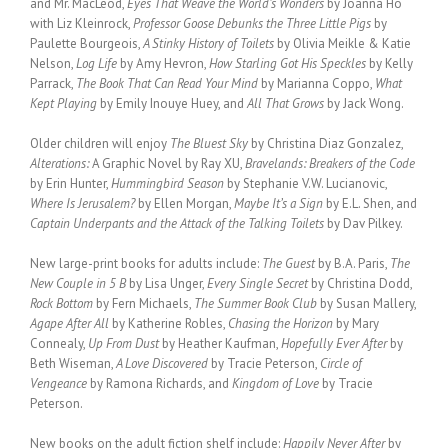
and Mr. MacLeod,
Eyes That Weave the World’s Wonders
by Joanna Ho
with Liz Kleinrock,
Professor Goose Debunks the Three Little Pigs
by
Paulette Bourgeois,
A Stinky History of Toilets
by Olivia Meikle & Katie
Nelson,
Log Life
by Amy Hevron,
How Starling Got His Speckles
by Kelly
Parrack,
The Book That Can Read Your Mind
by Marianna Coppo,
What
Kept Playing
by Emily Inouye Huey, and
All That Grows
by Jack Wong.
Older children will enjoy
The Bluest Sky
by Christina Diaz Gonzalez,
Alterations:
A Graphic Novel by Ray XU,
Bravelands: Breakers of the Code
by Erin Hunter,
Hummingbird Season
by Stephanie V.W. Lucianovic,
Where Is Jerusalem?
by Ellen Morgan,
Maybe It’s a Sign
by E.L. Shen, and
Captain Underpants and the Attack of the Talking Toilets
by Dav Pilkey.
New large-print books for adults include:
The Guest
by B.A. Paris,
The
New Couple in 5 B
by Lisa Unger,
Every Single Secret
by Christina Dodd,
Rock Bottom
by Fern Michaels,
The Summer Book Club
by Susan Mallery,
Agape After All
by Katherine Robles,
Chasing the Horizon
by Mary
Connealy,
Up From Dust
by Heather Kaufman,
Hopefully Ever After
by
Beth Wiseman,
A Love Discovered
by Tracie Peterson,
Circle of
Vengeance
by Ramona Richards, and
Kingdom of Love
by Tracie
Peterson.
New books on the adult fiction shelf include:
Happily Never After
by