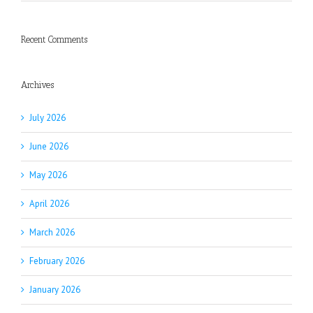
Recent Comments
Archives
July 2026
June 2026
May 2026
April 2026
March 2026
February 2026
January 2026