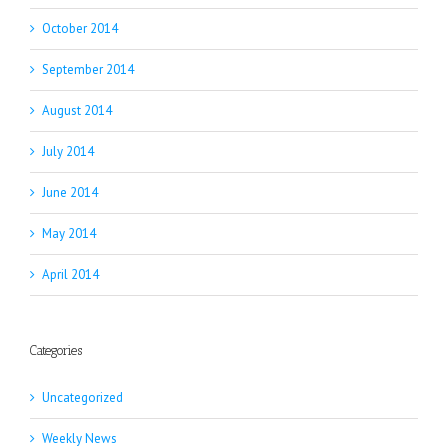
October 2014
September 2014
August 2014
July 2014
June 2014
May 2014
April 2014
Categories
Uncategorized
Weekly News