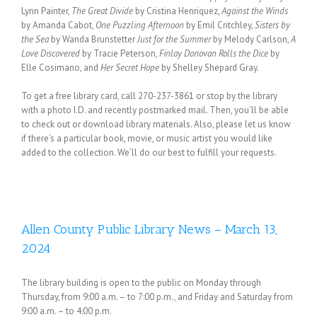
Lynn Painter,
The Great Divide
by Cristina Henriquez,
Against the Winds
by Amanda Cabot,
One Puzzling Afternoon
by Emil Critchley,
Sisters by
the Sea
by Wanda Brunstetter
Just for the Summer
by Melody Carlson,
A
Love Discovered
by Tracie Peterson,
Finlay Donovan Rolls the Dice
by
Elle Cosimano, and
Her Secret Hope
by Shelley Shepard Gray.
To get a free library card, call 270-237-3861 or stop by the library
with a photo I.D. and recently postmarked mail. Then, you’ll be able
to check out or download library materials. Also, please let us know
if there’s a particular book, movie, or music artist you would like
added to the collection. We’ll do our best to fulfill your requests.
Allen County Public Library News – March 13,
2024
The library building is open to the public on Monday through
Thursday, from 9:00 a.m. – to 7:00 p.m., and Friday and Saturday from
9:00 a.m. – to 4:00 p.m.