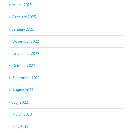
March 2023
February 2023
January 2023
December 2022
November 2022
October 2022
September 2022
August 2022
July 2022
March 2020
May 2019