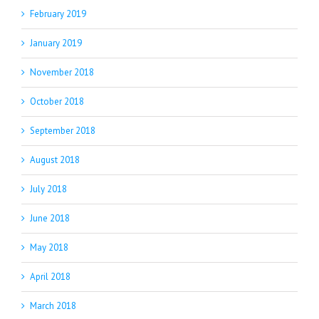
February 2019
January 2019
November 2018
October 2018
September 2018
August 2018
July 2018
June 2018
May 2018
April 2018
March 2018