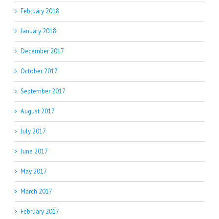
February 2018
January 2018
December 2017
October 2017
September 2017
August 2017
July 2017
June 2017
May 2017
March 2017
February 2017