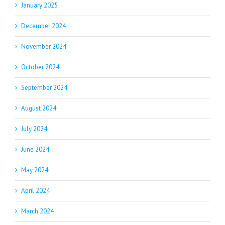
January 2025
December 2024
November 2024
October 2024
September 2024
August 2024
July 2024
June 2024
May 2024
April 2024
March 2024