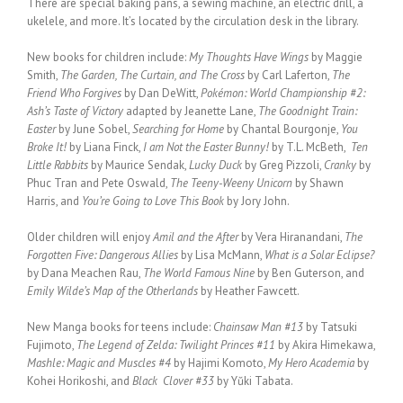
There are special baking pans, a sewing machine, an electric drill, a
ukelele, and more. It’s located by the circulation desk in the library.
New books for children include:
My Thoughts Have Wings
by Maggie
Smith,
The Garden, The Curtain, and The Cross
by Carl Laferton,
The
Friend Who Forgives
by Dan DeWitt,
Pokémon: World Championship #2:
Ash’s Taste of Victory
adapted by Jeanette Lane,
The Goodnight Train:
Easter
by June Sobel,
Searching for Home
by Chantal Bourgonje,
You
Broke It!
by Liana Finck,
I am Not the Easter Bunny!
by T.L. McBeth,
Ten
Little Rabbits
by Maurice Sendak,
Lucky Duck
by Greg Pizzoli,
Cranky
by
Phuc Tran and Pete Oswald,
The Teeny-Weeny Unicorn
by Shawn
Harris, and
You’re Going to Love This Book
by Jory John.
Older children will enjoy
Amil and the After
by Vera Hiranandani,
The
Forgotten Five: Dangerous Allies
by Lisa McMann,
What is a Solar Eclipse?
by Dana Meachen Rau,
The World Famous Nine
by Ben Guterson, and
Emily Wilde’s Map of the Otherlands
by Heather Fawcett.
New Manga books for teens include:
Chainsaw Man #13
by Tatsuki
Fujimoto,
The Legend of Zelda: Twilight Princes #11
by Akira Himekawa,
Mashle: Magic and Muscles #4
by Hajimi Komoto,
My Hero Academia
by
Kohei Horikoshi, and
Black Clover #33
by Yŭki Tabata.