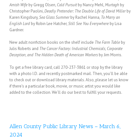
Amish Wife
by Gregg Olsen,
Cold Pursuit
by Nancy Mehl,
Murtagh
by
Christopher Paolini,
Deadly Pretender: The Double Life of David Miller
by
Karen Kingsbury,
Sea Glass Summer
by Rachel Hanna,
To Marry an
English Lord
by Robin Lee Hatcher,
Still See You Everywhere
by Lisa
Gardner.
New adult nonfiction books on the shelf include
The Farm Table
by
Julis Roberts and
The Cancer Factory: Industrial Chemicals, Corporate
Deception, and The Hidden Death of American Workers
by Jim Morris.
To get a free library card, call 270-237-3861 or stop by the library
with a photo I.D. and recently postmarked mail. Then, you’ll be able
to check out or download library materials. Also, please let us know
if there’s a particular book, movie, or music artist you would like
added to the collection. We’ll do our best to fulfill your requests.
Allen County Public Library News – March 6,
2024