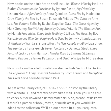
New books on the adult fiction shelf include:
What is Mine
by Lyn Lioa
Butler,
Christmas in the Crosshairs
by Lynette Eason,
My Friends
by
Hisham Matar,
After Annie
by Anna Quindlen,
Green Dot
by Madeleine
Gray,
Simply the Best
by Susan Elizabeth Phillips,
The Catch
by Amy
Lea,
The Fortune Seller
by Rachel Kapelke-Dale,
The Chaos Agent
by
Mark Greaney,
The Wishing Stone
by Dakota Willink
, The Wharton Plot
by Mariah Fredericks,
Three-Inch Teeth
by C.J. Box,
The Guest
by B.A.
Paris,
Everyone Who Can Forgive Me is Dead
by Jenny Hollander,
Letters
of Wisdom
by Wanda E. Brunstetter,
The New Couple in 5B
by Lisa Unger,
The Hunter
by Tana French,
Never Too Late
by Danielle Steel,
Three
Kinds of Lucky
by Kim Harrison,
Murder Road
by Simone St. James
Missing Persons
by James Patterson, and
Death of a Spy
by M.C. Beaton.
New books on the adult non-fiction shelf include Set for Life:
An All-
Out Approach to Early Financial Freedom
by Scott Trench and
Deception:
The Great Covid Cover-Up
by Rand Paul.
To get a free library card, call 270-237-3861 or stop by the library
with a photo I.D. and recently postmarked mail. Then, you’ll be able
to check out or download library materials. Also, please let us know
if there’s a particular book, movie, or music artist you would like
added to the collection. We’ll do our best to fulfill your requests.