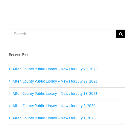
Search
for:
Recent Posts
Allen County Public Library – News for July 29, 2026
Allen County Public Library – News for July 22, 2026
Allen County Public Library – News for July 15, 2026
Allen County Public Library – News for July 8, 2026
Allen County Public Library – News for July 1, 2026