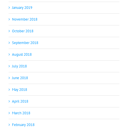
January 2019
November 2018
October 2018
September 2018
August 2018
July 2018
June 2018
May 2018
April 2018
March 2018
February 2018