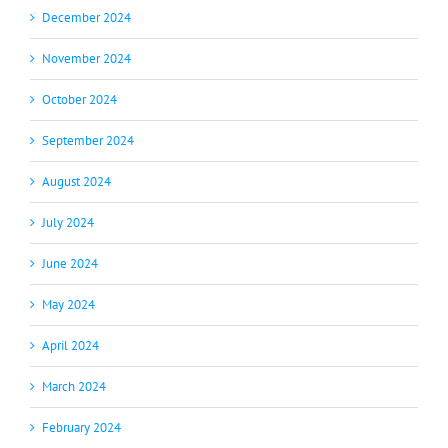
December 2024
November 2024
October 2024
September 2024
August 2024
July 2024
June 2024
May 2024
April 2024
March 2024
February 2024