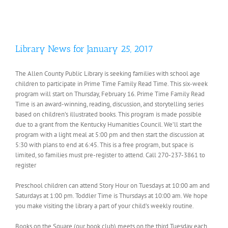
Library News for January 25, 2017
The Allen County Public Library is seeking families with school age
children to participate in Prime Time Family Read Time. This six-week
program will start on Thursday, February 16. Prime Time Family Read
Time is an award-winning, reading, discussion, and storytelling series
based on children’s illustrated books. This program is made possible
due to a grant from the Kentucky Humanities Council. We’ll start the
program with a light meal at 5:00 pm and then start the discussion at
5:30 with plans to end at 6:45. This is a free program, but space is
limited, so families must pre-register to attend. Call 270-237-3861 to
register
Preschool children can attend Story Hour on Tuesdays at 10:00 am and
Saturdays at 1:00 pm. Toddler Time is Thursdays at 10:00 am. We hope
you make visiting the library a part of your child’s weekly routine.
Books on the Square (our book club) meets on the third Tuesday each