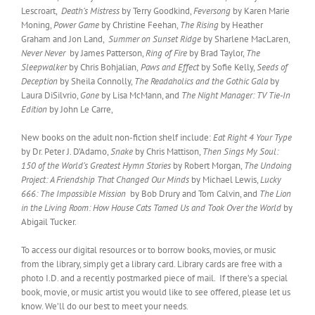
Lescroart,
Death’s Mistress
by Terry Goodkind,
Feversong
by Karen Marie
Moning,
Power Game
by Christine Feehan,
The Rising
by Heather
Graham and Jon Land,
Summer on Sunset Ridge
by Sharlene MacLaren,
Never Never
by James Patterson,
Ring of Fire
by Brad Taylor,
The
Sleepwalker
by Chris Bohjalian,
Paws and Effect
by Sofie Kelly,
Seeds of
Deception
by Sheila Connolly,
The Readaholics and the Gothic Gala
by
Laura DiSilvrio,
Gone
by Lisa McMann, and
The Night Manager: TV Tie-In
Edition
by John Le Carre,
New books on the adult non-fiction shelf include:
Eat Right 4 Your Type
by Dr. Peter J. D’Adamo,
Snake
by Chris Mattison,
Then Sings My Soul:
150 of the World’s Greatest Hymn Stories
by Robert Morgan,
The Undoing
Project: A Friendship That Changed Our Minds
by Michael Lewis,
Lucky
666: The Impossible Mission
by Bob Drury and Tom Calvin, and
The Lion
in the Living Room: How House Cats Tamed Us and Took Over the World
by
Abigail Tucker.
To access our digital resources or to borrow books, movies, or music
from the library, simply get a library card. Library cards are free with a
photo I.D. and a recently postmarked piece of mail. If there’s a special
book, movie, or music artist you would like to see offered, please let us
know. We’ll do our best to meet your needs.