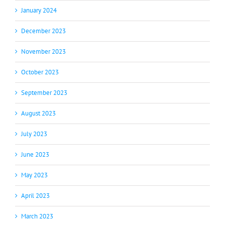
January 2024
December 2023
November 2023
October 2023
September 2023
August 2023
July 2023
June 2023
May 2023
April 2023
March 2023