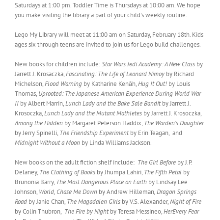
Saturdays at 1:00 pm. Toddler Time is Thursdays at 10:00 am. We hope
you make visiting the library a part of your child’s weekly routine.
Lego My Library will meet at 11:00 am on Saturday, February 18th. Kids
ages six through teens are invited to join us for Lego build challenges.
New books for children include:
Star Wars Jedi Academy: A New Class
by
Jarrett J. Krosaczka,
Fascinating: The Life of Leonard Nimoy
by Richard
Michelson,
Flood Warning
by Katharine Kenāh,
Hug It Out!
by Louis
Thomas,
Uprooted: The Japanese American Experience During World War
II
by Albert Marrin,
Lunch Lady and the Bake Sale Bandit
by Jarrett J.
Krosoczka,
Lunch Lady and the Mutant Mathletes
by Jarrett J. Krosoczka,
Among the Hidden
by Margaret Peterson Haddix,
The Warden’s Daughter
by Jerry Spinelli,
The Friendship Experiment
by Erin Teagan, and
Midnight Without a Moon
by Linda Williams Jackson.
New books on the adult fiction shelf include:
The Girl Before
by J.P.
Delaney,
The Clothing of Books
by Jhumpa Lahiri,
The Fifth Petal
by
Brunonia Barry,
The Most Dangerous Place on Earth
by Lindsay Lee
Johnson,
World, Chase Me Down
by Andrew Hilleman
, Dragon Springs
Road
by Janie Chan,
The Magadalen Girls
by V.S. Alexander,
Night of Fire
by Colin Thubron,
The Fire by Night
by Teresa Messineo,
HerEvery Fear