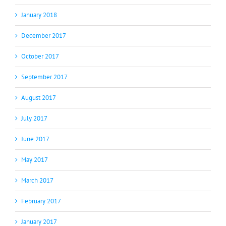
January 2018
December 2017
October 2017
September 2017
August 2017
July 2017
June 2017
May 2017
March 2017
February 2017
January 2017