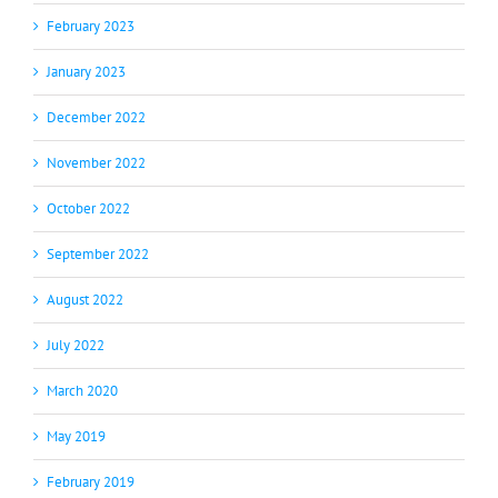
February 2023
January 2023
December 2022
November 2022
October 2022
September 2022
August 2022
July 2022
March 2020
May 2019
February 2019