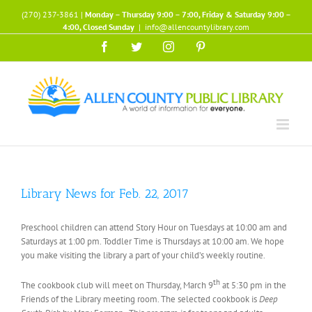
Skip
(270) 237-3861 |
Monday – Thursday 9:00 – 7:00, Friday & Saturday 9:00 –
to
4:00, Closed Sunday
|
info@allencountylibrary.com
content
Facebook
Twitter
Instagram
Pinterest
Library News for Feb. 22, 2017
Preschool children can attend Story Hour on Tuesdays at 10:00 am and
Saturdays at 1:00 pm. Toddler Time is Thursdays at 10:00 am. We hope
you make visiting the library a part of your child’s weekly routine.
th
The cookbook club will meet on Thursday, March 9
at 5:30 pm in the
Friends of the Library meeting room. The selected cookbook is
Deep