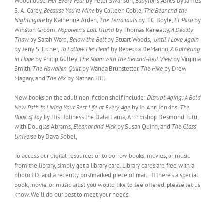
Woodhouse,
Her Every Fear
by Peter Swanson,
Babylon’s Ashes
by James
S. A. Corey,
Because You’re Mine
by Colleen Coble,
The Bear and the
Nightingale
by Katherine Arden,
The Terranauts
by T.C. Boyle,
El Paso
by
Winston Groom,
Napoleon’s Last Island
by Thomas Keneally,
A Deadly
Thaw
by Sarah Ward,
Below the Belt
by Stuart Woods,
Until I Love Again
by Jerry S. Eicher,
To Follow Her Heart
by Rebecca DeMarino,
A Gathering
in Hope
by Philip Gulley,
The Room with the Second-Best View
by Virginia
Smith,
The Hawaiian Quilt
by Wanda Brunstetter,
The Hike
by Drew
Magary, and
The Nix
by Nathan Hill.
New books on the adult non-fiction shelf include:
Disrupt Aging: A Bold
New Path to Living Your Best Life at Every Age
by Jo Ann Jenkins,
The
Book of Joy
by His Holiness the Dalai Lama, Archbishop Desmond Tutu,
with Douglas Abrams,
Eleanor and Hick
by Susan Quinn, and
The Glass
Universe
by Dava Sobel,
To access our digital resources or to borrow books, movies, or music
from the library, simply get a library card. Library cards are free with a
photo I.D. and a recently postmarked piece of mail. If there’s a special
book, movie, or music artist you would like to see offered, please let us
know. We’ll do our best to meet your needs.