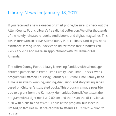
Library News for January 18, 2017
If you received a new e-reader or smart phone, be sure to check out the
Allen County Public Library’s free digital collection. We offer thousands
of the newly released e-books, Audiobooks, and digital magazines. This
cost is free with an active Allen County Public Library card. If you need
assistance setting up your device to utilize these free products, call
270-237-3861 and make an appointment with Ms. Jamie or Ms.
Amanda.
The Allen County Public Library is seeking families with school age
children participate in Prime Time Family Read Time. This six-week
program will start on Thursday, February 16. Prime Time Family Read
Time is an award-winning, reading, discussion, and storytelling series
based on Children’s illustrated books. This program is made possible
due to a grant from the Kentucky Humanities Council. We’ll start the
program with a light meal at 5:00 pm and then start the discussion at
5:30 with plans to end at 6:45. This is a free program, but space is
limited, so families must pre-register to attend. Call 270-237-3861 to
register