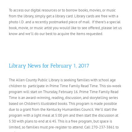
To access our digital resources or to borrow books, movies, or music
from the library, simply get a library card. Library cards are free with a
photo I.D. and a recently postmarked piece of mail. If there’s a special
book, movie, or music artist you would like to see offered, please let us
know and we’ll do our best to acquire the items requested.
Library News for February 1, 2017
The Allen County Public Library is seeking families with school age
children to participate in Prime Time Family Read Time. This six-week
program will start on Thursday, February 16. Prime Time Family Read
Time is an award-winning, reading, discussion, and storytelling series
based on Children’s illustrated books. This program is made possible
due to a grant from the Kentucky Humanities Council. We’ll start the
program with a light meal at 5:00 pm and then start the discussion at
5:30 with plans to end at 6:45. This is a free program, but space is
limited, so families must pre-register to attend. Call 270-237-3861 to