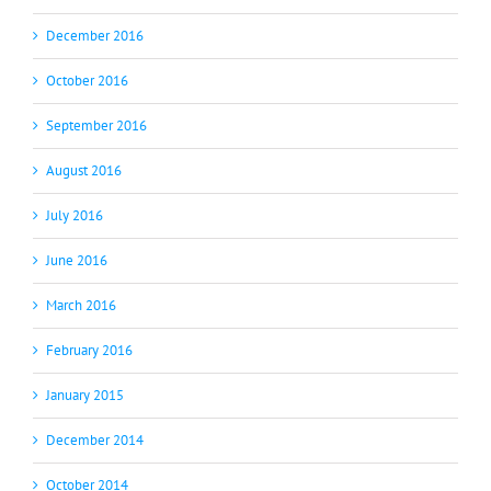
December 2016
October 2016
September 2016
August 2016
July 2016
June 2016
March 2016
February 2016
January 2015
December 2014
October 2014