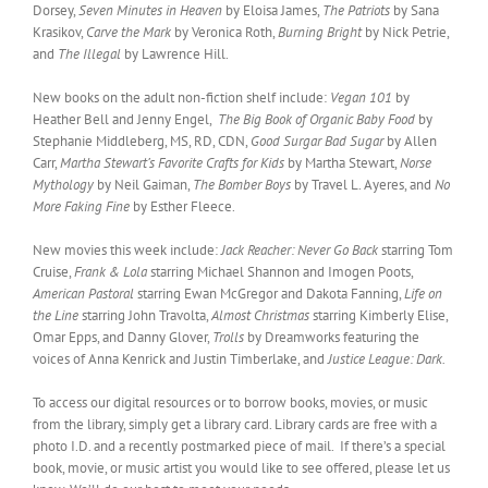
Dorsey,
Seven Minutes in Heaven
by Eloisa James,
The Patriots
by Sana
Krasikov,
Carve the Mark
by Veronica Roth,
Burning Bright
by Nick Petrie,
and
The Illegal
by Lawrence Hill.
New books on the adult non-fiction shelf include:
Vegan 101
by
Heather Bell and Jenny Engel,
The Big Book of Organic Baby Food
by
Stephanie Middleberg, MS, RD, CDN,
Good Surgar Bad Sugar
by Allen
Carr,
Martha Stewart’s Favorite Crafts for Kids
by Martha Stewart,
Norse
Mythology
by Neil Gaiman,
The Bomber Boys
by Travel L. Ayeres, and
No
More Faking Fine
by Esther Fleece.
New movies this week include:
Jack Reacher: Never Go Back
starring Tom
Cruise,
Frank & Lola
starring Michael Shannon and Imogen Poots,
American Pastoral
starring Ewan McGregor and Dakota Fanning,
Life on
the Line
starring John Travolta,
Almost Christmas
starring Kimberly Elise,
Omar Epps, and Danny Glover,
Trolls
by Dreamworks featuring the
voices of Anna Kenrick and Justin Timberlake, and
Justice League: Dark.
To access our digital resources or to borrow books, movies, or music
from the library, simply get a library card. Library cards are free with a
photo I.D. and a recently postmarked piece of mail. If there’s a special
book, movie, or music artist you would like to see offered, please let us