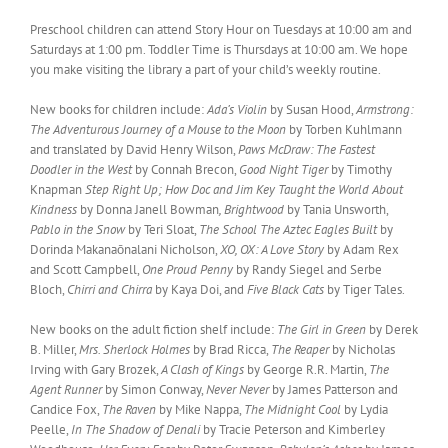
Preschool children can attend Story Hour on Tuesdays at 10:00 am and
Saturdays at 1:00 pm. Toddler Time is Thursdays at 10:00 am. We hope
you make visiting the library a part of your child’s weekly routine.
New books for children include:
Ada’s Violin
by Susan Hood,
Armstrong:
The Adventurous Journey of a Mouse to the Moon
by Torben Kuhlmann
and translated by David Henry Wilson,
Paws McDraw: The Fastest
Doodler in the West
by Connah Brecon,
Good Night Tiger
by Timothy
Knapman
Step Right Up; How Doc and Jim Key Taught the World About
Kindness
by Donna Janell Bowman
, Brightwood
by Tania Unsworth,
Pablo in the Snow
by Teri Sloat,
The School The Aztec Eagles Built
by
Dorinda Makanaōnalani Nicholson,
XO, OX: A Love Story
by Adam Rex
and Scott Campbell,
One Proud Penny
by Randy Siegel and Serbe
Bloch,
Chirri and Chirra
by Kaya Doi, and
Five Black Cats
by Tiger Tales.
New books on the adult fiction shelf include:
The Girl in Green
by Derek
B. Miller,
Mrs. Sherlock Holmes
by Brad Ricca,
The Reaper
by Nicholas
Irving with Gary Brozek,
A Clash of Kings
by George R.R. Martin,
The
Agent Runner
by Simon Conway,
Never Never
by James Patterson and
Candice Fox,
The Raven
by Mike Nappa,
The Midnight Cool
by Lydia
Peelle,
In The Shadow of Denali
by Tracie Peterson and Kimberley