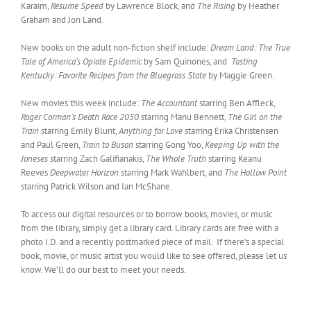
Karaim,
Resume Speed
by Lawrence Block, and
The Rising
by Heather
Graham and Jon Land.
New books on the adult non-fiction shelf include:
Dream Land: The True
Tale of America’s Opiate Epidemic
by Sam Quinones, and
Tasting
Kentucky: Favorite Recipes from the Bluegrass State
by Maggie Green.
New movies this week include:
The Accountant
starring Ben Affleck,
Roger Corman’s Death Race 2050
starring Manu Bennett,
The Girl on the
Train
starring Emily Blunt,
Anything for Love
starring Erika Christensen
and Paul Green,
Train to Busan
starring Gong Yoo,
Keeping Up with the
Joneses
starring Zach Galifianakis,
The Whole Truth
starring Keanu
Reeves
Deepwater Horizon
starring Mark Wahlbert, and
The Hollow Point
starring Patrick Wilson and Ian McShane.
To access our digital resources or to borrow books, movies, or music
from the library, simply get a library card. Library cards are free with a
photo I.D. and a recently postmarked piece of mail. If there’s a special
book, movie, or music artist you would like to see offered, please let us
know. We’ll do our best to meet your needs.