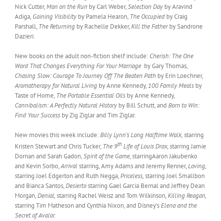
Nick Cutter,
Man on the Run
by Carl Weber,
Selection Day
by Aravind
Adiga,
Gaining Visibility
by Pamela Hearon,
The Occupied
by Craig
Parshall,
The Returning
by Rachelle Dekker,
Kill the Father
by Sandrone
Dazieri.
New books on the adult non-fiction shelf include:
Cherish: The One
Word That Changes Everything For Your Marriage
by Gary Thomas,
Chasing Slow: Courage To Journey Off The Beaten Path
by Erin Loechner,
Aromatherapy for Natural Living
by Anne Kennedy,
100 Family Meals
by
Taste of Home,
The Portable Essential Oils
by Anne Kennedy,
Cannibalism: A Perfectly Natural History
by Bill Schutt, and
Born to Win:
Find Your Success
by Zig Ziglar and Tim Ziglar.
New movies this week include:
Billy Lynn’s Long Halftime Walk,
starring
th
Kristen Stewart and Chris Tucker,
The 9
Life of Louis Drax,
starring Jamie
Dornan and Sarah Gadon,
Spirit of the Game,
starringAaron Jakubenko
and Kevin Sorbo,
Arrival
starring, Amy Adams and Jeremy Renner,
Loving,
starring Joel Edgerton and Ruth Negga,
Priceless,
starring Joel Smallbon
and Bianca Santos,
Desierto
starring Gael Garcia Bernal and Jeffrey Dean
Morgan,
Denial,
starring Rachel Weisz and Tom Wilkinson
, Killing Reagan,
starring Tim Matheson and Cynthia Nixon, and Disney’s
Elena and the
Secret of Avalor.