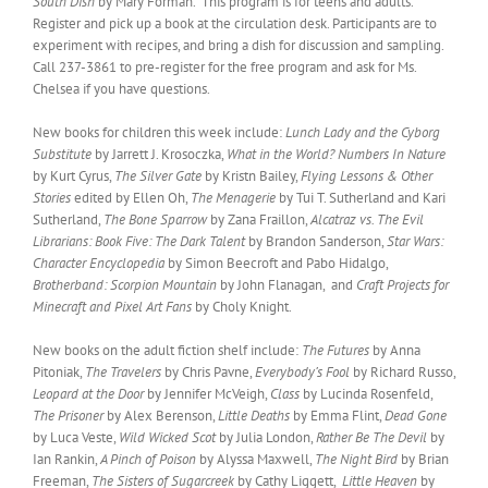
South Dish
by Mary Forman. This program is for teens and adults.
Register and pick up a book at the circulation desk. Participants are to
experiment with recipes, and bring a dish for discussion and sampling.
Call 237-3861 to pre-register for the free program and ask for Ms.
Chelsea if you have questions.
New books for children this week include:
Lunch Lady and the Cyborg
Substitute
by Jarrett J. Krosoczka,
What in the World? Numbers In Nature
by Kurt Cyrus,
The Silver Gate
by Kristn Bailey,
Flying Lessons & Other
Stories
edited by Ellen Oh,
The Menagerie
by Tui T. Sutherland and Kari
Sutherland,
The Bone Sparrow
by Zana Fraillon,
Alcatraz vs. The Evil
Librarians: Book Five: The Dark Talent
by Brandon Sanderson,
Star Wars:
Character Encyclopedia
by Simon Beecroft and Pabo Hidalgo,
Brotherband: Scorpion Mountain
by John Flanagan, and
Craft Projects for
Minecraft and Pixel Art Fans
by Choly Knight.
New books on the adult fiction shelf include:
The Futures
by Anna
Pitoniak,
The Travelers
by Chris Pavne,
Everybody’s Fool
by Richard Russo,
Leopard at the Door
by Jennifer McVeigh,
Class
by Lucinda Rosenfeld,
The Prisoner
by Alex Berenson,
Little Deaths
by Emma Flint,
Dead Gone
by Luca Veste,
Wild Wicked Scot
by Julia London,
Rather Be The Devil
by
Ian Rankin,
A Pinch of Poison
by Alyssa Maxwell,
The Night Bird
by Brian
Freeman,
The Sisters of Sugarcreek
by Cathy Liggett,
Little Heaven
by