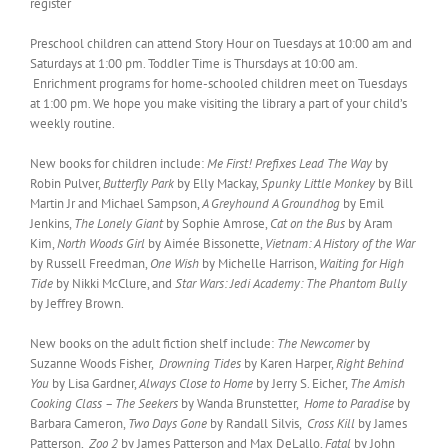
register
Preschool children can attend Story Hour on Tuesdays at 10:00 am and
Saturdays at 1:00 pm. Toddler Time is Thursdays at 10:00 am.
Enrichment programs for home-schooled children meet on Tuesdays
at 1:00 pm. We hope you make visiting the library a part of your child’s
weekly routine.
New books for children include:
Me First! Prefixes Lead The Way
by
Robin Pulver,
Butterfly Park
by Elly Mackay,
Spunky Little Monkey
by Bill
Martin Jr and Michael Sampson,
A Greyhound A Groundhog
by Emil
Jenkins,
The Lonely Giant
by Sophie Amrose,
Cat on the Bus
by Aram
Kim,
North Woods Girl
by Aimée Bissonette,
Vietnam: A History of the War
by Russell Freedman,
One Wish
by Michelle Harrison,
Waiting for High
Tide
by Nikki McClure, and
Star Wars: Jedi Academy: The Phantom Bully
by Jeffrey Brown.
New books on the adult fiction shelf include:
The Newcomer
by
Suzanne Woods Fisher,
Drowning Tides
by Karen Harper,
Right Behind
You
by Lisa Gardner,
Always Close to Home
by Jerry S. Eicher,
The Amish
Cooking Class – The Seekers
by Wanda Brunstetter,
Home to Paradise
by
Barbara Cameron,
Two Days Gone
by Randall Silvis,
Cross Kill
by James
Patterson,
Zoo 2
by James Patterson and Max DeLallo,
Fatal
by John