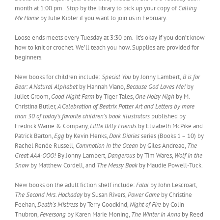
month at 1:00 pm. Stop by the library to pick up your copy of
Calling
Me Home
by Julie Kibler if you want to join us in February.
Loose ends meets every Tuesday at 3:30 pm. It’s okay if you don’t know
how to knit or crochet. We’ll teach you how. Supplies are provided for
beginners.
New books for children include:
Special You
by Jonny Lambert,
B is for
Bear: A Natural Alphabet
by Hannah Viano,
Because God Loves Me!
by
Juliet Groom,
Good Night Farm
by Tiger Tales,
One Noisy Nigh
by M.
Christina Butler,
A Celebration of Beatrix Potter Art and Letters by more
than 30 of today’s favorite children’s book illustrators
published by
Fredrick Warne & Company,
Little Bitty Friends
by Elizabeth McPike and
Patrick Barton,
Egg
by Kevin Henks,
Dork Diaries
series (Books 1 – 10) by
Rachel Renée Russell,
Commotion in the Ocean
by Giles Andreae,
The
Great AAA-OOO!
By Jonny Lambert,
Dangerous
by Tim Wares,
Wolf in the
Snow
by Matthew Cordell, and
The Messy Book
by Maudie Powell-Tuck.
New books on the adult fiction shelf include:
Fatal
by John Lescroart,
The Second Mrs. Hockaday
by Susan Rivers,
Power Game
by Christine
Feehan,
Death’s Mistress
by Terry Goodkind,
Night of Fire
by Colin
Thubron,
Feversong
by Karen Marie Moning,
The Winter in Anna
by Reed