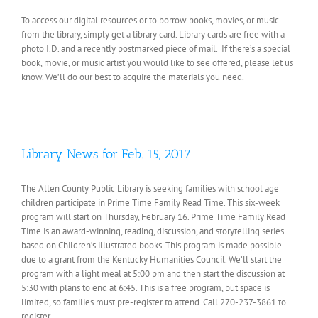
To access our digital resources or to borrow books, movies, or music
from the library, simply get a library card. Library cards are free with a
photo I.D. and a recently postmarked piece of mail. If there’s a special
book, movie, or music artist you would like to see offered, please let us
know. We’ll do our best to acquire the materials you need.
Library News for Feb. 15, 2017
The Allen County Public Library is seeking families with school age
children participate in Prime Time Family Read Time. This six-week
program will start on Thursday, February 16. Prime Time Family Read
Time is an award-winning, reading, discussion, and storytelling series
based on Children’s illustrated books. This program is made possible
due to a grant from the Kentucky Humanities Council. We’ll start the
program with a light meal at 5:00 pm and then start the discussion at
5:30 with plans to end at 6:45. This is a free program, but space is
limited, so families must pre-register to attend. Call 270-237-3861 to
register