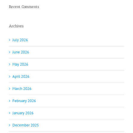
Recent Comments
Archives
July 2026
June 2026
May 2026
April 2026
March 2026
February 2026
January 2026
December 2025