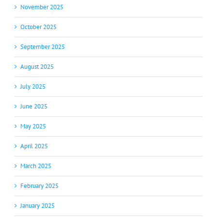
November 2025
October 2025
September 2025
August 2025
July 2025
June 2025
May 2025
April 2025
March 2025
February 2025
January 2025