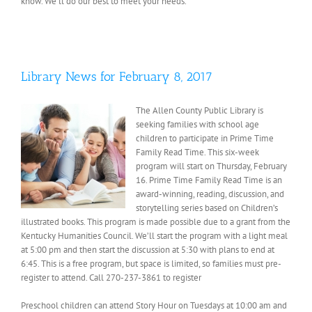
know. We’ll do our best to meet your needs.
Library News for February 8, 2017
The Allen County Public Library is
seeking families with school age
children to participate in Prime Time
Family Read Time. This six-week
program will start on Thursday, February
16. Prime Time Family Read Time is an
award-winning, reading, discussion, and
storytelling series based on Children’s
illustrated books. This program is made possible due to a grant from the
Kentucky Humanities Council. We’ll start the program with a light meal
at 5:00 pm and then start the discussion at 5:30 with plans to end at
6:45. This is a free program, but space is limited, so families must pre-
register to attend. Call 270-237-3861 to register
Preschool children can attend Story Hour on Tuesdays at 10:00 am and