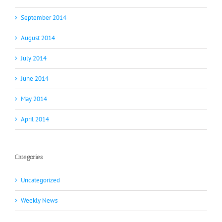
September 2014
August 2014
July 2014
June 2014
May 2014
April 2014
Categories
Uncategorized
Weekly News