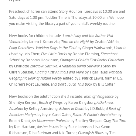
Preschool children can attend Story Hour on Tuesdays at 10:00 am and
Saturdays at 1:00 pm. Toddler Time is Thursdays at 10:00 am. We hope
you make visiting the library a part of your child’s weekly routine.
New books for children include:
Lunch Lady and the Author Visit
Vendetta
by Jarrett J. Krosoczka,
Turn on the Night
by Gealdo Valério,
Poop Detectives: Working Dogs in the Field
by Ginger Wadsworth,
Heart to
Heart
by Lois Ehert,
Five Little Ducks
by Denise Fleming,
Steamboat
School
by Deborah Hopkinson,
Changes: A Child’s First Poetry Collection
by Charlotte Zolotow,
Sachiko: A Nagasaki Bomb Survivor’s Story
by
Carren Stelson,
Finding First Animals and More
by Tiger Tales,
National
Geographic Book of Nature Poetry
edited by J. Patrick Lewis, former U.S.
Children’s Poet Laureate, and
Don’t Touch This Book
by Bill Cotter
New books on the adult fiction shelf include:
Born of Vengeance
by
Sherrilyn Kenyon,
Brush of Wings
by Karen Kingsbury,
A Darkness
Absolute
by Kelley Armstrong,
Echoes in Death
by J.D.Robb,
A Book of
American Martyrs
by Joyce Carol Oates,
Robert B. Parker’s Revelation
by
Robert Knott,
An Uncommon Protector
by Shelley Shepard Gray,
The Turn
by Kim Harrison,
Austen in Austin
by Suzie Johnson, Lisa Karon
Richardson, Dina Sleiman and Niki Turner,
Clownfish Blues
by Tim