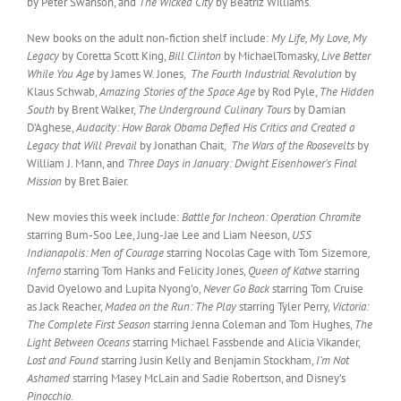
by Peter Swanson, and
The Wicked City
by Beatriz Williams.
New books on the adult non-fiction shelf include:
My Life, My Love, My
Legacy
by Coretta Scott King,
Bill Clinton
by MichaelTomasky,
Live Better
While You Age
by James W. Jones,
The Fourth Industrial Revolution
by
Klaus Schwab,
Amazing Stories of the Space Age
by Rod Pyle,
The Hidden
South
by Brent Walker,
The Underground Culinary Tours
by Damian
D’Aghese,
Audacity: How Barak Obama Defied His Critics and Created a
Legacy that Will Prevail
by Jonathan Chait,
The Wars of the Roosevelts
by
William J. Mann, and
Three Days in January: Dwight Eisenhower’s Final
Mission
by Bret Baier.
New movies this week include:
Battle for Incheon: Operation Chromite
starring Bum-Soo Lee, Jung-Jae Lee and Liam Neeson,
USS
Indianapolis: Men of Courage
starring Nocolas Cage with Tom Sizemore
,
Inferno
starring Tom Hanks and Felicity Jones,
Queen of Katwe
starring
David Oyelowo and Lupita Nyong’o,
Never Go Back
starring Tom Cruise
as Jack Reacher,
Madea on the Run: The Play
starring Tyler Perry,
Victoria:
The Complete First Season
starring Jenna Coleman and Tom Hughes,
The
Light Between Oceans
starring Michael Fassbende and Alicia Vikander,
Lost and Found
starring Jusin Kelly and Benjamin Stockham,
I’m Not
Ashamed
starring Masey McLain and Sadie Robertson, and Disney’s
Pinocchio.