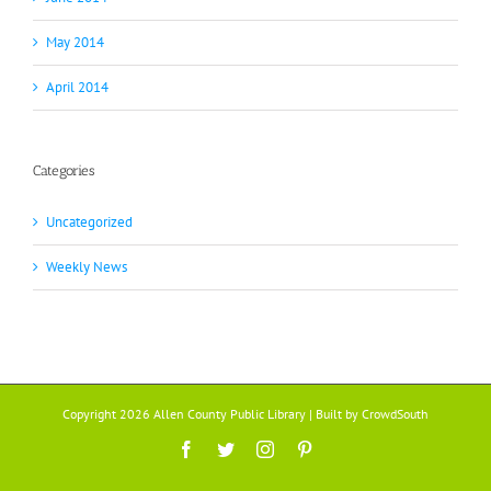
May 2014
April 2014
Categories
Uncategorized
Weekly News
Copyright 2026 Allen County Public Library | Built by
CrowdSouth
Facebook
Twitter
Instagram
Pinterest