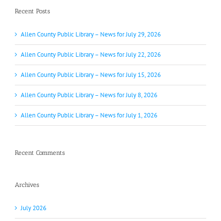
Recent Posts
Allen County Public Library – News for July 29, 2026
Allen County Public Library – News for July 22, 2026
Allen County Public Library – News for July 15, 2026
Allen County Public Library – News for July 8, 2026
Allen County Public Library – News for July 1, 2026
Recent Comments
Archives
July 2026