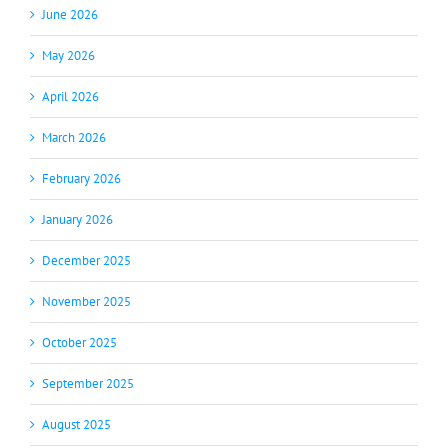
June 2026
May 2026
April 2026
March 2026
February 2026
January 2026
December 2025
November 2025
October 2025
September 2025
August 2025