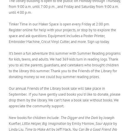
The library building is open to the public on Monday through Thursday,
from 9:00 a.m. until 7:00 p.m., and Friday and Saturday from 9:00 a.m.
until 4:00 p.m.
Tinker Time in our Maker Space is open every Friday at 2:00 pm.
Register online for help with your projects, or stop by to explore the
space and ask questions. Equipment includes a Poster Printer,
Embroider Machine, Cricut Vinyl Cutter, and more. Sign up today.
It’s been a fun adventure this summer with Summer Reading programs
for kids, teens, and adults. We had 369 kids turn in reading logs. Thank
you to all the parents, guardians, and caretakers who brought children
to the library this summer. Thank you to the Friends of the Library for
donating money so we could buy summer reading prizes.
Our annual Friends of the Library book sale will take place in
September. If you have gently used books you’d like to donate, please
drop them by the library. We can’t have a book sale without books. We
appreciate the community support.
New books for children include:
The Digger and the Dark
by Joseph
Kuefler,
Little Helper, Big Imagination
by Emily Morrow,
Sour Apple
by
Linda Liu,
Time to Make Art
by Jeff Mack,
You Can Be a Good Friend (No