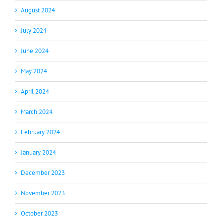
August 2024
July 2024
June 2024
May 2024
April 2024
March 2024
February 2024
January 2024
December 2023
November 2023
October 2023