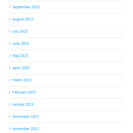
September 2023
August 2023
July 2023
June 2023
May 2023
April 2023
March 2023
February 2023
January 2023
December 2022
November 2022