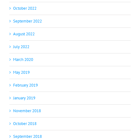
October 2022
September 2022
August 2022
July 2022
March 2020
May 2019
February 2019
January 2019
November 2018
October 2018
September 2018