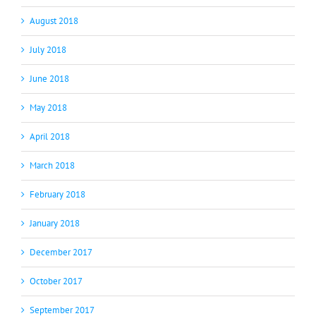
August 2018
July 2018
June 2018
May 2018
April 2018
March 2018
February 2018
January 2018
December 2017
October 2017
September 2017