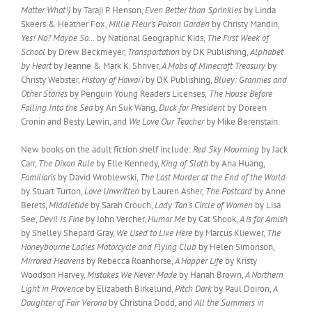
Matter What!)
by Taraji P. Henson,
Even Better than Sprinkles
by Linda
Skeers & Heather Fox,
Millie Fleur’s Poison Garden
by Christy Mandin,
Yes! No? Maybe So…
by National Geographic Kids,
The First Week of
School
by Drew Beckmeyer,
Transportation
by DK Publishing,
Alphabet
by Heart
by Jeanne & Mark K. Shriver,
A Mobs of Minecraft Treasury
by
Christy Webster,
History of Hawai’i
by DK Publishing,
Bluey: Grannies and
Other Stories
by Penguin Young Readers Licenses,
The House Before
Falling Into the Sea
by An Suk Wang,
Duck for President
by Doreen
Cronin and Besty Lewin, and
We Love Our Teacher
by Mike Berenstain.
New books on the adult fiction shelf include:
Red Sky Mourning
by Jack
Carr,
The Dixon Rule
by Elle Kennedy,
King of Sloth
by Ana Huang,
Familiaris
by David Wroblewski,
The Last Murder at the End of the World
by Stuart Turton,
Love Unwritten
by Lauren Asher,
The Postcard
by Anne
Berets,
Middletide
by Sarah Crouch,
Lady Tan’s Circle of Women
by Lisa
See,
Devil Is Fine
by John Vercher,
Humor Me
by Cat Shook,
A is for Amish
by Shelley Shepard Gray,
We Used to Live Here
by Marcus Kliewer,
The
Honeybourne Ladies Motorcycle and Flying Club
by Helen Simonson,
Mirrored Heavens
by Rebecca Roanhorse,
A Happer Life
by Kristy
Woodson Harvey,
Mistakes We Never Made
by Hanah Brown,
A Northern
Light in Provence
by Elizabeth Birkelund,
Pitch Dark
by Paul Doiron,
A
Daughter of Fair Verona
by Christina Dodd, and
All the Summers in