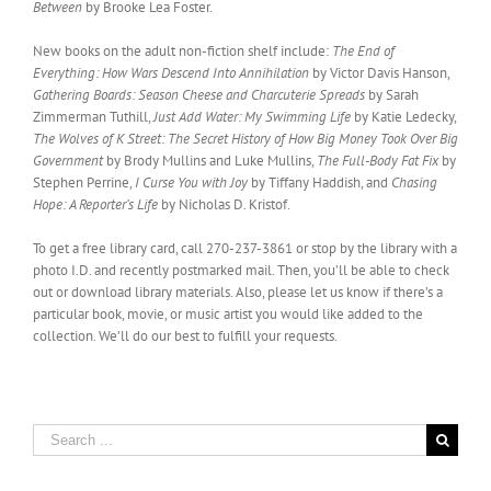
Between
by Brooke Lea Foster.
New books on the adult non-fiction shelf include:
The End of
Everything: How Wars Descend Into Annihilation
by Victor Davis Hanson,
Gathering Boards: Season Cheese and Charcuterie Spreads
by Sarah
Zimmerman Tuthill,
Just Add Water: My Swimming Life
by Katie Ledecky,
The Wolves of K Street: The Secret History of How Big Money Took Over Big
Government
by Brody Mullins and Luke Mullins,
The Full-Body Fat Fix
by
Stephen Perrine,
I Curse You with Joy
by Tiffany Haddish, and
Chasing
Hope: A Reporter’s Life
by Nicholas D. Kristof.
To get a free library card, call 270-237-3861 or stop by the library with a
photo I.D. and recently postmarked mail. Then, you’ll be able to check
out or download library materials. Also, please let us know if there’s a
particular book, movie, or music artist you would like added to the
collection. We’ll do our best to fulfill your requests.
Search
for: