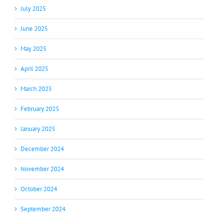
July 2025
June 2025
May 2025
April 2025
March 2025
February 2025
January 2025
December 2024
November 2024
October 2024
September 2024