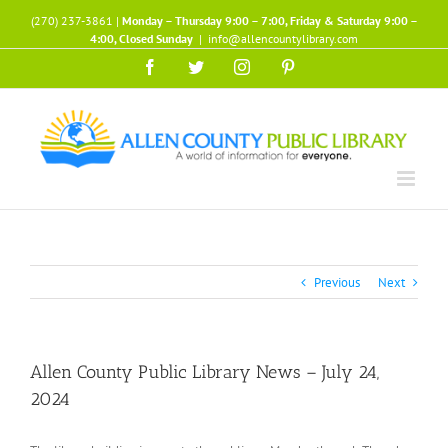
Skip
(270) 237-3861 |
Monday – Thursday 9:00 – 7:00, Friday & Saturday 9:00 –
to
4:00, Closed Sunday
|
info@allencountylibrary.com
content
Facebook
Twitter
Instagram
Pinterest
Previous
Next
Allen County Public Library News – July 24,
2024