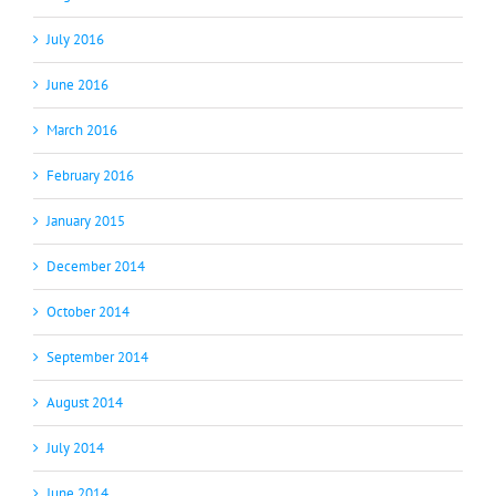
July 2016
June 2016
March 2016
February 2016
January 2015
December 2014
October 2014
September 2014
August 2014
July 2014
June 2014