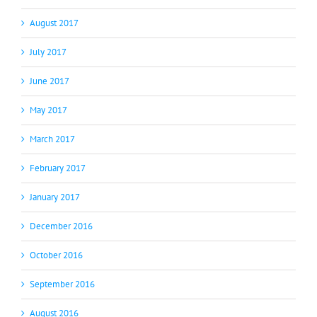
August 2017
July 2017
June 2017
May 2017
March 2017
February 2017
January 2017
December 2016
October 2016
September 2016
August 2016