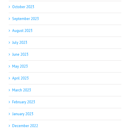
October 2023
September 2023
August 2023
July 2023
June 2023
May 2023
April 2023
March 2023
February 2023
January 2023
December 2022