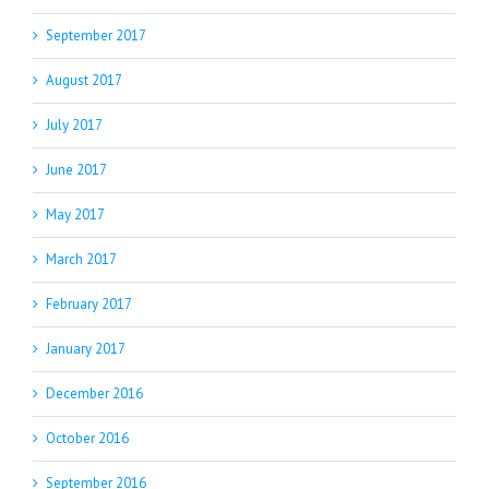
September 2017
August 2017
July 2017
June 2017
May 2017
March 2017
February 2017
January 2017
December 2016
October 2016
September 2016