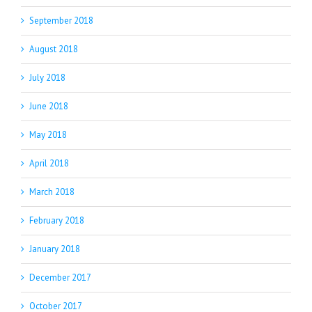
September 2018
August 2018
July 2018
June 2018
May 2018
April 2018
March 2018
February 2018
January 2018
December 2017
October 2017