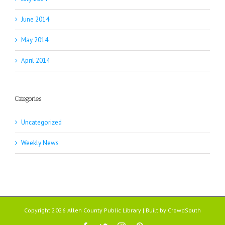
June 2014
May 2014
April 2014
Categories
Uncategorized
Weekly News
Copyright 2026 Allen County Public Library | Built by
CrowdSouth