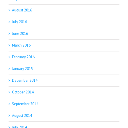
August 2016
July 2016
June 2016
March 2016
February 2016
January 2015
December 2014
October 2014
September 2014
August 2014
July 2014