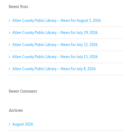
Recent Posts
Allen County Public Library – News for August 5, 2026
Allen County Public Library – News for July 29, 2026
Allen County Public Library – News for July 22, 2026
Allen County Public Library – News for July 15, 2026
Allen County Public Library – News for July 8, 2026
Recent Comments
Archives
August 2026