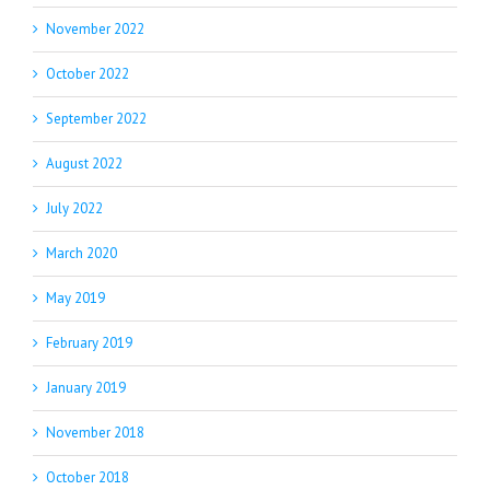
November 2022
October 2022
September 2022
August 2022
July 2022
March 2020
May 2019
February 2019
January 2019
November 2018
October 2018