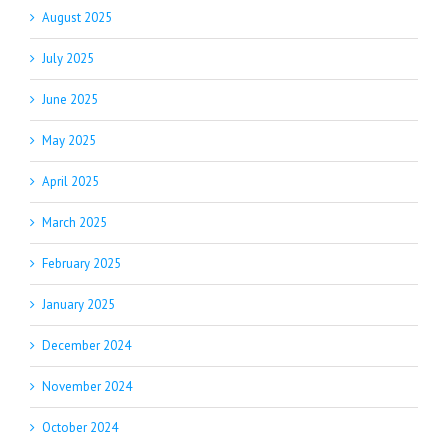
August 2025
July 2025
June 2025
May 2025
April 2025
March 2025
February 2025
January 2025
December 2024
November 2024
October 2024