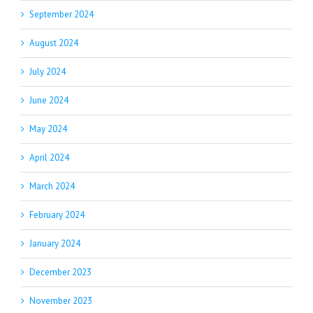
September 2024
August 2024
July 2024
June 2024
May 2024
April 2024
March 2024
February 2024
January 2024
December 2023
November 2023