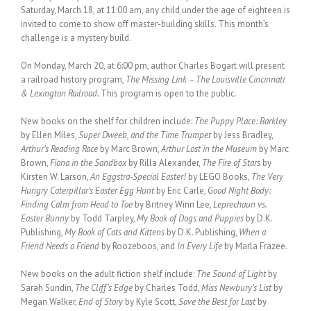
Saturday, March 18, at 11:00 am, any child under the age of eighteen is
invited to come to show off master-building skills. This month’s
challenge is a mystery build.
On Monday, March 20, at 6:00 pm, author Charles Bogart will present
a railroad history program,
The Missing Link – The Louisville Cincinnati
& Lexington Railroad.
This program is open to the public.
New books on the shelf for children include:
The Puppy Place: Barkley
by Ellen Miles,
Super Dweeb, and the Time Trumpet
by Jess Bradley,
Arthur’s Reading Race
by Marc Brown,
Arthur Lost in the Museum
by Marc
Brown,
Fiona in the Sandbox
by Rilla Alexander,
The Fire of Stars
by
Kirsten W. Larson,
An Eggstra-Special Easter!
by LEGO Books,
The Very
Hungry Caterpillar’s Easter Egg Hunt
by Eric Carle,
Good Night Body:
Finding Calm from Head to Toe
by Britney Winn Lee,
Leprechaun vs.
Easter Bunny
by Todd Tarpley,
My Book of Dogs and Puppies
by D.K.
Publishing,
My Book of Cats and Kittens
by D.K. Publishing,
When a
Friend Needs a Friend
by Roozeboos, and
In Every Life
by Marla Frazee.
New books on the adult fiction shelf include:
The Sound of Light
by
Sarah Sundin,
The Cliff’s Edge
by Charles Todd,
Miss Newbury’s List
by
Megan Walker,
End of Story
by Kyle Scott,
Save the Best for Last
by