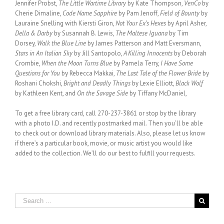
Jennifer Probst,
The Little Wartime Library
by Kate Thompson,
VenCo
by
Cherie Dimaline,
Code Name Sapphire
by Pam Jenoff,
Field of Bounty
by
Lauraine Snelling with Kiersti Giron,
Not Your Ex’s Hexes
by April Asher,
Della & Darby
by Susannah B. Lewis,
The Maltese Iguana
by Tim
Dorsey,
Walk the Blue Line
by James Patterson and Matt Eversmann,
Stars in An Italian Sky
by Jill Santopolo,
A Killing Innocents
by Deborah
Crombie,
When the Moon Turns Blue
by Pamela Terry,
I Have Some
Questions for You
by Rebecca Makkai,
The Last Tale of the Flower Bride
by
Roshani Chokshi,
Bright and Deadly Things
by Lexie Elliott,
Black Wolf
by Kathleen Kent, and
On the Savage Side
by Tiffany McDaniel,
To get a free library card, call 270-237-3861 or stop by the library
with a photo I.D. and recently postmarked mail. Then you’ll be able
to check out or download library materials. Also, please let us know
if there’s a particular book, movie, or music artist you would like
added to the collection. We’ll do our best to fulfill your requests.
Search
for: