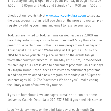
The library building is open to the public Monday through Thursday,
9:00 am – 7:00 pm, and Friday and Saturday from 9:00 am – 4:00 pm.
Check out our events tab at
www.allencountylibrary.com
to see all
the great programs planned. If you click on the program, you can pre-
register by adding your name and email to reserve your spot.
Toddlers are invited to Toddler Time on Wednesdays at 10:00 am.
Parents/guardians may choose from three Pre-K Story Hours for their
preschool-age child. We’ll offer the same program on Tuesday and
Thursday at 10:00 am and Wednesdays at 1:00 pm. Call 270-237-
3861 to reserve your child’s place, or click on the events tab @
www.allencountylibrary.com. On Tuesday at 1:00 pm, Home-School
children ages 5-12 are invited to enrichment programs. On Thursdays
at 2:00 pm, Home-School teens are invited to enrichment programs.
In addition, we’ve added a new program on Mondays at 3:30 pm for
students ages 10-12,
The Inbetweens
. We hope you’ll make visiting
the library a part of your weekly routine.
If you are homebound, we are happy to make non-contact home
deliveries. Call Ms. Delonda at 270-237-3861 if you need this service.
Lego My Library meets on the third Saturday of each month. On