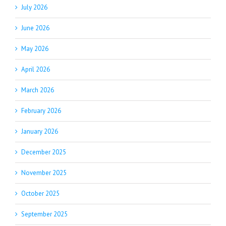
July 2026
June 2026
May 2026
April 2026
March 2026
February 2026
January 2026
December 2025
November 2025
October 2025
September 2025