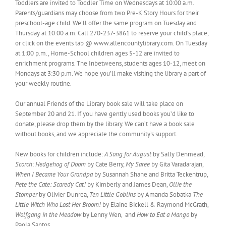
Toddlers are invited to Toddler Time on Wednesdays at 10:00 a.m.
Parents/guardians may choose from two Pre-K Story Hours for their
preschool-age child. We’ll offer the same program on Tuesday and
Thursday at 10:00 a.m. Call 270-237-3861 to reserve your child’s place,
or click on the events tab @ www.allencountylibrary.com. On Tuesday
at 1:00 p.m., Home-School children ages 5-12 are invited to
enrichment programs. The Inbetweens, students ages 10-12, meet on
Mondays at 3:30 p.m. We hope you’ll make visiting the library a part of
your weekly routine.
Our annual Friends of the Library book sale will take place on
September 20 and 21. If you have gently used books you’d like to
donate, please drop them by the library. We can’t have a book sale
without books, and we appreciate the community’s support.
New books for children include:
A Song for August
by Sally Denmead,
Scorch: Hedgehog of Doom
by Cate Berry,
My Saree
by Gita Varadarajan,
When I Became Your Grandpa
by Susannah Shane and Britta Teckentrup,
Pete the Cate: Scaredy Cat!
by Kimberly and James Dean,
Ollie the
Stomper
by Olivier Dunrea,
Ten Little Goblins
by Amanda Sobatka
The
Little Witch Who Lost Her Broom!
by Elaine Bickell & Raymond McGrath,
Wolfgang in the Meadow
by Lenny Wen, and
How to Eat a Mango
by
Paola Santos.