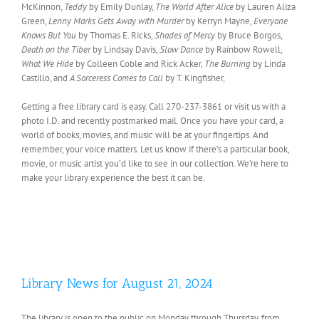
McKinnon,
Teddy
by Emily Dunlay,
The World After Alice
by Lauren Aliza
Green,
Lenny Marks Gets Away with Murder
by Kerryn Mayne,
Everyone
Knows But You
by Thomas E. Ricks,
Shades of Mercy
by Bruce Borgos,
Death on the Tiber
by Lindsay Davis,
Slow Dance
by Rainbow Rowell,
What We Hide
by Colleen Coble and Rick Acker,
The Burning
by Linda
Castillo, and
A Sorceress Comes to Call
by T. Kingfisher,
Getting a free library card is easy. Call 270-237-3861 or visit us with a
photo I.D. and recently postmarked mail. Once you have your card, a
world of books, movies, and music will be at your fingertips. And
remember, your voice matters. Let us know if there’s a particular book,
movie, or music artist you’d like to see in our collection. We’re here to
make your library experience the best it can be.
Library News for August 21, 2024
The library is open to the public on Monday through Thursday, from