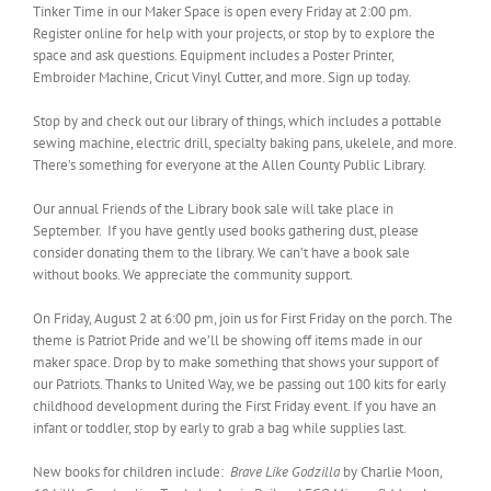
Tinker Time in our Maker Space is open every Friday at 2:00 pm.
Register online for help with your projects, or stop by to explore the
space and ask questions. Equipment includes a Poster Printer,
Embroider Machine, Cricut Vinyl Cutter, and more. Sign up today.
Stop by and check out our library of things, which includes a pottable
sewing machine, electric drill, specialty baking pans, ukelele, and more.
There’s something for everyone at the Allen County Public Library.
Our annual Friends of the Library book sale will take place in
September. If you have gently used books gathering dust, please
consider donating them to the library. We can’t have a book sale
without books. We appreciate the community support.
On Friday, August 2 at 6:00 pm, join us for First Friday on the porch. The
theme is Patriot Pride and we’ll be showing off items made in our
maker space. Drop by to make something that shows your support of
our Patriots. Thanks to United Way, we be passing out 100 kits for early
childhood development during the First Friday event. If you have an
infant or toddler, stop by early to grab a bag while supplies last.
New books for children include:
Brave Like Godzilla
by Charlie Moon,