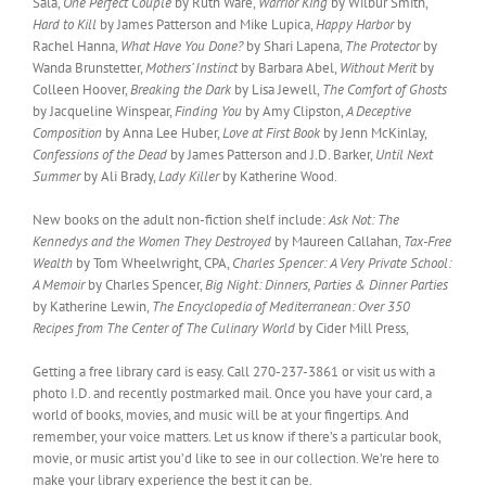
Sala,
One Perfect Couple
by Ruth Ware,
Warrior King
by Wilbur Smith,
Hard to Kill
by James Patterson and Mike Lupica,
Happy Harbor
by
Rachel Hanna,
What Have You Done?
by Shari Lapena,
The Protector
by
Wanda Brunstetter,
Mothers’ Instinct
by Barbara Abel,
Without Merit
by
Colleen Hoover,
Breaking the Dark
by Lisa Jewell,
The Comfort of Ghosts
by Jacqueline Winspear,
Finding You
by Amy Clipston,
A Deceptive
Composition
by Anna Lee Huber,
Love at First Book
by Jenn McKinlay,
Confessions of the Dead
by James Patterson and J.D. Barker,
Until Next
Summer
by Ali Brady,
Lady Killer
by Katherine Wood.
New books on the adult non-fiction shelf include:
Ask Not: The
Kennedys and the Women They Destroyed
by Maureen Callahan,
Tax-Free
Wealth
by Tom Wheelwright, CPA,
Charles Spencer: A Very Private School:
A Memoir
by Charles Spencer,
Big Night: Dinners, Parties & Dinner Parties
by Katherine Lewin,
The Encyclopedia of Mediterranean: Over 350
Recipes from The Center of The Culinary World
by Cider Mill Press,
Getting a free library card is easy. Call 270-237-3861 or visit us with a
photo I.D. and recently postmarked mail. Once you have your card, a
world of books, movies, and music will be at your fingertips. And
remember, your voice matters. Let us know if there’s a particular book,
movie, or music artist you’d like to see in our collection. We’re here to
make your library experience the best it can be.