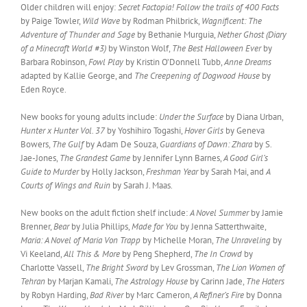
Older children will enjoy:
Secret Factopia! Follow the trails of 400 Facts
by Paige Towler,
Wild Wave
by Rodman Philbrick,
Wagnificent: The
Adventure of Thunder and Sage
by Bethanie Murguia,
Nether Ghost (Diary
of a Minecraft World #3)
by Winston Wolf,
The Best Halloween Ever
by
Barbara Robinson,
Fowl Play
by Kristin O’Donnell Tubb,
Anne Dreams
adapted by Kallie George, and
The Creepening of Dogwood House
by
Eden Royce.
New books for young adults include:
Under the Surface
by Diana Urban,
Hunter x Hunter Vol. 37
by Yoshihiro Togashi,
Hover Girls
by Geneva
Bowers,
The Gulf
by Adam De Souza,
Guardians of Dawn: Zhara
by S.
Jae-Jones,
The Grandest Game
by Jennifer Lynn Barnes,
A Good Girl’s
Guide to Murder
by Holly Jackson,
Freshman Year
by Sarah Mai, and
A
Courts of Wings and Ruin
by Sarah J. Maas.
New books on the adult fiction shelf include:
A Novel Summer
by Jamie
Brenner,
Bear
by Julia Phillips,
Made for You
by Jenna Satterthwaite,
Maria: A Novel of Maria Von Trapp
by Michelle Moran,
The Unraveling
by
Vi Keeland,
All This & More
by Peng Shepherd,
The In Crowd
by
Charlotte Vassell,
The Bright Sword
by Lev Grossman,
The Lion Women of
Tehran
by Marjan Kamali,
The Astrology House
by Carinn Jade,
The Haters
by Robyn Harding,
Bad River
by Marc Cameron,
A Refiner’s Fire
by Donna