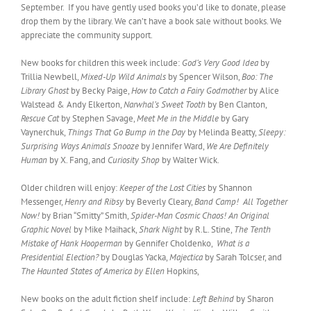
September. If you have gently used books you’d like to donate, please
drop them by the library. We can’t have a book sale without books. We
appreciate the community support.
New books for children this week include:
God’s Very Good Idea
by
Trillia Newbell,
Mixed-Up Wild Animals
by Spencer Wilson,
Boo: The
Library Ghost
by Becky Paige,
How to Catch a Fairy Godmother
by Alice
Walstead & Andy Elkerton,
Narwhal’s Sweet Tooth
by Ben Clanton,
Rescue Cat
by Stephen Savage,
Meet Me in the Middle
by Gary
Vaynerchuk,
Things That Go Bump in the Day
by Melinda Beatty,
Sleepy:
Surprising Ways Animals Snooze
by Jennifer Ward,
We Are Definitely
Human
by X. Fang, and
Curiosity Shop
by Walter Wick.
Older children will enjoy:
Keeper of the Lost Cities
by Shannon
Messenger,
Henry and Ribsy
by Beverly Cleary,
Band Camp! All Together
Now!
by Brian “Smitty” Smith,
Spider-Man Cosmic Chaos! An Original
Graphic Novel
by Mike Maihack,
Shark Night
by R.L. Stine,
The Tenth
Mistake of Hank Hooperman
by Gennifer Choldenko,
What is a
Presidential Election?
by Douglas Yacka,
Majectica
by Sarah Tolcser, and
The Haunted States of America by Ellen
Hopkins,
New books on the adult fiction shelf include:
Left Behind
by Sharon