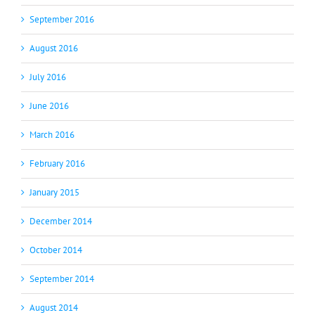
September 2016
August 2016
July 2016
June 2016
March 2016
February 2016
January 2015
December 2014
October 2014
September 2014
August 2014