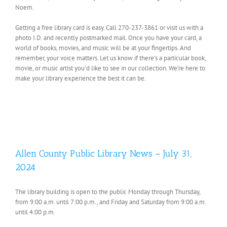
Noem.
Getting a free library card is easy. Call 270-237-3861 or visit us with a
photo I.D. and recently postmarked mail. Once you have your card, a
world of books, movies, and music will be at your fingertips. And
remember, your voice matters. Let us know if there’s a particular book,
movie, or music artist you’d like to see in our collection. We’re here to
make your library experience the best it can be.
Allen County Public Library News – July 31,
2024
The library building is open to the public Monday through Thursday,
from 9:00 a.m. until 7:00 p.m., and Friday and Saturday from 9:00 a.m.
until 4:00 p.m.