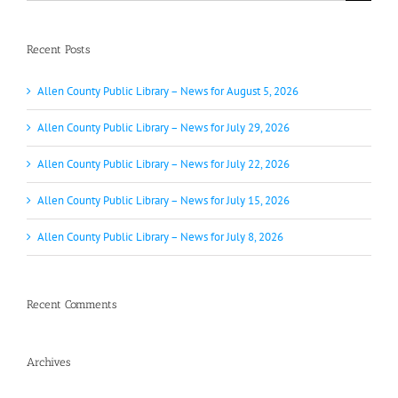
for:
Recent Posts
Allen County Public Library – News for August 5, 2026
Allen County Public Library – News for July 29, 2026
Allen County Public Library – News for July 22, 2026
Allen County Public Library – News for July 15, 2026
Allen County Public Library – News for July 8, 2026
Recent Comments
Archives