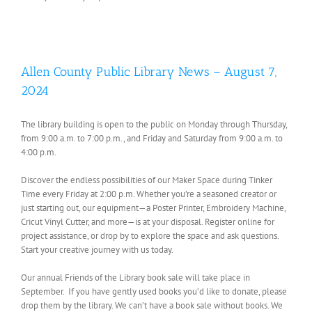
Allen County Public Library News – August 7,
2024
The library building is open to the public on Monday through Thursday,
from 9:00 a.m. to 7:00 p.m., and Friday and Saturday from 9:00 a.m. to
4:00 p.m.
Discover the endless possibilities of our Maker Space during Tinker
Time every Friday at 2:00 p.m. Whether you’re a seasoned creator or
just starting out, our equipment—a Poster Printer, Embroidery Machine,
Cricut Vinyl Cutter, and more—is at your disposal. Register online for
project assistance, or drop by to explore the space and ask questions.
Start your creative journey with us today.
Our annual Friends of the Library book sale will take place in
September. If you have gently used books you’d like to donate, please
drop them by the library. We can’t have a book sale without books. We