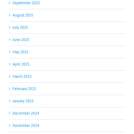
September 2025
August 2025
July 2025
June 2025
May 2025
April 2025
March 2025
February 2025
January 2025
December 2024
November 2024