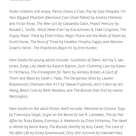
Older children will enjoy:
Penny Draws a Class Trip
by Sara Shepard,
I’m
Your Biggest Phantom (Desmond Cole Ghost Patrol)
by Andres Miedoso
and Victor Rivas,
The New Girl
by Cassandra Calin,
Project Mercury
by
Ronald L. Smith,
Worst Week Ever!
by Eva Amores & Matt Cosgrove,
The
Puppy Place: Trixie
by Ellen Miles,
Magic Pickle and the Roots of Doom
by
Scott Morse,
The Rule of Three
by Heather Murphy Capps, and
Warriors
Graphic Novel: The Prophecies Begin #1
by Erin Hunter.
New books for young adults include:
Guardians of Dawn: Ami
by S. Jae-
Jones,
Sleep Like Death
by Kalynn Bayron,
Such Charming Liars
by Karen
M. McManus,
The Enneagram for Teens
by Ainsley Britain,
A Court of
Thorn and Roses
by Sarah J. Maas,
The Dangerous Ones
by Lauren
Blackwood,
Chainsaw Man #15
by Tatsuki Fujimoto,
Ash’s Cabin
by Jen
Wang,
Beach Cute
by Beth Reekles, and
The Blonde Dies First
by Joelle
Wellington,
New books on the adult fiction shelf include:
Welcome to Glorious Tuga
by Francesca Segal,
Sugar on the Bones
by Joe R. Lansdale,
The Au Pair
Affair
by Tessa Bailey,
Evenings & Weekends
by Oisin McKenna,
The Heart
in Winter
by Kevin Barry,
The Blonde Identity
by Ally Carter,
The Love of
My After Life
by Kirsty Greenwood,
Only One Survives
by Hannah Mary