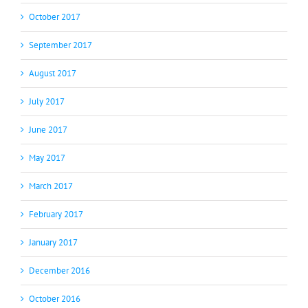
October 2017
September 2017
August 2017
July 2017
June 2017
May 2017
March 2017
February 2017
January 2017
December 2016
October 2016