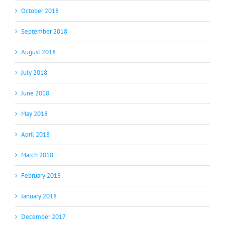
October 2018
September 2018
August 2018
July 2018
June 2018
May 2018
April 2018
March 2018
February 2018
January 2018
December 2017