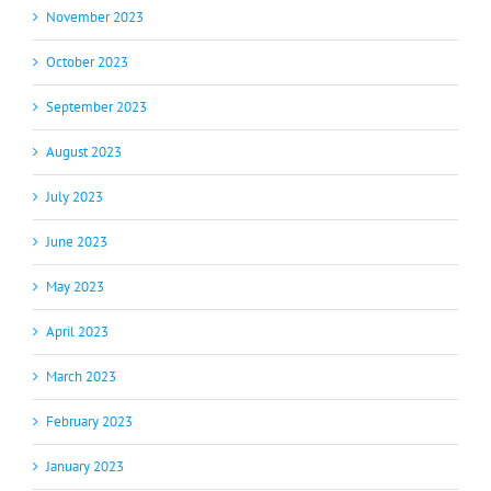
November 2023
October 2023
September 2023
August 2023
July 2023
June 2023
May 2023
April 2023
March 2023
February 2023
January 2023