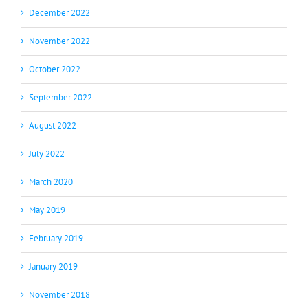
December 2022
November 2022
October 2022
September 2022
August 2022
July 2022
March 2020
May 2019
February 2019
January 2019
November 2018