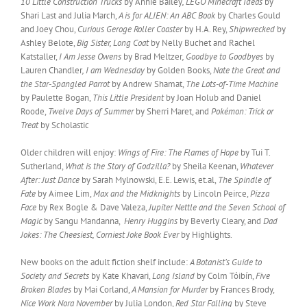
10 Little Construction Trucks
by Annie Bailey
, LEGO Minecraft Ideas
by
Shari Last and Julia March,
A is for ALIEN: An ABC Book
by Charles Gould
and Joey Chou,
Curious Geroge Roller Coaster
by H.A. Rey,
Shipwrecked
by
Ashley Belote,
Big Sister, Long Coat
by Nelly Buchet and Rachel
Katstaller,
I Am Jesse Owens
by Brad Meltzer
, Goodbye to Goodbyes
by
Lauren Chandler
, I am Wednesday
by Golden Books,
Nate the Great and
the Star-Spangled Parrot
by Andrew Shamat,
The Lots-of-Time
Machine
by Paulette Bogan,
This Little President
by Joan Holub and Daniel
Roode,
Twelve Days of Summer
by Sherri Maret, and
Pokémon: Trick or
Treat
by Scholastic
Older children will enjoy:
Wings of Fire: The Flames of Hope
by Tui T.
Sutherland,
What is the Story of Godzilla?
by Sheila Keenan,
Whatever
After: Just Dance
by Sarah Mylnowski, E.E. Lewis, et.al,
The Spindle of
Fate
by Aimee Lim,
Max and the Midknights
by Lincoln Peirce,
Pizza
Face
by Rex Bogle & Dave Valeza,
Jupiter Nettle and the Seven School of
Magic
by Sangu Mandanna,
Henry Huggins
by Beverly Cleary, and
Dad
Jokes: The Cheesiest, Corniest Joke Book Ever
by Highlights.
New books on the adult fiction shelf include:
A Botanist’s Guide to
Society and Secrets
by Kate Khavari,
Long Island
by Colm Tóibín,
Five
Broken Blades
by Mai Corland,
A Mansion for Murder
by Frances Brody,
Nice Work Nora November
by Julia London,
Red Star Falling
by Steve