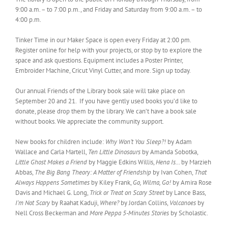
9:00 a.m. – to 7:00 p.m., and Friday and Saturday from 9:00 a.m. – to
4:00 p.m.
Tinker Time in our Maker Space is open every Friday at 2:00 pm.
Register online for help with your projects, or stop by to explore the
space and ask questions. Equipment includes a Poster Printer,
Embroider Machine, Cricut Vinyl Cutter, and more. Sign up today.
Our annual Friends of the Library book sale will take place on
September 20 and 21. If you have gently used books you’d like to
donate, please drop them by the library. We can’t have a book sale
without books. We appreciate the community support.
New books for children include:
Why Won’t You Sleep?!
by Adam
Wallace and Carla Martell,
Ten Little Dinosaurs
by Amanda Sobotka,
Little Ghost Makes a Friend
by Maggie Edkins Willis,
Hena Is…
by Marzieh
Abbas,
The Big Bang Theory: A Matter of Friendship
by Ivan Cohen,
That
Always Happens Sometimes
by Kiley Frank,
Go, Wilma, Go!
by Amira Rose
Davis and Michael G. Long,
Trick or Treat on Scary Street
by Lance Bass,
I’m Not Scary
by Raahat Kaduji,
Where?
by Jordan Collins,
Volcanoes
by
Nell Cross Beckerman and
More Peppa 5-Minutes Stories
by Scholastic.