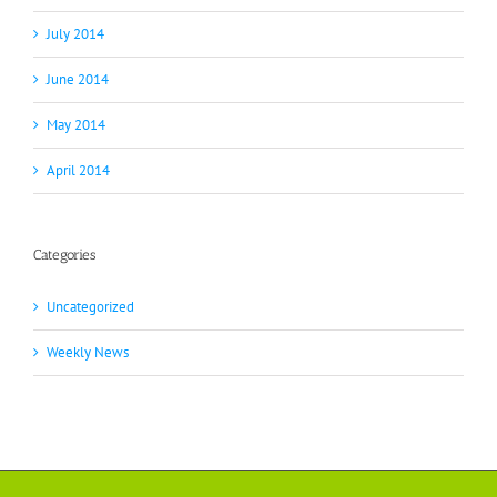
July 2014
June 2014
May 2014
April 2014
Categories
Uncategorized
Weekly News