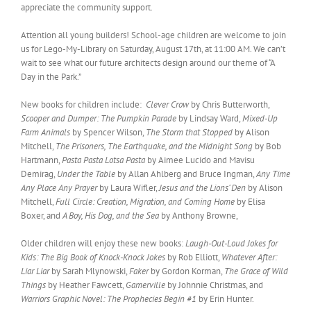
appreciate the community support.
Attention all young builders! School-age children are welcome to join
us for Lego-My-Library on Saturday, August 17th, at 11:00 AM. We can’t
wait to see what our future architects design around our theme of “A
Day in the Park.”
New books for children include:
Clever Crow
by Chris Butterworth,
Scooper and Dumper: The Pumpkin Parade
by Lindsay Ward,
Mixed-Up
Farm Animals
by Spencer Wilson,
The Storm that Stopped
by Alison
Mitchell,
The Prisoners, The Earthquake, and the Midnight Song
by Bob
Hartmann,
Pasta Pasta Lotsa Pasta
by Aimee Lucido and Mavisu
Demirag,
Under the Table
by Allan Ahlberg and Bruce Ingman,
Any Time
Any Place Any Prayer
by Laura Wifler,
Jesus and the Lions’ Den
by Alison
Mitchell,
Full Circle: Creation, Migration, and Coming Home
by Elisa
Boxer, and
A Boy, His Dog, and the Sea
by Anthony Browne,
Older children will enjoy these new books:
Laugh-Out-Loud Jokes for
Kids: The Big Book of Knock-Knock Jokes
by Rob Elliott,
Whatever After:
Liar Liar
by Sarah Mlynowski,
Faker
by Gordon Korman,
The Grace of Wild
Things
by Heather Fawcett,
Gamerville
by Johnnie Christmas, and
Warriors Graphic Novel: The Prophecies Begin #1
by Erin Hunter.