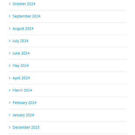
October 2024
September 2024
August 2024
July 2024
June 2024
May 2024
April 2024
March 2024
February 2024
January 2024
December 2023