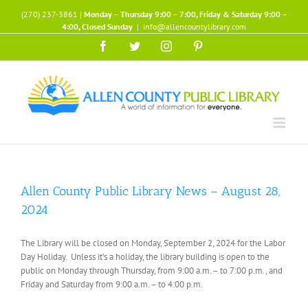
Skip
(270) 237-3861 |
Monday – Thursday 9:00 – 7:00, Friday & Saturday 9:00 –
to
4:00, Closed Sunday
|
info@allencountylibrary.com
content
Facebook
Twitter
Instagram
Pinterest
Allen County Public Library News – August 28,
2024
The Library will be closed on Monday, September 2, 2024 for the Labor
Day Holiday. Unless it’s a holiday, the library building is open to the
public on Monday through Thursday, from 9:00 a.m. – to 7:00 p.m., and
Friday and Saturday from 9:00 a.m. – to 4:00 p.m.