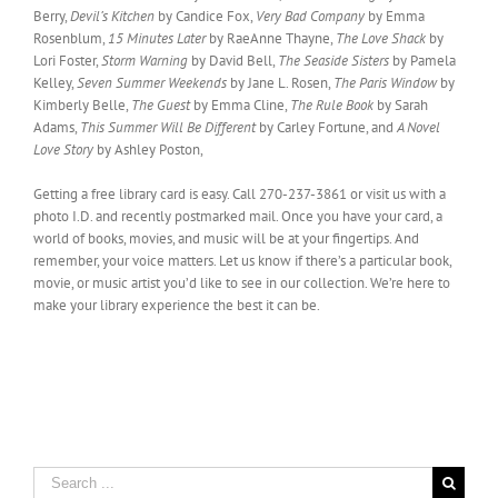
Berry,
Devil’s Kitchen
by Candice Fox,
Very Bad Company
by Emma
Rosenblum,
15 Minutes Later
by RaeAnne Thayne,
The Love Shack
by
Lori Foster,
Storm Warning
by David Bell,
The Seaside Sisters
by Pamela
Kelley,
Seven Summer Weekends
by Jane L. Rosen,
The Paris Window
by
Kimberly Belle,
The Guest
by Emma Cline,
The Rule Book
by Sarah
Adams,
This Summer Will Be Different
by Carley Fortune, and
A Novel
Love Story
by Ashley Poston,
Getting a free library card is easy. Call 270-237-3861 or visit us with a
photo I.D. and recently postmarked mail. Once you have your card, a
world of books, movies, and music will be at your fingertips. And
remember, your voice matters. Let us know if there’s a particular book,
movie, or music artist you’d like to see in our collection. We’re here to
make your library experience the best it can be.
Search