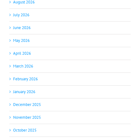
August 2026
July 2026
June 2026
May 2026
April 2026
March 2026
February 2026
January 2026
December 2025
November 2025
October 2025