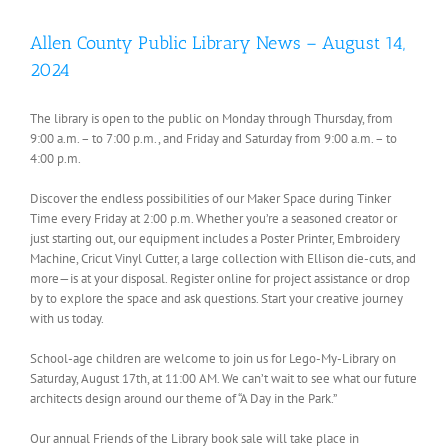
Allen County Public Library News – August 14,
2024
The library is open to the public on Monday through Thursday, from
9:00 a.m. – to 7:00 p.m., and Friday and Saturday from 9:00 a.m. – to
4:00 p.m.
Discover the endless possibilities of our Maker Space during Tinker
Time every Friday at 2:00 p.m. Whether you’re a seasoned creator or
just starting out, our equipment includes a Poster Printer, Embroidery
Machine, Cricut Vinyl Cutter, a large collection with Ellison die-cuts, and
more—is at your disposal. Register online for project assistance or drop
by to explore the space and ask questions. Start your creative journey
with us today.
School-age children are welcome to join us for Lego-My-Library on
Saturday, August 17th, at 11:00 AM. We can’t wait to see what our future
architects design around our theme of “A Day in the Park.”
Our annual Friends of the Library book sale will take place in