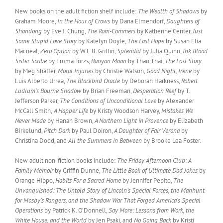
New books on the adult fiction shelf include:
The Wealth of Shadows
by
Graham Moore,
In the Hour of Crows
by Dana Elmendorf,
Daughters of
Shandong
by Eve J. Chung,
The Rom-Commers
by Katherine Center,
Just
Some Stupid Love Story
by Katelyn Doyle,
The Last Hope
by Susan Elia
Macneal,
Zero Option
by W.E.B. Griffin,
Splendid
by Julia Quinn,
Ink Blood
Sister Scribe
by Emma Torzs,
Banyan Moon
by Thao Thai,
The Lost Story
by Meg Shaffer,
Moral Injuries
by Christie Watson,
Good Night, Irene
by
Luis Alberto Urrea,
The Blackbird Oracle
by Deborah Harkness,
Robert
Ludlum’s Bourne Shadow
by Brian Freeman,
Desperation Reef
by T.
Jefferson Parker,
The Conditions of Unconditional Love
by Alexander
McCall Smith,
A Happer Life
by Kristy Woodson Harvey,
Mistakes We
Never Made
by Hanah Brown,
A Northern Light in Provence
by Elizabeth
Birkelund,
Pitch Dark
by Paul Doiron,
A Daughter of Fair Verona
by
Christina Dodd, and
All the Summers in Between
by Brooke Lea Foster.
New adult non-fiction books include:
The Friday Afternoon Club: A
Family Memoir
by Griffin Dunne,
The Little Book of Ultimate Dad Jokes
by
Orange Hippo,
Habits For a Sacred Home
by Jennifer Pepito,
The
Unvanquished: The Untold Story of Lincoln’s Special Forces, the Manhunt
for Mosby’s Rangers, and the Shadow War That Forged America’s Special
Operations
by Patrick K. O’Donnell,
Say More: Lessons from Work, the
White House, and the World
by Jen Psaki, and
No Going Back
by Kristi