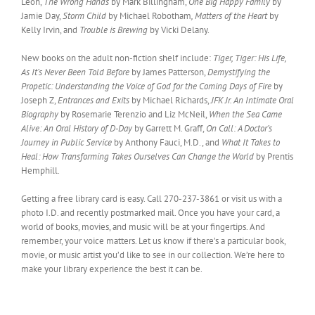
Leon,
The Wrong Hands
by Mark Billingham,
One Big Happy Family
by
Jamie Day,
Storm Child
by Michael Robotham
, Matters of the Heart
by
Kelly Irvin, and
Trouble is Brewing
by Vicki Delany.
New books on the adult non-fiction shelf include:
Tiger, Tiger: His Life,
As It’s Never Been Told Before
by James Patterson,
Demystifying the
Propetic: Understanding the Voice of God for the Coming Days of Fire
by
Joseph Z,
Entrances and Exits
by Michael Richards,
JFK Jr. An Intimate Oral
Biography
by Rosemarie Terenzio and Liz McNeil,
When the Sea Came
Alive: An Oral History of D-Day
by Garrett M. Graff,
On Call: A Doctor’s
Journey in Public Service
by Anthony Fauci, M.D., and
What It Takes to
Heal: How Transforming Takes Ourselves Can Change the World
by Prentis
Hemphill.
Getting a free library card is easy. Call 270-237-3861 or visit us with a
photo I.D. and recently postmarked mail. Once you have your card, a
world of books, movies, and music will be at your fingertips. And
remember, your voice matters. Let us know if there’s a particular book,
movie, or music artist you’d like to see in our collection. We’re here to
make your library experience the best it can be.