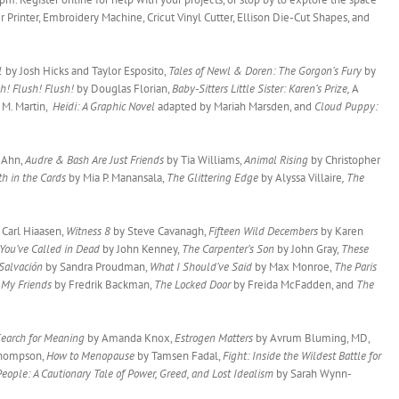
 Printer, Embroidery Machine, Cricut Vinyl Cutter, Ellison Die-Cut Shapes, and
 1
by Josh Hicks and Taylor Esposito,
Tales of Newl & Doren: The Gorgon’s Fury
by
h! Flush! Flush!
by Douglas Florian,
Baby-Sitters Little Sister: Karen’s Prize,
A
 M. Martin,
Heidi: A Graphic Novel
adapted by Mariah Marsden, and
Cloud Puppy:
e Ahn,
Audre & Bash Are Just Friends
by Tia Williams,
Animal Rising
by Christopher
h in the Cards
by Mia P. Manansala,
The Glittering Edge
by Alyssa Villaire
, The
 Carl Hiaasen,
Witness 8
by Steve Cavanagh,
Fifteen Wild Decembers
by Karen
 You’ve Called in Dead
by John Kenney,
The Carpenter’s Son
by John Gray,
These
Salvación
by Sandra Proudman,
What I Should’ve Said
by Max Monroe,
The Paris
,
My Friends
by Fredrik Backman,
The Locked Door
by Freida McFadden, and
The
Search for Meaning
by Amanda Knox,
Estrogen Matters
by Avrum Bluming, MD,
Thompson,
How to Menopause
by Tamsen Fadal,
Fight: Inside the Wildest Battle for
People: A Cautionary Tale of Power, Greed, and Lost Idealism
by Sarah Wynn-