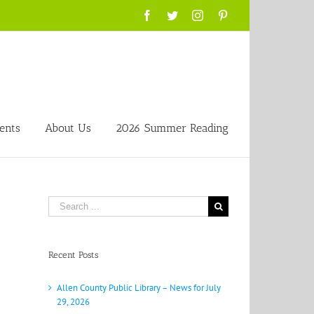
Facebook
Twitter
Instagram
Pinterest
ents
About Us
2026 Summer Reading
Search
for:
Recent Posts
Allen County Public Library – News for July
29, 2026