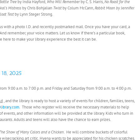
Bottle Tree
by India Hayford,
Who Will Remember
by C. S. Harris,
No Roast for the
kal’s Mistress
by Chris Bohjalian
Twist
by Colum McCann,
Rabbit Moon
by
Jennifer
loat Test
by Lynn Steger Strong.
it us with a photo I.D. and recently postmarked mail. Once you have your card, a
 And remember, your voice matters. Let us know if there’s a particular book,
’re here to make your library experience the best it can be.
 18, 2025
rom 9:00 a.m. to 7:00 p.m. and Friday and Saturday from 9:00 a.m. to 4:00 p.m.
ld
, and the library is ready to host a variety of events for children, families, teens,
library.com
. Those who register will receive the necessary materials to help
events, and other information will be provided at the library. Kids who turn in
staurants. Adults and teens will also have the chance to earn prizes.
The Show of Many Colors and a Chicken
. He will combine buckets of colorful
a wisecracking art critic. Hyena wants to be appreciated for his chicken scratches.