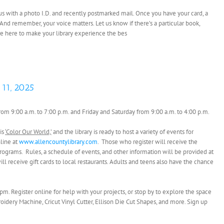
it us with a photo I.D. and recently postmarked mail. Once you have your card, a
 And remember, your voice matters. Let us know if there’s a particular book,
e’re here to make your library experience the bes
 11, 2025
rom 9:00 a.m. to 7:00 p.m. and Friday and Saturday from 9:00 a.m. to 4:00 p.m.
is
‘Color Our World,’
and the library is ready to host a variety of events for
nline at
www.allencountylibrary.com
. Those who register will receive the
ograms. Rules, a schedule of events, and other information will be provided at
ill receive gift cards to local restaurants. Adults and teens also have the chance
pm. Register online for help with your projects, or stop by to explore the space
oidery Machine, Cricut Vinyl Cutter, Ellison Die Cut Shapes, and more. Sign up