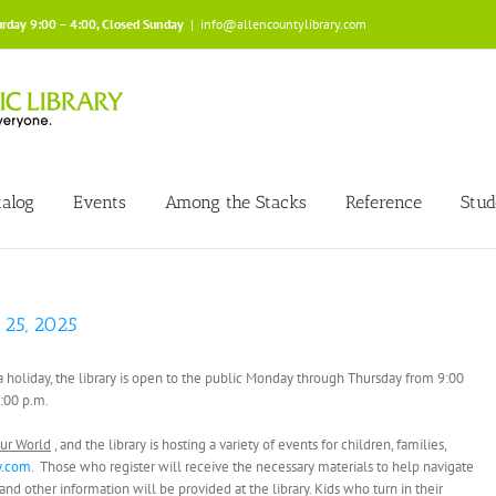
urday 9:00 – 4:00, Closed Sunday
|
info@allencountylibrary.com
talog
Events
Among the Stacks
Reference
Stud
 25, 2025
s a holiday, the library is open to the public Monday through Thursday from 9:00
4:00 p.m.
ur World
, and the library is hosting a variety of events for children, families,
y.com
. Those who register will receive the necessary materials to help navigate
 other information will be provided at the library. Kids who turn in their