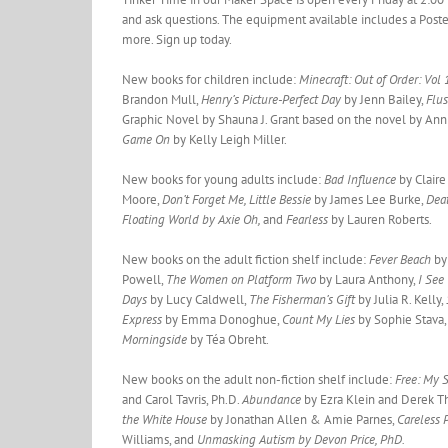
and ask questions. The equipment available includes a Poster
more. Sign up today.
New books for children include:
Minecraft: Out of Order: Vol
Brandon Mull,
Henry’s Picture-Perfect Day
by Jenn Bailey,
Flus
Graphic Novel by Shauna J. Grant based on the novel by Ann
Game On
by Kelly Leigh Miller.
New books for young adults include:
Bad Influence
by Clair
Moore,
Don’t Forget Me, Little Bessie
by James Lee Burke,
Deat
Floating World by Axie Oh,
and
Fearless
by Lauren Roberts.
New books on the adult fiction shelf include:
Fever Beach
by
Powell,
The Women on Platform Two
by Laura Anthony,
I See
Days
by Lucy Caldwell,
The Fisherman’s Gift
by Julia R. Kelly,
Express
by Emma Donoghue,
Count My Lies
by Sophie Stava
Morningside
by Téa Obreht.
New books on the adult non-fiction shelf include:
Free: My 
and Carol Tavris, Ph.D.
Abundance
by Ezra Klein and Derek 
the White House
by Jonathan Allen & Amie Parnes,
Careless 
Williams, and
Unmasking Autism by Devon Price, PhD.