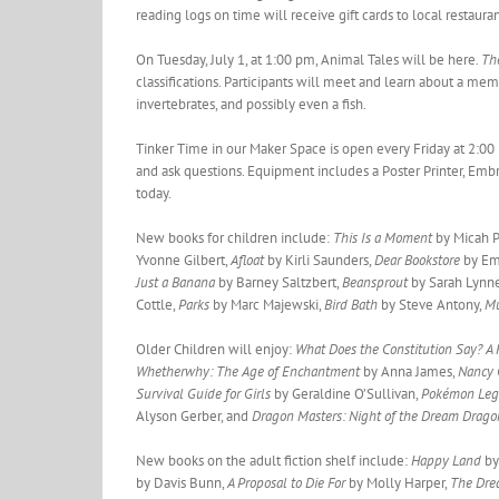
reading logs on time will receive gift cards to local restaura
On Tuesday, July 1, at 1:00 pm, Animal Tales will be here.
Th
classifications. Participants will meet and learn about a me
invertebrates, and possibly even a fish.
Tinker Time in our Maker Space is open every Friday at 2:00 
and ask questions. Equipment includes a Poster Printer, Embr
today.
New books for children include:
This Is a Moment
by Micah P
Yvonne Gilbert,
Afloat
by Kirli Saunders,
Dear Bookstore
by Em
Just a Banana
by Barney Saltzbert,
Beansprout
by Sarah Lynn
Cottle,
Parks
by Marc Majewski,
Bird Bath
by Steve Antony,
Mu
Older Children will enjoy:
What Does the Constitution Say? A
Whetherwhy: The Age of Enchantment
by Anna James,
Nancy 
Survival Guide for Girls
by Geraldine O’Sullivan,
Pokémon Leg
Alyson Gerber, and
Dragon Masters: Night of the Dream Drag
New books on the adult fiction shelf include:
Happy Land
by
by Davis Bunn,
A Proposal to Die For
by Molly Harper,
The Dre