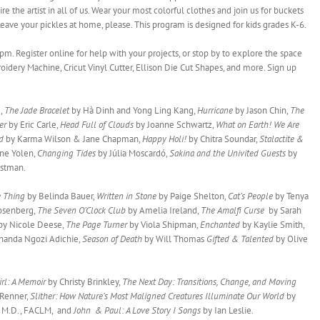
re the artist in all of us. Wear your most colorful clothes and join us for buckets
Leave your pickles at home, please. This program is designed for kids grades K-6.
pm. Register online for help with your projects, or stop by to explore the space
oidery Machine, Cricut Vinyl Cutter, Ellison Die Cut Shapes, and more. Sign up
e,
The Jade Bracelet
by Hà Dinh and Yong Ling Kang,
Hurricane
by Jason Chin,
The
der
by Eric Carle,
Head Full of Clouds
by Joanne Schwartz,
What on Earth! We Are
ad
by Karma Wilson & Jane Chapman,
Happy Holi!
by Chitra Soundar,
Stalactite &
ane Yolen,
Changing Tides
by Júlia Moscardó,
Sakina and the Univited Guests
by
istman.
e Thing
by Belinda Bauer,
Written in Stone
by Paige Shelton,
Cat’s People
by Tenya
Rosenberg,
The Seven O’Clock Club
by Amelia Ireland,
The Amalfi Curse
by Sarah
by Nicole Deese,
The Page Turner
by Viola Shipman,
Enchanted
by Kaylie Smith,
nanda Ngozi Adichie,
Season of Death
by Will Thomas
Gifted & Talented
by Olive
rl: A Memoir
by Christy Brinkley,
The Next Day: Transitions, Change, and Moving
 Renner,
Slither: How Nature’s Most Maligned Creatures Illuminate Our World
by
, M.D., FACLM, and
John & Paul: A Love Story I Songs
by Ian Leslie.