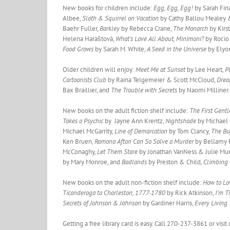
New books for children include:
Egg, Egg, Egg!
by Sarah Fin
Albee,
Sloth & Squirrel on Vacation
by Cathy Ballou Mealey &
Baehr Fuller,
Barkley
by Rebecca Crane,
The Monarch
by Kirs
Helena Haraštová,
What’s Love All About, Minimoni?
by Rocio
Food Grows
by Sarah M. White,
A Seed in the Universe
by Elyo
Older children will enjoy:
Meet Me at Sunset
by Lee Heart,
P
Cartoonists Club
by Raina Telgemeier & Scott McCloud,
Drea
Bax Braillier, and
The Trouble with Secrets
by Naomi Milliner.
New books on the adult fiction shelf include:
The First Gen
Takes a Psychic
by Jayne Ann Krentz,
Nightshade
by Michael
Michael McGarrity,
Line of Demarcation
by Tom Clancy,
The Bu
Ken Bruen,
Ramona Afton Can So Solve a Murder
by Bellamy 
McConaghy,
Let Them Stare
by Jonathan VanNess & Julie Mu
by Mary Monroe, and
Badlands
by Preston & Child
, Climbing
New books on the adult non-fiction shelf include:
How to Lo
Ticonderoga to Charleston, 1777-1780
by Rick Atkinson,
I’m T
Secrets of Johnson & Johnson
by Gardiner Harris,
Every Living
Getting a free library card is easy. Call 270-237-3861 or vis