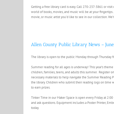
Getting a free library card is easy. Call 270-237-3861 or vis
world of books, movies, and music will be at your fingertips.
movie, or music artist you’d like to see in our collection. W
Allen County Public Library News – June
The library is open to the public Monday through Thursday f
Summer reading for all ages is underway! This year’s theme 
children, families, teens, and adults this summer. Register o
necessary materials to help navigate the Summer Reading Pr
the library. Children who submit their reading logs on time w
to earn prizes.
Tinker Time in our Maker Space is open every Friday at 2:00 
and ask questions. Equipment includes a Poster Printer, Embr
today.