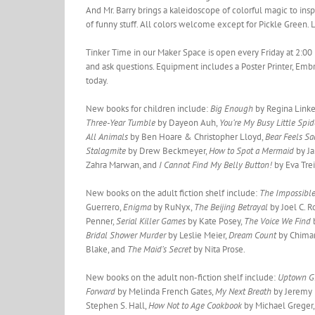
And Mr. Barry brings a kaleidoscope of colorful magic to inspi
of funny stuff. All colors welcome except for Pickle Green. 
Tinker Time in our Maker Space is open every Friday at 2:00 
and ask questions. Equipment includes a Poster Printer, Embr
today.
New books for children include:
Big Enough
by Regina Link
Three-Year Tumble
by Dayeon Auh,
You’re My Busy Little Spi
All Animals
by Ben Hoare & Christopher Lloyd,
Bear Feels S
Stalagmite
by Drew Beckmeyer,
How to Spot a Mermaid
by J
Zahra Marwan, and
I Cannot Find My Belly Button!
by Eva Tre
New books on the adult fiction shelf include:
The Impossibl
Guerrero,
Enigma
by RuNyx,
The Beijing Betrayal
by Joel C. 
Penner,
Serial Killer Games
by Kate Posey,
The Voice We Find
Bridal Shower Murder
by Leslie Meier,
Dream Count
by Chima
Blake, and
The Maid’s Secret
by Nita Prose.
New books on the adult non-fiction shelf include:
Uptown Gi
Forward
by Melinda French Gates,
My Next Breath
by Jeremy
Stephen S. Hall,
How Not to Age Cookbook
by Michael Greger