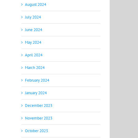
August 2024
July 2024
June 2024
May 2024
April 2024
March 2024
February 2024
January 2024
December 2023
November 2023
October 2023