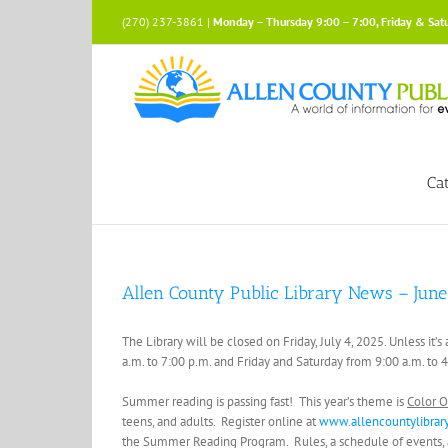
Skip
(270) 237-3861 |
Monday – Thursday 9:00 – 7:00, Friday & Sat
to
content
Ca
Allen County Public Library News – June
The Library will be closed on Friday, July 4, 2025. Unless it’
a.m. to 7:00 p.m. and Friday and Saturday from 9:00 a.m. to 
Summer reading is passing fast! This year’s theme is
Color O
teens, and adults. Register online at
www.allencountylibrar
the Summer Reading Program. Rules, a schedule of events, and