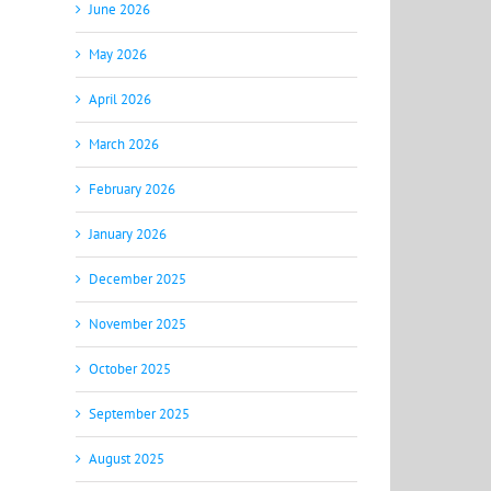
June 2026
May 2026
April 2026
March 2026
February 2026
January 2026
December 2025
November 2025
October 2025
September 2025
August 2025