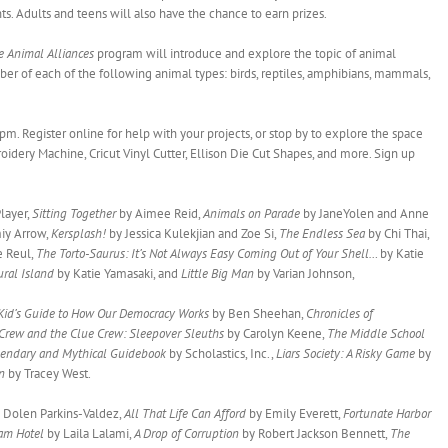
nts. Adults and teens will also have the chance to earn prizes.
e Animal Alliances
program will introduce and explore the topic of animal
mber of each of the following animal types: birds, reptiles, amphibians, mammals,
pm. Register online for help with your projects, or stop by to explore the space
oidery Machine, Cricut Vinyl Cutter, Ellison Die Cut Shapes, and more. Sign up
layer,
Sitting Together
by Aimee Reid,
Animals on Parade
by JaneYolen and Anne
iy Arrow,
Kersplash!
by Jessica Kulekjian and Zoe Si,
The Endless Sea
by Chi Thai,
e Reul,
The Torto-Saurus: It’s Not Always Easy Coming Out of Your Shell…
by Katie
ral Island
by Katie Yamasaki, and
Little Big Man
by Varian Johnson,
 Kid’s Guide to How Our Democracy Works
by Ben Sheehan,
Chronicles of
Crew and the Clue Crew: Sleepover Sleuths
by Carolyn Keene,
The Middle School
endary and Mythical Guidebook
by Scholastics, Inc.,
Liars Society: A Risky Game
by
on
by Tracey West.
 Dolen Parkins-Valdez,
All That Life Can Afford
by Emily Everett,
Fortunate Harbor
am Hotel
by Laila Lalami,
A Drop of Corruption
by Robert Jackson Bennett,
The