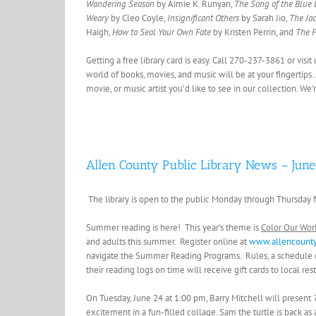
Wandering Season
by Aimie K. Runyan,
The Song of the Blue 
Weary
by Cleo Coyle,
Insignificant Others
by Sarah Jio,
The Jac
Haigh,
How to Seal Your Own Fate
by Kristen Perrin, and
The F
Getting a free library card is easy. Call 270-237-3861 or vis
world of books, movies, and music will be at your fingertips.
movie, or music artist you’d like to see in our collection. We
Allen County Public Library News – June
The library is open to the public Monday through Thursday f
Summer reading is here! This year’s theme is
Color Our Wor
and adults this summer. Register online at
www.allencounty
navigate the Summer Reading Programs. Rules, a schedule of 
their reading logs on time will receive gift cards to local re
On Tuesday, June 24 at 1:00 pm, Barry Mitchell will present
excitement in a fun-filled collage. Sam the turtle is back as 