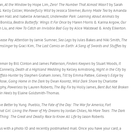
an,
At the Window
by Hope Lim,
Zero! The Number That Almost Wasn’t
by Sarah
 Kelly Collier,
Wonderfully Wild
by Jessica Stremer,
Bunny Made Tea
by Amanda
ten Hall and Isabelle Arsenault,
Underwater Park: Learning About Animals
by
 Bonilla,
Beatrix Butterfly: Wings It For Once
by Maren Morris & Karina Argow,
Our
n Liu, and
How To Catch an Invisible Bad Guy
by Alice Walstead & Andy Elkerton.
lease Pay Attention
by Jamie Sumner,
Sea Legs
by Jules Bakes and Niki Smith,
The
mslinger
by Graci Kim,
The Last Comics on Earth: A Song of Swords and Stuffies
by
tleman
by Bill Clinton and James Patterson,
Finders Keepers
by Stuart Woods,
It
 Connelly,
Death at a Highland Wedding
by Kelley Armstrong,
Night in the City
by
ffalo Hunter
by Stephen Graham Jones,
Tilt
by Emma Pattee,
Galway’s Edge
by
Rose,
Going Home in the Dark
by Dean Koontz,
Wild Dark Shore
by Charlotte
rphy,
Powerless
by Lauren Roberts,
The Big Fix
by Holly James,
Bent But Not Broken
 in Heels
by Elaine Goldsmith-Thomas.
ve Better
by Yung Pueblo,
The Fate of the Day: The War for America, Fort
hat Girl: Living the Power of My Dreams
by Jordan Chiles,
No More Tears: The Dark
 Thing: The Great and Deadly Race to Know All Life
by Jason Roberts.
it us with a photo ID and recently postmarked mail. Once you have your card, a