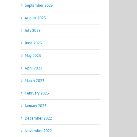
September 2023
August 2023
July 2023
June 2023
May 2023
April 2023
March 2023
February 2023
January 2023
December 2022
November 2022