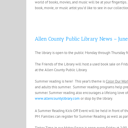
world of books, movies, and music will be at your fingertips.
book, movie, or music artist you’d like to see in our collecti
Allen County Public Library News – June
The library is open to the public Monday through Thursday f
The Friends of the Library will host a used book sale on Fr
at the Allen County Public Library.
Summer reading is here! This year’s theme is
Color Our Wor
and adults this summer. Summer reading programs help preve
summer. Summer reading also encourages a lifelong love of r
www.allencountylibrary.com
or stop by the library.
A Summer Reading Kick-Off Event will be held in front of the 
PM. Families can register for Summer Reading as well as parti
Tinker Time in our Maker Space is open every Friday at 2:00 