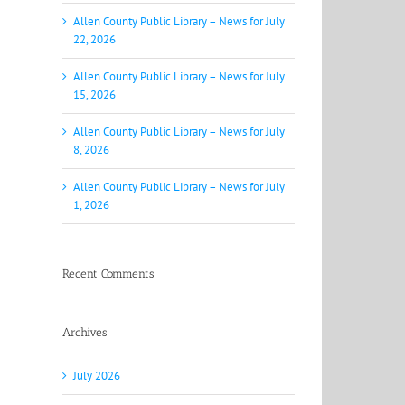
Allen County Public Library – News for July
22, 2026
Allen County Public Library – News for July
15, 2026
Allen County Public Library – News for July
8, 2026
Allen County Public Library – News for July
1, 2026
Recent Comments
Archives
July 2026