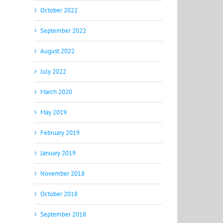
October 2022
September 2022
August 2022
July 2022
March 2020
May 2019
February 2019
January 2019
November 2018
October 2018
September 2018