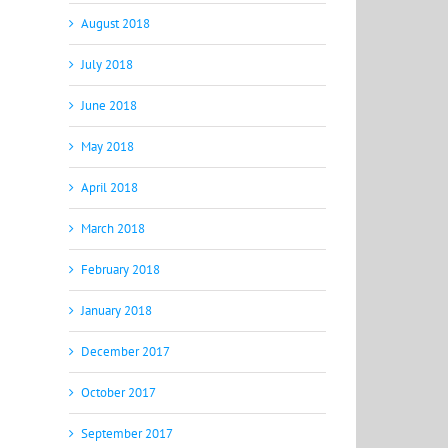
August 2018
July 2018
June 2018
May 2018
April 2018
March 2018
February 2018
January 2018
December 2017
October 2017
September 2017