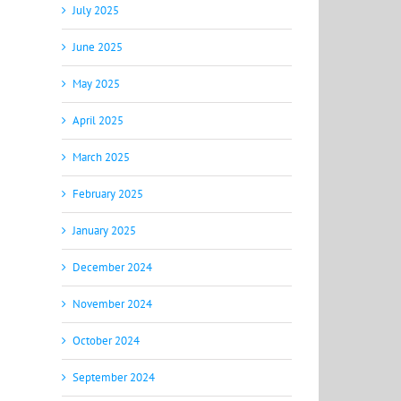
July 2025
June 2025
May 2025
April 2025
March 2025
February 2025
January 2025
December 2024
November 2024
October 2024
September 2024