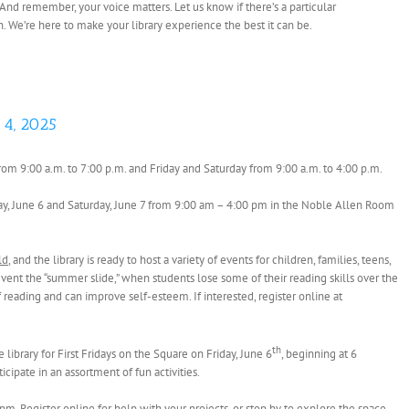
 And remember, your voice matters. Let us know if there’s a particular
on. We’re here to make your library experience the best it can be.
 4, 2025
rom 9:00 a.m. to 7:00 p.m. and Friday and Saturday from 9:00 a.m. to 4:00 p.m.
iday, June 6 and Saturday, June 7 from 9:00 am – 4:00 pm in the Noble Allen Room
ld
, and the library is ready to host a variety of events for children, families, teens,
nt the “summer slide,” when students lose some of their reading skills over the
eading and can improve self-esteem. If interested, register online at
th
library for First Fridays on the Square on Friday, June 6
, beginning at 6
cipate in an assortment of fun activities.
pm. Register online for help with your projects, or stop by to explore the space