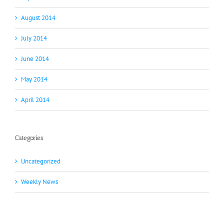
August 2014
July 2014
June 2014
May 2014
April 2014
Categories
Uncategorized
Weekly News