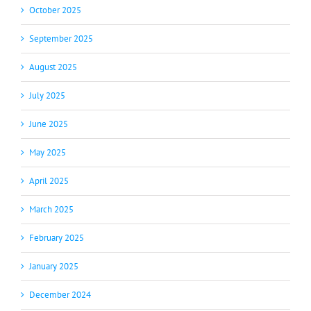
October 2025
September 2025
August 2025
July 2025
June 2025
May 2025
April 2025
March 2025
February 2025
January 2025
December 2024