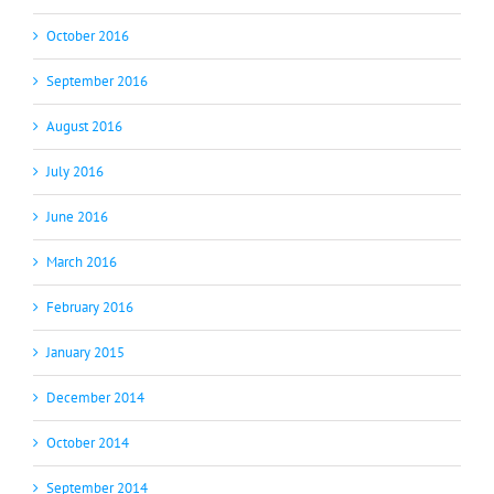
October 2016
September 2016
August 2016
July 2016
June 2016
March 2016
February 2016
January 2015
December 2014
October 2014
September 2014