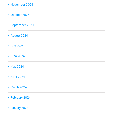
November 2024
October 2024
September 2024
August 2024
July 2024
June 2024
May 2024
April 2024
March 2024
February 2024
January 2024