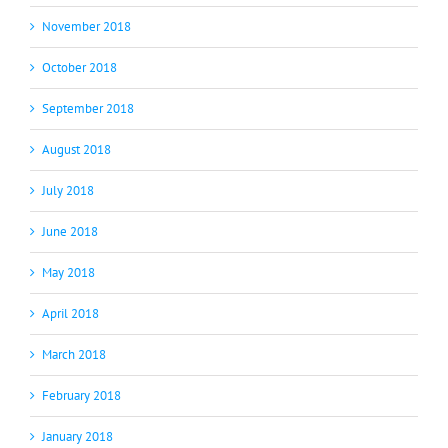
November 2018
October 2018
September 2018
August 2018
July 2018
June 2018
May 2018
April 2018
March 2018
February 2018
January 2018