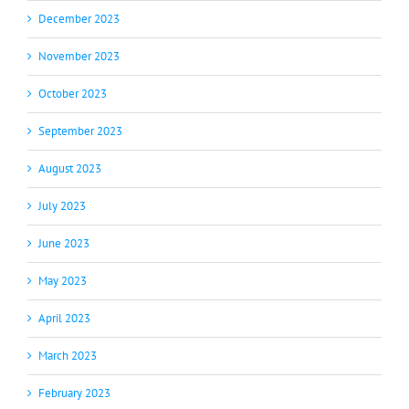
December 2023
November 2023
October 2023
September 2023
August 2023
July 2023
June 2023
May 2023
April 2023
March 2023
February 2023