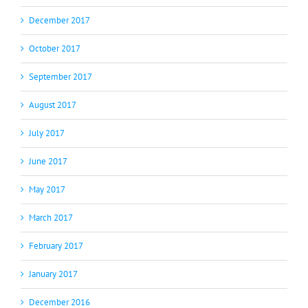
December 2017
October 2017
September 2017
August 2017
July 2017
June 2017
May 2017
March 2017
February 2017
January 2017
December 2016