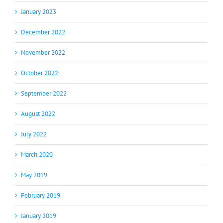
January 2023
December 2022
November 2022
October 2022
September 2022
August 2022
July 2022
March 2020
May 2019
February 2019
January 2019