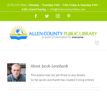
Skip
(270) 237-3861 |
Monday – Thursday 9:00 – 7:00, Friday & Saturday 9:00 –
to
4:00, Closed Sunday
|
info@allencountylibrary.com
content
Facebook
Twitter
Instagram
Pinterest
About
Jacob Leonhardt
This author has not yet filled in any details.
So far Jacob Leonhardt has created 0 blog entries.