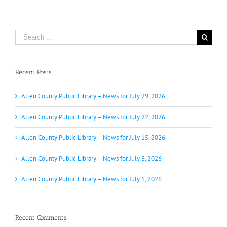
Search
for:
Recent Posts
Allen County Public Library – News for July 29, 2026
Allen County Public Library – News for July 22, 2026
Allen County Public Library – News for July 15, 2026
Allen County Public Library – News for July 8, 2026
Allen County Public Library – News for July 1, 2026
Recent Comments