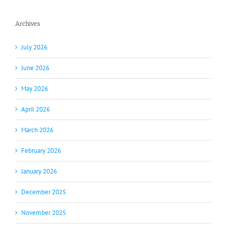
Archives
July 2026
June 2026
May 2026
April 2026
March 2026
February 2026
January 2026
December 2025
November 2025