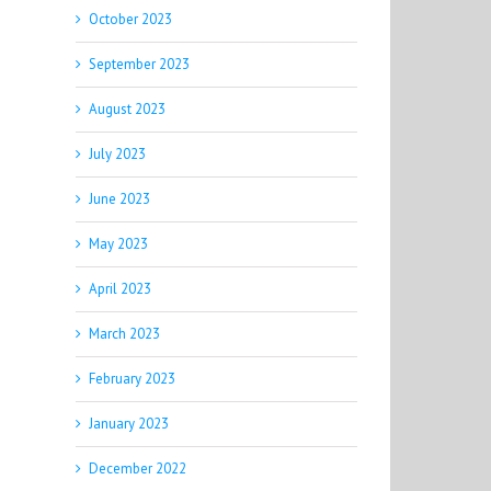
October 2023
September 2023
August 2023
July 2023
June 2023
May 2023
April 2023
March 2023
February 2023
January 2023
December 2022