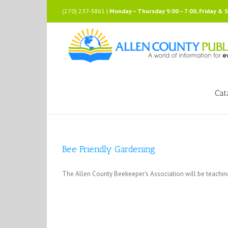
Skip
(270) 237-3861 |
Monday – Thursday 9:00 – 7:00, Friday & 
to
content
Cat
Bee Friendly Gardening
The Allen County Beekeeper’s Association will be teachi