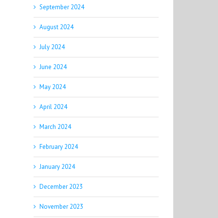
September 2024
August 2024
July 2024
June 2024
May 2024
April 2024
March 2024
February 2024
January 2024
December 2023
November 2023