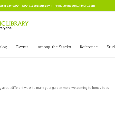
Saturday 9:00 – 4:00, Closed Sunday
|
info@allencountylibrary.com
alog
Events
Among the Stacks
Reference
Stud
ng about different ways to make your garden more welcoming to honey bees.