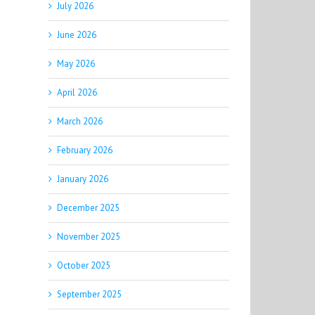
July 2026
June 2026
May 2026
April 2026
March 2026
February 2026
January 2026
December 2025
November 2025
October 2025
September 2025