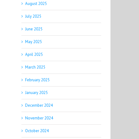
August 2025
July 2025
June 2025
May 2025
April 2025
March 2025
February 2025
January 2025
December 2024
November 2024
October 2024