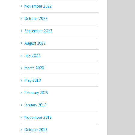
November 2022
October 2022
September 2022
August 2022
July 2022
March 2020
May 2019
February 2019
January 2019
November 2018
October 2018