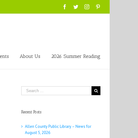
Facebook
Twitter
Instagram
Pinterest
ents
About Us
2026 Summer Reading
Search
for:
Recent Posts
Allen County Public Library – News for
August 5, 2026