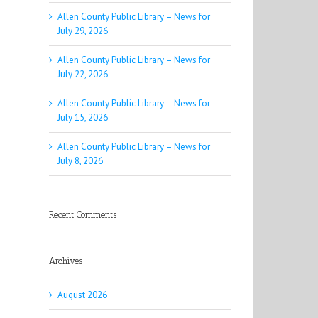
Allen County Public Library – News for
July 29, 2026
Allen County Public Library – News for
July 22, 2026
Allen County Public Library – News for
July 15, 2026
Allen County Public Library – News for
July 8, 2026
Recent Comments
Archives
August 2026