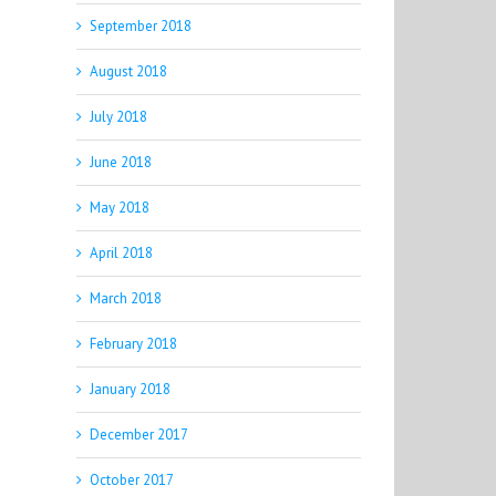
September 2018
August 2018
July 2018
June 2018
May 2018
April 2018
March 2018
February 2018
January 2018
December 2017
October 2017