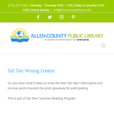
Skip
(270) 237-3861 |
Monday – Thursday 9:00 – 7:00, Friday & Saturday 9:00 –
to
4:00, Closed Sunday
|
info@allencountylibrary.com
content
Facebook
Twitter
Instagram
Pinterest
Tall Tale Writing Contest
Do you have what it takes to write the best Tall tale? Participants will
receive points towards the prize giveaway for participating.
This is part of the Teen Summer Reading Program.