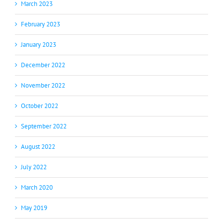
March 2023
February 2023
January 2023
December 2022
November 2022
October 2022
September 2022
August 2022
July 2022
March 2020
May 2019