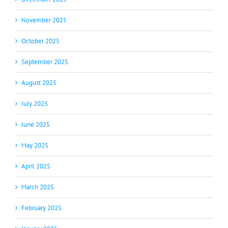
November 2025
October 2025
September 2025
August 2025
July 2025
June 2025
May 2025
April 2025
March 2025
February 2025