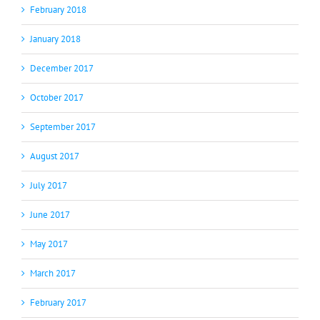
February 2018
January 2018
December 2017
October 2017
September 2017
August 2017
July 2017
June 2017
May 2017
March 2017
February 2017