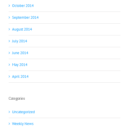
October 2014
September 2014
August 2014
July 2014
June 2014
May 2014
April 2014
Categories
Uncategorized
Weekly News