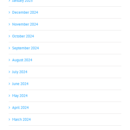
January 2025
December 2024
November 2024
October 2024
September 2024
August 2024
July 2024
June 2024
May 2024
April 2024
March 2024