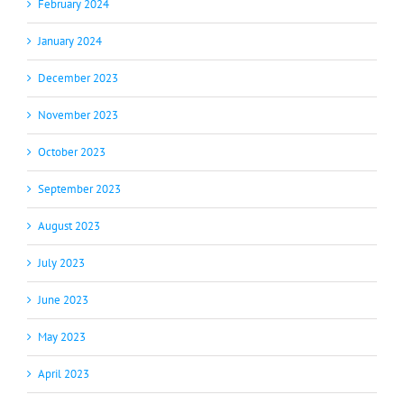
February 2024
January 2024
December 2023
November 2023
October 2023
September 2023
August 2023
July 2023
June 2023
May 2023
April 2023