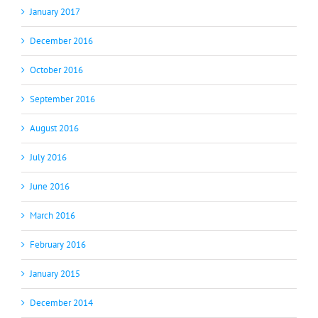
January 2017
December 2016
October 2016
September 2016
August 2016
July 2016
June 2016
March 2016
February 2016
January 2015
December 2014