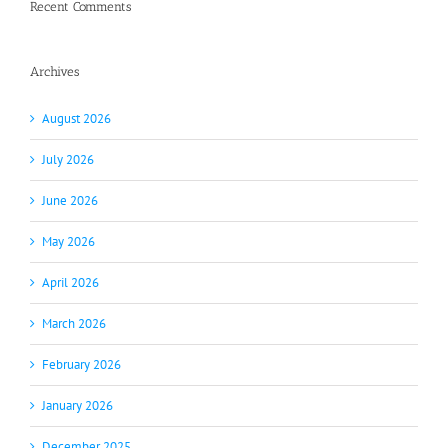
Recent Comments
Archives
August 2026
July 2026
June 2026
May 2026
April 2026
March 2026
February 2026
January 2026
December 2025