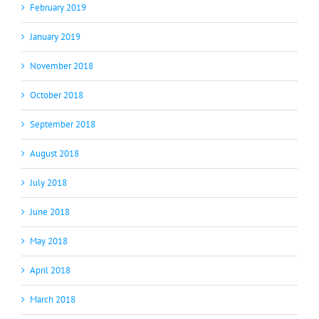
February 2019
January 2019
November 2018
October 2018
September 2018
August 2018
July 2018
June 2018
May 2018
April 2018
March 2018