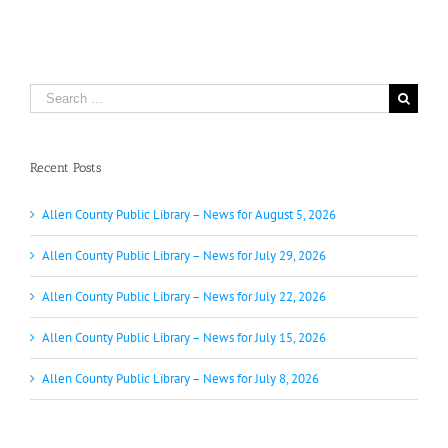
Search
for:
Recent Posts
Allen County Public Library – News for August 5, 2026
Allen County Public Library – News for July 29, 2026
Allen County Public Library – News for July 22, 2026
Allen County Public Library – News for July 15, 2026
Allen County Public Library – News for July 8, 2026