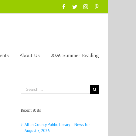
Facebook
Twitter
Instagram
Pinterest
ents
About Us
2026 Summer Reading
Search
for:
Recent Posts
Allen County Public Library – News for
August 5, 2026