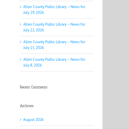
Allen County Public Library – News for
July 29, 2026
Allen County Public Library – News for
July 22, 2026
Allen County Public Library – News for
July 15, 2026
Allen County Public Library – News for
July 8, 2026
Recent Comments
Archives
August 2026