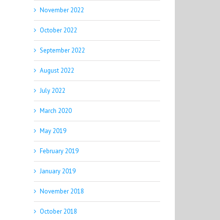
November 2022
October 2022
September 2022
August 2022
July 2022
March 2020
May 2019
February 2019
January 2019
November 2018
October 2018