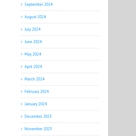
September 2024
August 2024
July 2024
June 2024
May 2024
April 2024
March 2024
February 2024
January 2024
December 2023
November 2023