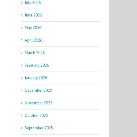
July 2026
June 2026
May 2026
April 2026
March 2026
February 2026
January 2026
December 2025
November 2025
October 2025
September 2025