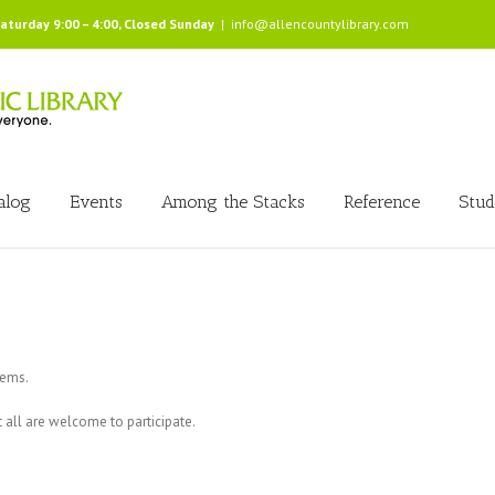
Saturday 9:00 – 4:00, Closed Sunday
|
info@allencountylibrary.com
alog
Events
Among the Stacks
Reference
Stud
tems.
all are welcome to participate.