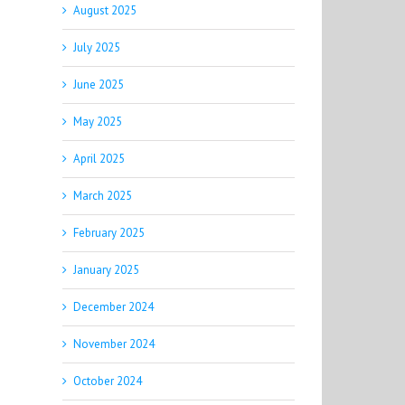
August 2025
July 2025
June 2025
May 2025
April 2025
March 2025
February 2025
January 2025
December 2024
November 2024
October 2024