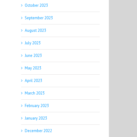
October 2023
September 2023
August 2023
July 2023
June 2023
May 2023
April 2023
March 2023
February 2023
January 2023
December 2022