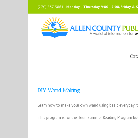
Skip
(270) 237-3861 |
Monday – Thursday 9:00 – 7:00, Friday & 
to
content
Cat
DIY Wand Making
Learn how to make your own wand using basic everyday i
This program is for the Teen Summer Reading Program but 