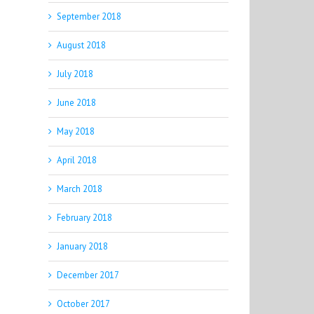
September 2018
August 2018
July 2018
June 2018
May 2018
April 2018
March 2018
February 2018
January 2018
December 2017
October 2017