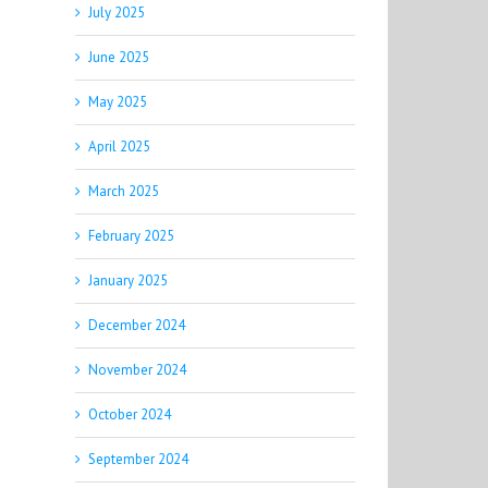
July 2025
June 2025
May 2025
April 2025
March 2025
February 2025
January 2025
December 2024
November 2024
October 2024
September 2024