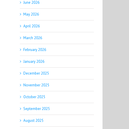
June 2026
May 2026
April 2026
March 2026
February 2026
January 2026
December 2025
November 2025
October 2025
September 2025
August 2025