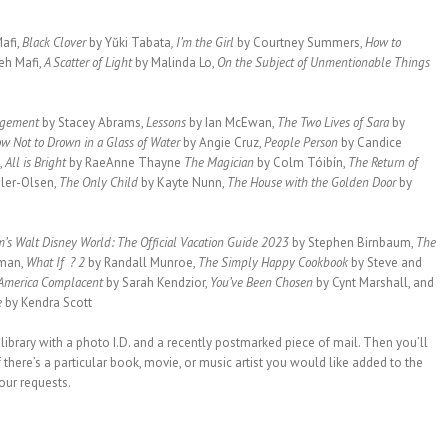
afi,
Black Clover
by Yŭki Tabata
, I’m the Girl
by Courtney Summers,
How to
eh Mafi,
A Scatter of Light
by Malinda Lo,
On the Subject of Unmentionable Things
agement
by Stacey Abrams,
Lessons
by Ian McEwan,
The Two Lives of Sara
by
w Not to Drown in a Glass of Water
by Angie Cruz,
People Person
by Candice
,
All is Bright
by RaeAnne Thayne
The Magician
by Colm Tóibín,
The Return of
dler-Olsen,
The Only Child
by Kayte Nunn,
The House with the Golden Door
by
’s Walt Disney World: The Official Vacation Guide 2023
by Stephen Birnbaum,
The
man,
What If ? 2
by Randall Munroe,
The Simply Happy Cookbook
by Steve and
 America Complacent
by Sarah Kendzior,
You’ve Been Chosen
by Cynt Marshall, and
e
by Kendra Scott
 library with a photo I.D. and a recently postmarked piece of mail. Then you’ll
 there’s a particular book, movie, or music artist you would like added to the
your requests.