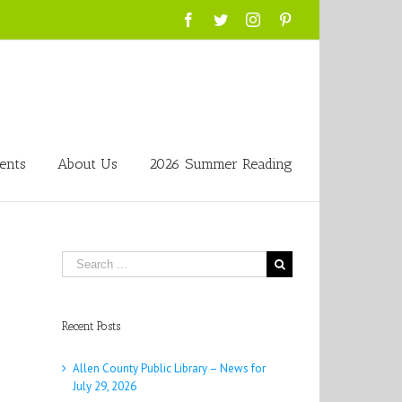
Facebook
Twitter
Instagram
Pinterest
ents
About Us
2026 Summer Reading
Search
for:
Recent Posts
Allen County Public Library – News for
July 29, 2026