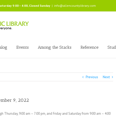
Saturday 9:00 – 4:00, Closed Sunday
|
info@allencountylibrary.com
alog
Events
Among the Stacks
Reference
Stud
Previous
Next
vember 9, 2022
ugh Thursday, 9:00 am – 7:00 pm, and Friday and Saturday from 9:00 am – 4:00