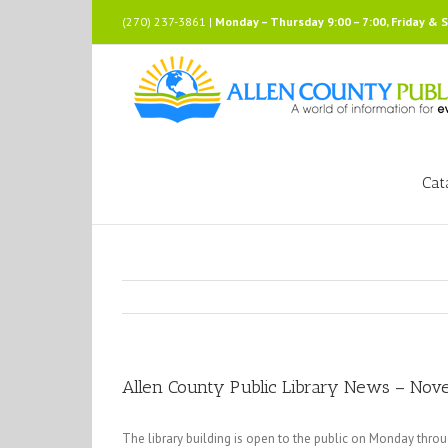
Skip
(270) 237-3861 |
Monday – Thursday 9:00 – 7:00, Friday & 
to
content
Cat
Allen County Public Library News – No
The library building is open to the public on Monday thro