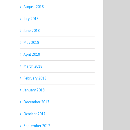
August 2018
July 2018
June 2018
May 2018
April 2018
March 2018
February 2018
January 2018
December 2017
October 2017
September 2017