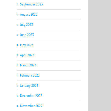
September 2023
August 2023
July 2023
June 2023
May 2023
April 2023
March 2023
February 2023
January 2023
December 2022
November 2022