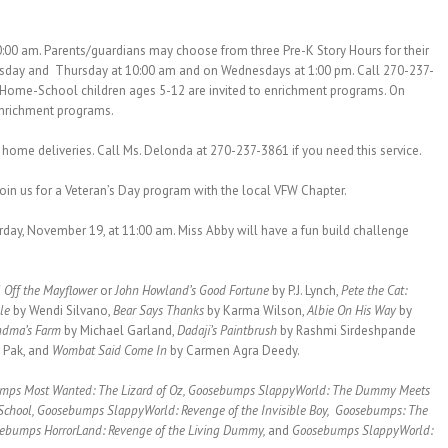
:00 am. Parents/guardians may choose from three Pre-K Story Hours for their
esday and Thursday at 10:00 am and on Wednesdays at 1:00 pm. Call 270-237-
, Home-School children ages 5-12 are invited to enrichment programs. On
enrichment programs.
ome deliveries. Call Ms. Delonda at 270-237-3861 if you need this service.
 join us for a Veteran’s Day program with the local VFW Chapter.
rday, November 19, at 11:00 am. Miss Abby will have a fun build challenge
 Off the Mayflower
or
John Howland’s Good Fortune
by P.J. Lynch,
Pete the Cat:
ble
by Wendi Silvano,
Bear Says Thanks
by Karma Wilson,
Albie On His Way
by
ndma’s Farm
by Michael Garland,
Dadaji’s Paintbrush
by Rashmi Sirdeshpande
 Pak, and
Wombat Said Come In
by Carmen Agra Deedy.
mps Most Wanted: The Lizard of Oz, Goosebumps SlappyWorld: The Dummy Meets
School, Goosebumps SlappyWorld: Revenge of the Invisible Boy, Goosebumps: The
ebumps HorrorLand: Revenge of the Living Dummy,
and
Goosebumps SlappyWorld: