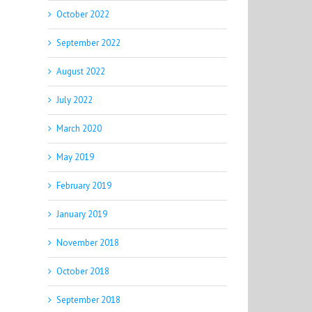
October 2022
September 2022
August 2022
July 2022
March 2020
May 2019
February 2019
January 2019
November 2018
October 2018
September 2018