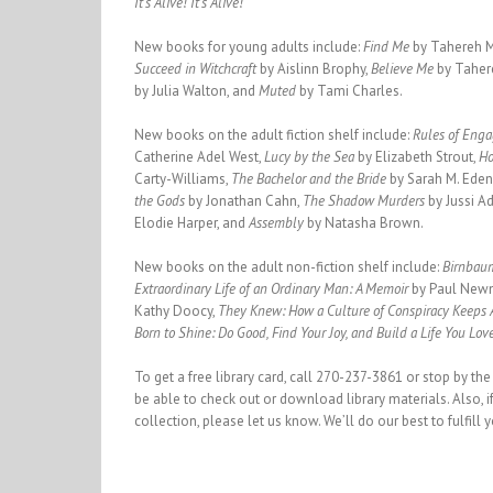
It’s Alive! It’s Alive!
New books for young adults include:
Find Me
by Tahereh M
Succeed in Witchcraft
by Aislinn Brophy,
Believe Me
by Taher
by Julia Walton, and
Muted
by Tami Charles.
New books on the adult fiction shelf include:
Rules of Eng
Catherine Adel West,
Lucy by the Sea
by Elizabeth Strout,
Ho
Carty-Williams,
The Bachelor and the Bride
by Sarah M. Eden
the Gods
by Jonathan Cahn,
The Shadow Murders
by Jussi A
Elodie Harper, and
Assembly
by Natasha Brown.
New books on the adult non-fiction shelf include:
Birnbaum
Extraordinary Life of an Ordinary Man: A Memoir
by Paul New
Kathy Doocy,
They Knew: How a Culture of Conspiracy Keeps
Born to Shine: Do Good, Find Your Joy, and Build a Life You Lov
To get a free library card, call 270-237-3861 or stop by the
be able to check out or download library materials. Also, if
collection, please let us know. We’ll do our best to fulfill 