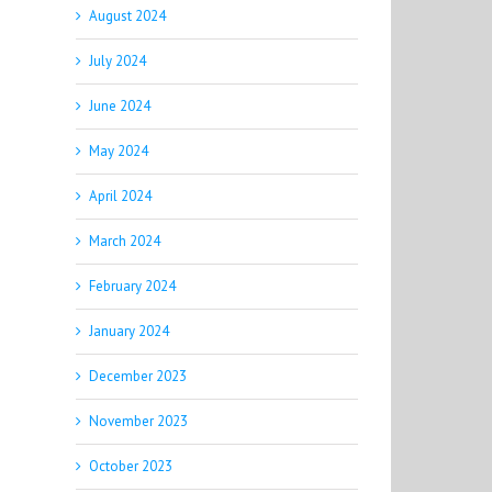
August 2024
July 2024
June 2024
May 2024
April 2024
March 2024
February 2024
January 2024
December 2023
November 2023
October 2023