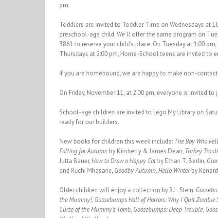
pm.
Toddlers are invited to Toddler Time on Wednesdays at 10
preschool-age child. We’ll offer the same program on Tu
3861 to reserve your child’s place. On Tuesday at 1:00 pm
Thursdays at 2:00 pm, Home-School teens are invited to 
If you are homebound, we are happy to make non-contact h
On Friday, November 11, at 2:00 pm, everyone is invited to
School-age children are invited to Lego My Library on Satu
ready for our builders.
New books for children this week include:
The Boy Who Fell
Falling for Autumn
by Kimberly & James Dean,
Turkey Trou
Jutta Bauer,
How to Draw a Happy Cat
by Ethan T. Berlin,
Gra
and Ruchi Mhasane,
Goodby Autumn, Hello Winter
by Kenard
Older children will enjoy a collection by R.L. Stein:
Goosebu
the Mummy!, Goosebumps Hall of Horrors: Why I Quit Zombie 
Curse of the Mummy’s Tomb, Goosebumps: Deep Trouble, Goos