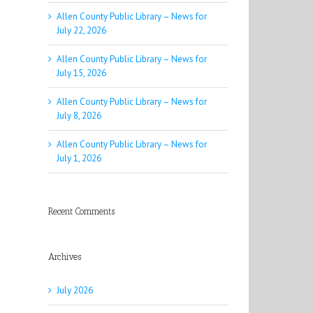
Allen County Public Library – News for
July 22, 2026
Allen County Public Library – News for
July 15, 2026
Allen County Public Library – News for
July 8, 2026
Allen County Public Library – News for
July 1, 2026
Recent Comments
Archives
July 2026