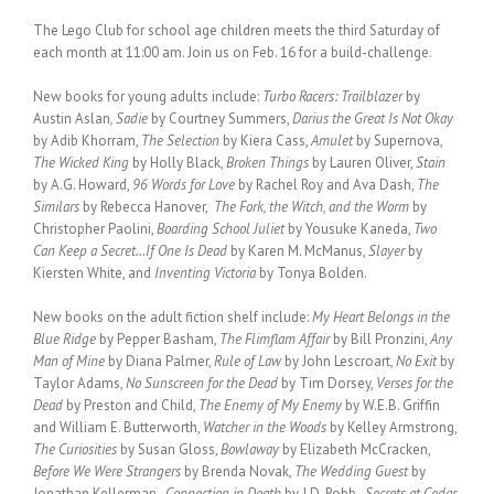
The Lego Club for school age children meets the third Saturday of
each month at 11:00 am. Join us on Feb. 16 for a build-challenge.
New books for young adults include:
Turbo Racers: Trailblazer
by
Austin Aslan
, Sadie
by Courtney Summers,
Darius the Great Is Not Okay
by Adib Khorram,
The Selection
by Kiera Cass,
Amulet
by Supernova,
The Wicked King
by Holly Black,
Broken Things
by Lauren Oliver,
Stain
by A.G. Howard,
96 Words for Love
by Rachel Roy and Ava Dash,
The
Similars
by Rebecca Hanover,
The Fork, the Witch, and the Worm
by
Christopher Paolini,
Boarding School Juliet
by Yousuke Kaneda,
Two
Can Keep a Secret…If One Is Dead
by Karen M. McManus,
Slayer
by
Kiersten White, and
Inventing Victoria
by Tonya Bolden.
New books on the adult fiction shelf include:
My Heart Belongs in the
Blue Ridge
by Pepper Basham,
The Flimflam Affair
by Bill Pronzini,
Any
Man of Mine
by Diana Palmer,
Rule of Law
by John Lescroart,
No Exit
by
Taylor Adams,
No Sunscreen for the Dead
by Tim Dorsey,
Verses for the
Dead
by Preston and Child,
The Enemy of My Enemy
by W.E.B. Griffin
and William E. Butterworth,
Watcher in the Woods
by Kelley Armstrong,
The Curiosities
by Susan Gloss,
Bowlaway
by Elizabeth McCracken,
Before We Were Strangers
by Brenda Novak,
The Wedding Guest
by
Jonathan Kellerman,
Connection in Death
by J.D. Robb,
Secrets at Cedar