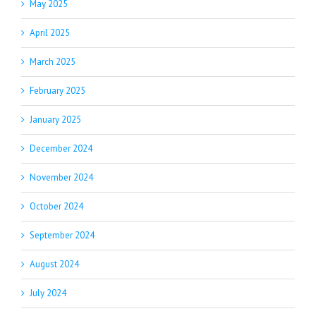
May 2025
April 2025
March 2025
February 2025
January 2025
December 2024
November 2024
October 2024
September 2024
August 2024
July 2024