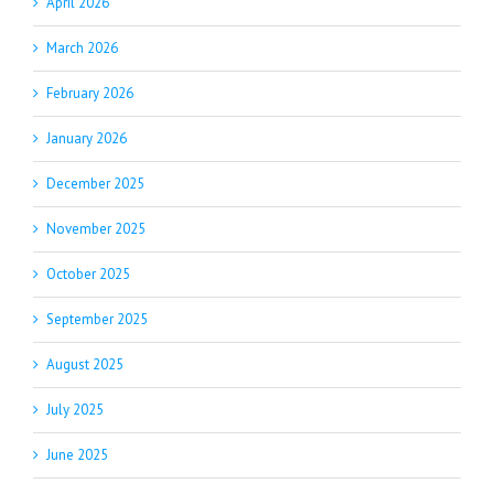
April 2026
March 2026
February 2026
January 2026
December 2025
November 2025
October 2025
September 2025
August 2025
July 2025
June 2025