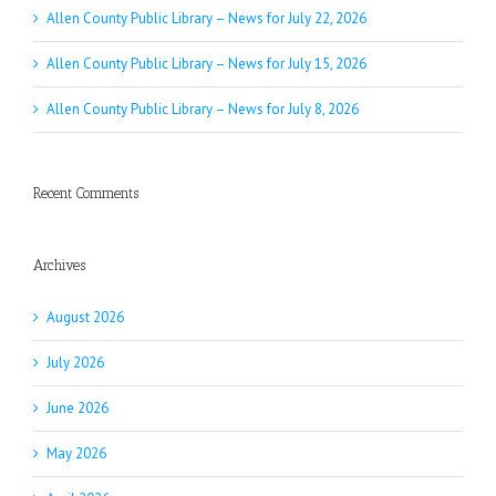
Allen County Public Library – News for July 22, 2026
Allen County Public Library – News for July 15, 2026
Allen County Public Library – News for July 8, 2026
Recent Comments
Archives
August 2026
July 2026
June 2026
May 2026