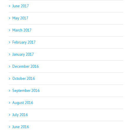
June 2017
May 2017
March 2017
February 2017
January 2017
December 2016
October 2016
September 2016
August 2016
July 2016
June 2016