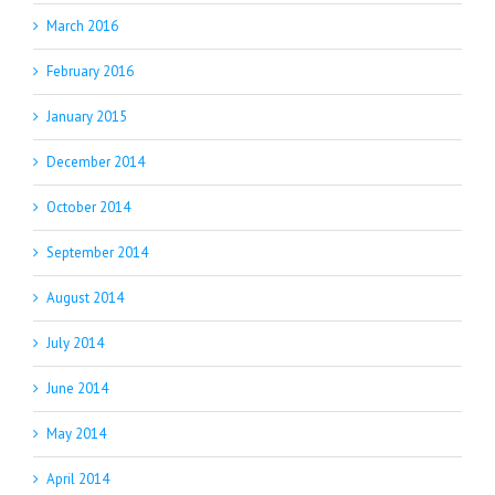
March 2016
February 2016
January 2015
December 2014
October 2014
September 2014
August 2014
July 2014
June 2014
May 2014
April 2014