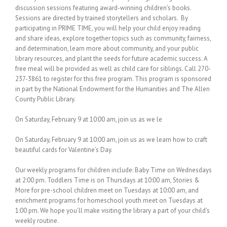
discussion sessions featuring award-winning children’s books.
Sessions are directed by trained storytellers and scholars. By
participating in PRIME TIME, you will help your child enjoy reading
and share ideas, explore together topics such as community, fairness,
and determination, learn more about community, and your public
library resources, and plant the seeds for future academic success. A
free meal will be provided as well as child care for siblings. Call 270-
237-3861 to register for this free program. This program is sponsored
in part by the National Endowment for the Humanities and The Allen
County Public Library.
On Saturday, February 9 at 10:00 am, join us as we le
On Saturday, February 9 at 10:00 am, join us as we learn how to craft
beautiful cards for Valentine’s Day.
Our weekly programs for children include: Baby Time on Wednesdays
at 2:00 pm. Toddlers Time is on Thursdays at 10:00 am, Stories &
More for pre-school children meet on Tuesdays at 10:00 am, and
enrichment programs for homeschool youth meet on Tuesdays at
1:00 pm. We hope you’ll make visiting the library a part of your child’s
weekly routine.