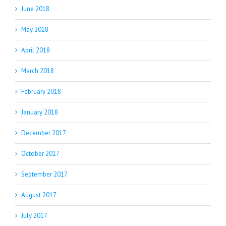
June 2018
May 2018
April 2018
March 2018
February 2018
January 2018
December 2017
October 2017
September 2017
August 2017
July 2017