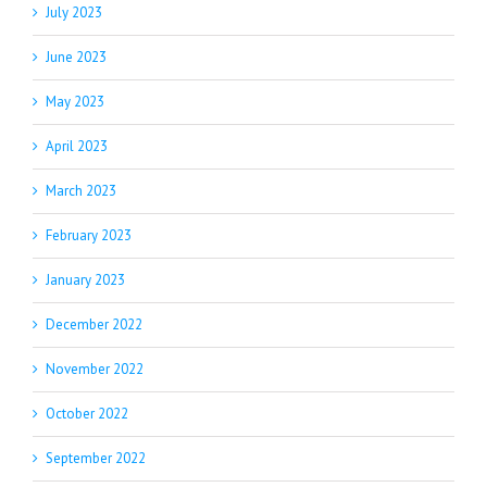
July 2023
June 2023
May 2023
April 2023
March 2023
February 2023
January 2023
December 2022
November 2022
October 2022
September 2022