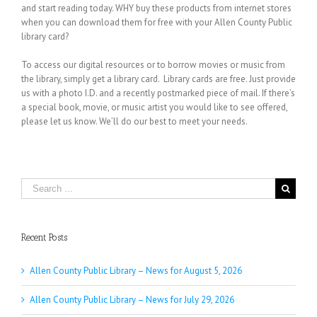
and start reading today. WHY buy these products from internet stores
when you can download them for free with your Allen County Public
library card?
To access our digital resources or to borrow movies or music from
the library, simply get a library card. Library cards are free. Just provide
us with a photo I.D. and a recently postmarked piece of mail. If there’s
a special book, movie, or music artist you would like to see offered,
please let us know. We’ll do our best to meet your needs.
Search
for:
Recent Posts
Allen County Public Library – News for August 5, 2026
Allen County Public Library – News for July 29, 2026