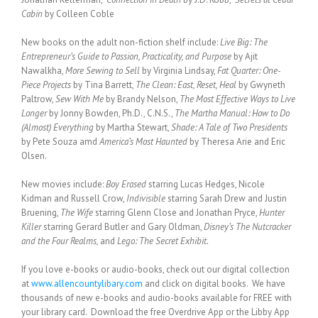
Cabin
by Colleen Coble
New books on the adult non-fiction shelf include:
Live Big: The
Entrepreneur’s Guide to Passion, Practicality, and Purpose
by Ajit
Nawalkha,
More Sewing to Sell
by Virginia Lindsay,
Fat Quarter: One-
Piece Projects
by Tina Barrett,
The Clean: East, Reset, Heal
by Gwyneth
Paltrow,
Sew With Me
by Brandy Nelson,
The Most Effective Ways to Live
Longer
by Jonny Bowden, Ph.D., C.N.S.,
The Martha Manual: How to Do
(Almost) Everything
by Martha Stewart,
Shade: A Tale of Two Presidents
by Pete Souza amd
America’s Most Haunted
by Theresa Arie and Eric
Olsen.
New movies include:
Boy Erased
starring Lucas Hedges, Nicole
Kidman and Russell Crow,
Indivisible
starring Sarah Drew and Justin
Bruening,
The Wife
starring Glenn Close and Jonathan Pryce,
Hunter
Killer
starring Gerard Butler and Gary Oldman,
Disney’s The Nutcracker
and the Four Realms,
and
Lego: The Secret Exhibit.
If you love e-books or audio-books, check out our digital collection
at
www.allencountylibary.com
and click on digital books. We have
thousands of new e-books and audio-books available for FREE with
your library card. Download the free Overdrive App or the Libby App