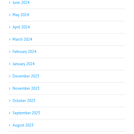
June 2024
May 2024
April 2024
March 2024
February 2024
January 2024
December 2023
November 2023
October 2023
September 2023
August 2023