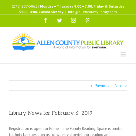
Skip
(270) 237-3861 |
Monday – Thursday 9:00 – 7:00, Friday & Saturday
to
9:00 – 4:00, Closed Sunday
|
info@allencountylibrary.com
content
Facebook
Twitter
Instagram
Pinterest
Previous
Next
Library News for February 6, 2019
Registration is open for Prime Time Family Reading. Space is limited
to thirty families. Join us for weekly storytelling, reading and