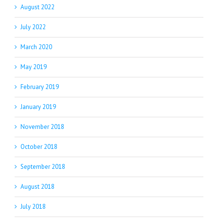
August 2022
July 2022
March 2020
May 2019
February 2019
January 2019
November 2018
October 2018
September 2018
August 2018
July 2018