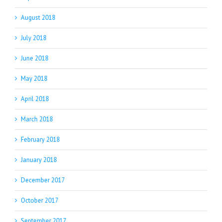
August 2018
July 2018
June 2018
May 2018
April 2018
March 2018
February 2018
January 2018
December 2017
October 2017
September 2017