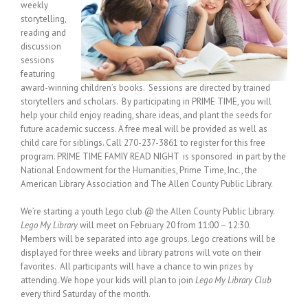
weekly
storytelling,
reading and
discussion
sessions
featuring
award-winning children’s books. Sessions are directed by trained
storytellers and scholars. By participating in PRIME TIME, you will
help your child enjoy reading, share ideas, and plant the seeds for
future academic success. A free meal will be provided as well as
child care for siblings. Call 270-237-3861 to register for this free
program. PRIME TIME FAMIY READ NIGHT is sponsored in part by the
National Endowment for the Humanities, Prime Time, Inc., the
American Library Association and The Allen County Public Library.
We’re starting a youth Lego club @ the Allen County Public Library.
Lego My Library
will meet on February 20 from 11:00 – 12:30.
Members will be separated into age groups. Lego creations will be
displayed for three weeks and library patrons will vote on their
favorites. All participants will have a chance to win prizes by
attending. We hope your kids will plan to join
Lego My Library Club
every third Saturday of the month.