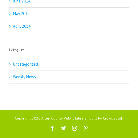
June 2014
May 2014
April 2014
Categories
Uncategorized
Weekly News
Copyright 2026 Allen County Public Library | Built by
CrowdSouth
Facebook
Twitter
Instagram
Pinterest