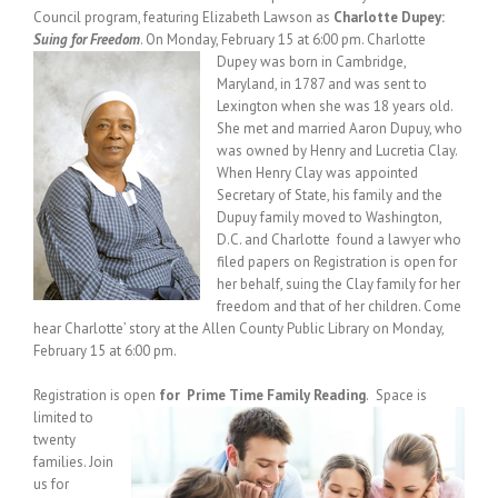
Council program, featuring Elizabeth Lawson as
Charlotte Dupey:
Suing for Freedom
. On Monday, February 15 at 6:00 pm.
Charlotte
Dupey was born in Cambridge,
Maryland, in 1787 and was sent to
Lexington when she was 18 years old.
She met and married Aaron Dupuy, who
was owned by Henry and Lucretia Clay.
When Henry Clay was appointed
Secretary of State, his family and the
Dupuy family moved to Washington,
D.C. and Charlotte found a lawyer who
filed papers on Registration is open for
her behalf, suing the Clay family for her
freedom and that of her children. Come
hear Charlotte’ story at the Allen County Public Library on Monday,
February 15 at 6:00 pm.
Registration is open
for Prime Time Family Reading
.
Space is
limited to
twenty
families. Join
us for