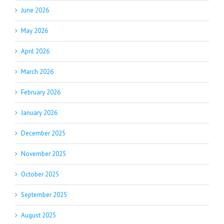
June 2026
May 2026
April 2026
March 2026
February 2026
January 2026
December 2025
November 2025
October 2025
September 2025
August 2025