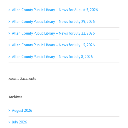
Allen County Public Library – News for August 5, 2026
Allen County Public Library – News for July 29, 2026
Allen County Public Library – News for July 22, 2026
Allen County Public Library – News for July 15, 2026
Allen County Public Library – News for July 8, 2026
Recent Comments
Archives
August 2026
July 2026