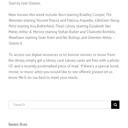
Start
by Joel Osteen,
New movies this week include:
Burn
starring Bradley Cooper,
The
Wannabe
starring Vincent Piazza and Patricia Arquette,
A Brilliant Young
Mind
starring Asa Butterfield,
Thao’s Library
starring Elizabeth Van
Meter,
Arthur & Merline
starring Stefan Butler and Charlotte Brimble,
Woodlawn
starring Sean Astin and Nic Bishop, and
Downton Abbey –
Season 6.
To access our digital resources or to borrow movies or music from
the library, simply get a library card. Library cards are free with a photo
I.D. and a recently postmarked piece of mail. If there’s a special book,
movie, or music artist you would like to see offered, please let us
know. We’ll do our best to meet your needs.
Search
for:
Recent Posts