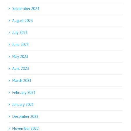
September 2023
August 2023
July 2023
June 2023
May 2023
April 2023
March 2023
February 2023
January 2023
December 2022
November 2022