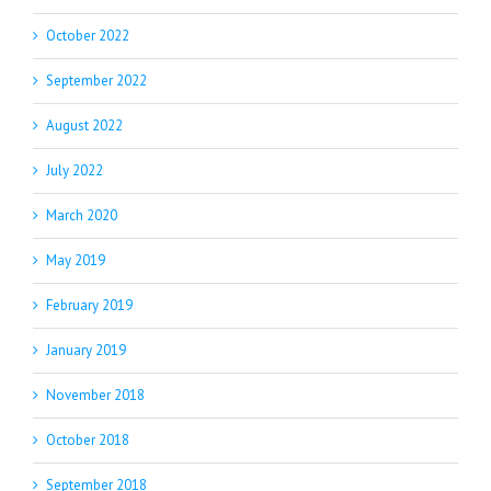
October 2022
September 2022
August 2022
July 2022
March 2020
May 2019
February 2019
January 2019
November 2018
October 2018
September 2018