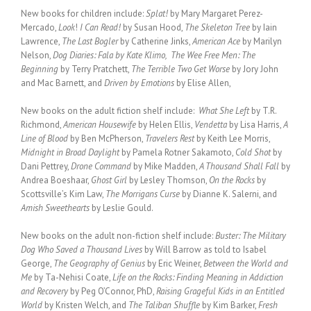
New books for children include:
Splat!
by Mary Margaret Perez-
Mercado,
Look
!
I Can Read!
by Susan Hood,
The Skeleton Tree
by Iain
Lawrence,
The Last Bogler
by Catherine Jinks,
American Ace
by Marilyn
Nelson,
Dog Diaries: Fala by Kate Klimo, The Wee Free Men: The
Beginning
by Terry Pratchett,
The Terrible Two Get Worse
by Jory John
and Mac Barnett, and
Driven by Emotions
by Elise Allen,
New books on the adult fiction shelf include:
What She Left
by T.R.
Richmond,
American Housewife
by Helen Ellis,
Vendetta
by Lisa Harris,
A
Line of Blood
by Ben McPherson,
Travelers Rest
by Keith Lee Morris,
Midnight in Broad Daylight
by Pamela Rotner Sakamoto,
Cold Shot
by
Dani Pettrey,
Drone Command
by Mike Madden,
A Thousand Shall Fall
by
Andrea Boeshaar,
Ghost Girl
by Lesley Thomson,
On the Rocks
by
Scottsville’s Kim Law,
The Morrigans Curse
by Dianne K. Salerni, and
Amish Sweethearts
by Leslie Gould.
New books on the adult non-fiction shelf include:
Buster: The Military
Dog Who Saved a Thousand Lives
by Will Barrow as told to Isabel
George,
The Geography of Genius
by Eric Weiner,
Between the World and
Me
by Ta-Nehisi Coate,
Life on the Rocks: Finding Meaning in Addiction
and Recovery
by Peg O’Connor, PhD,
Raising Grageful Kids in an Entitled
World
by Kristen Welch, and
The Taliban Shuffle
by Kim Barker,
Fresh