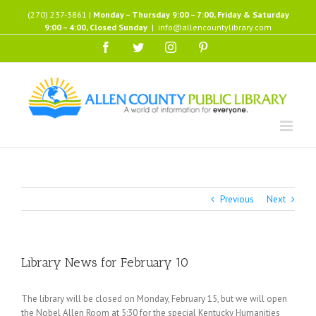
Skip
(270) 237-3861 |
Monday – Thursday 9:00 – 7:00, Friday & Saturday
to
9:00 – 4:00, Closed Sunday
|
info@allencountylibrary.com
content
Facebook
Twitter
Instagram
Pinterest
Previous
Next
Library News for February 10
The library will be closed on Monday, February 15, but we will open
the Nobel Allen Room at 5:30 for the special Kentucky Humanities