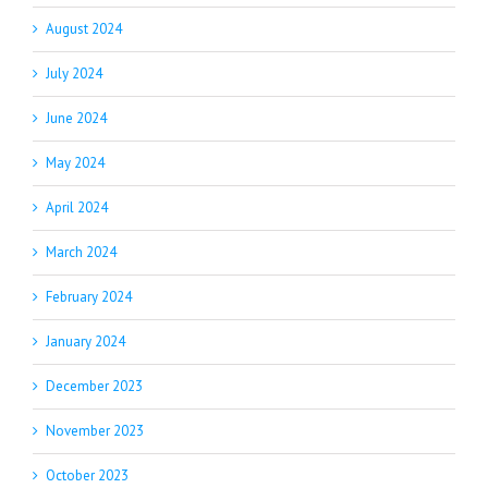
August 2024
July 2024
June 2024
May 2024
April 2024
March 2024
February 2024
January 2024
December 2023
November 2023
October 2023