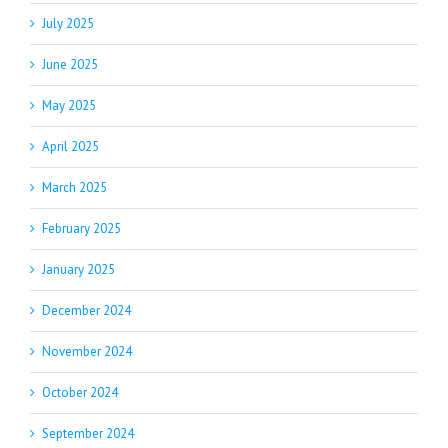
July 2025
June 2025
May 2025
April 2025
March 2025
February 2025
January 2025
December 2024
November 2024
October 2024
September 2024