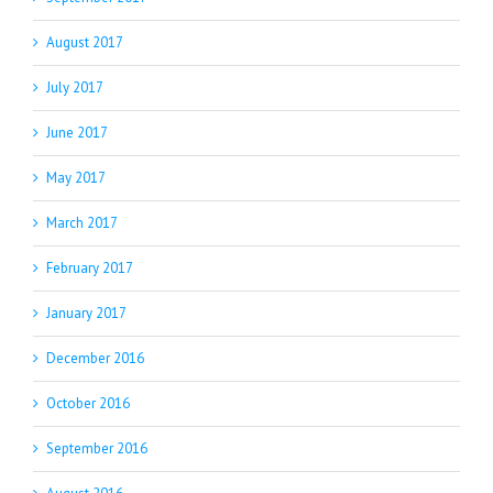
August 2017
July 2017
June 2017
May 2017
March 2017
February 2017
January 2017
December 2016
October 2016
September 2016