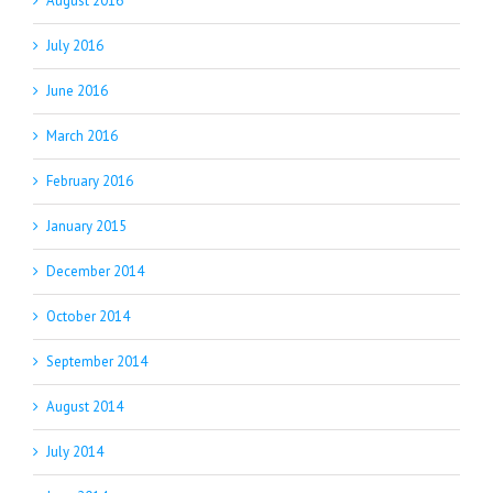
August 2016
July 2016
June 2016
March 2016
February 2016
January 2015
December 2014
October 2014
September 2014
August 2014
July 2014