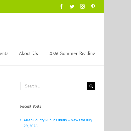
Facebook
Twitter
Instagram
Pinterest
ents
About Us
2026 Summer Reading
Search
for:
Recent Posts
Allen County Public Library – News for July
29, 2026