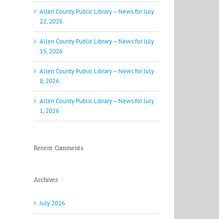
Allen County Public Library – News for July
22, 2026
Allen County Public Library – News for July
15, 2026
Allen County Public Library – News for July
8, 2026
Allen County Public Library – News for July
1, 2026
Recent Comments
Archives
July 2026