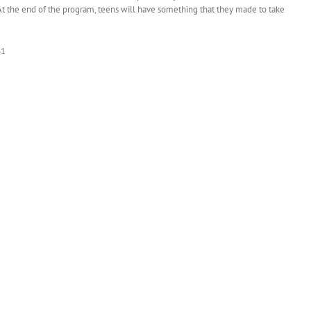
At the end of the program, teens will have something that they made to take
61