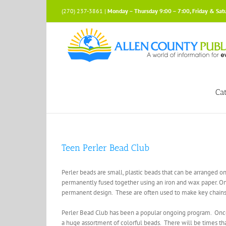
Skip
(270) 237-3861 |
Monday – Thursday 9:00 – 7:00, Friday & Sat
to
content
Ca
Teen Perler Bead Club
Perler beads are small, plastic beads that can be arranged on
permanently fused together using an iron and wax paper. O
permanent design. These are often used to make key chains, 
Perler Bead Club has been a popular ongoing program. Once a
a huge assortment of colorful beads. There will be times that 