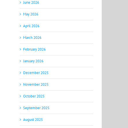
June 2026
May 2026
April 2026
March 2026
February 2026
January 2026
December 2025
November 2025
October 2025
September 2025
August 2025