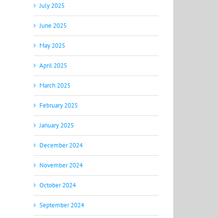
July 2025
June 2025
May 2025
April 2025
March 2025
February 2025
January 2025
December 2024
November 2024
October 2024
September 2024