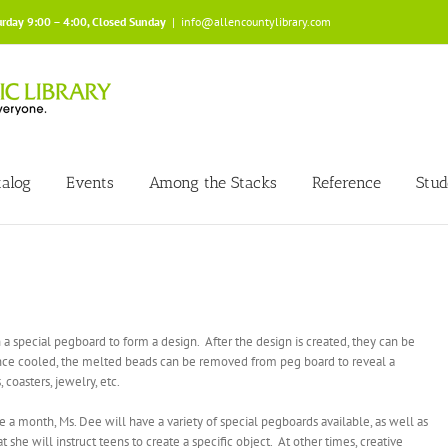
urday 9:00 – 4:00, Closed Sunday
|
info@allencountylibrary.com
talog
Events
Among the Stacks
Reference
Stud
 a special pegboard to form a design. After the design is created, they can be
nce cooled, the melted beads can be removed from peg board to reveal a
coasters, jewelry, etc.
 month, Ms. Dee will have a variety of special pegboards available, as well as
she will instruct teens to create a specific object. At other times, creative