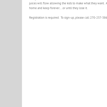
juices will flow allowing the kids to make what they want. 
home and keep forever….or until they lose it.
Registration is required. To sign-up, please call 270-237-38