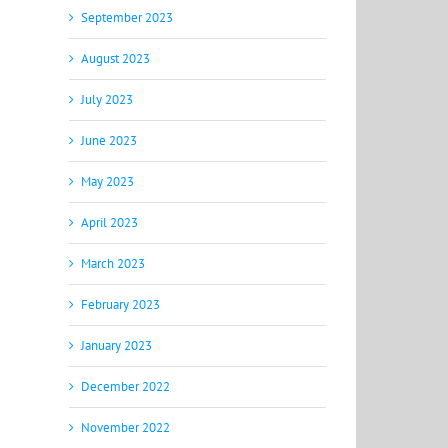
September 2023
August 2023
July 2023
June 2023
May 2023
April 2023
March 2023
February 2023
January 2023
December 2022
November 2022