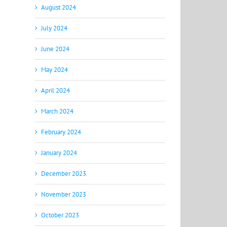
August 2024
July 2024
June 2024
May 2024
April 2024
March 2024
February 2024
January 2024
December 2023
November 2023
October 2023