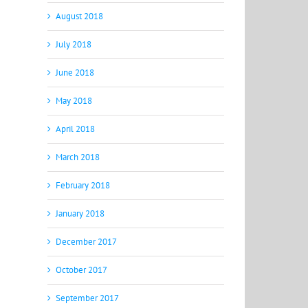
August 2018
July 2018
June 2018
May 2018
April 2018
March 2018
February 2018
January 2018
December 2017
October 2017
September 2017