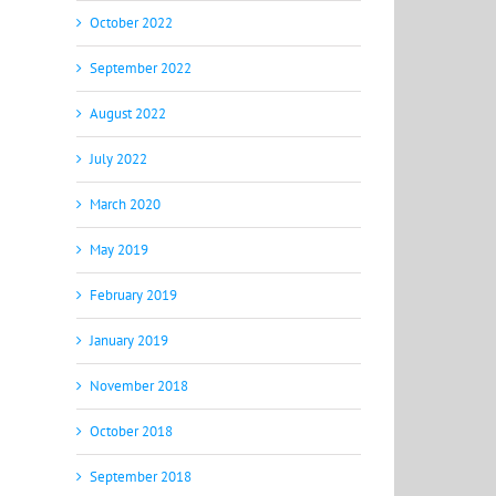
October 2022
September 2022
August 2022
July 2022
March 2020
May 2019
February 2019
January 2019
November 2018
October 2018
September 2018