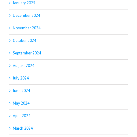
January 2025
December 2024
November 2024
October 2024
September 2024
August 2024
July 2024
June 2024
May 2024
April 2024
March 2024