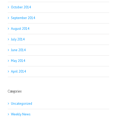
October 2014
September 2014
August 2014
July 2014
June 2014
May 2014
April 2014
Categories
Uncategorized
Weekly News