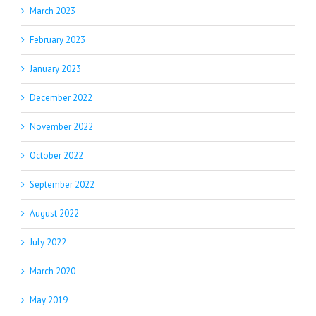
March 2023
February 2023
January 2023
December 2022
November 2022
October 2022
September 2022
August 2022
July 2022
March 2020
May 2019