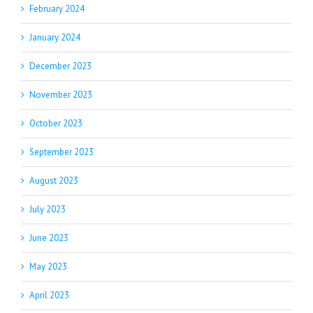
February 2024
January 2024
December 2023
November 2023
October 2023
September 2023
August 2023
July 2023
June 2023
May 2023
April 2023