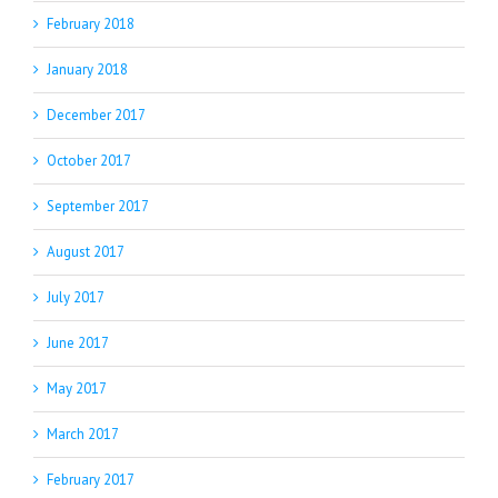
February 2018
January 2018
December 2017
October 2017
September 2017
August 2017
July 2017
June 2017
May 2017
March 2017
February 2017