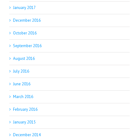
January 2017
December 2016
October 2016
September 2016
August 2016
July 2016
June 2016
March 2016
February 2016
January 2015
December 2014