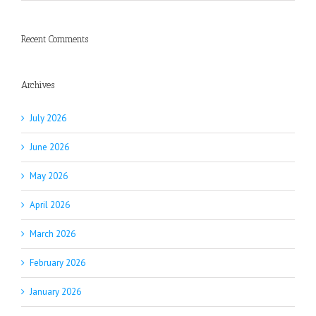
Recent Comments
Archives
July 2026
June 2026
May 2026
April 2026
March 2026
February 2026
January 2026