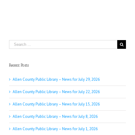
Search
for:
Recent Posts
Allen County Public Library – News for July 29, 2026
Allen County Public Library – News for July 22, 2026
Allen County Public Library – News for July 15, 2026
Allen County Public Library – News for July 8, 2026
Allen County Public Library – News for July 1, 2026