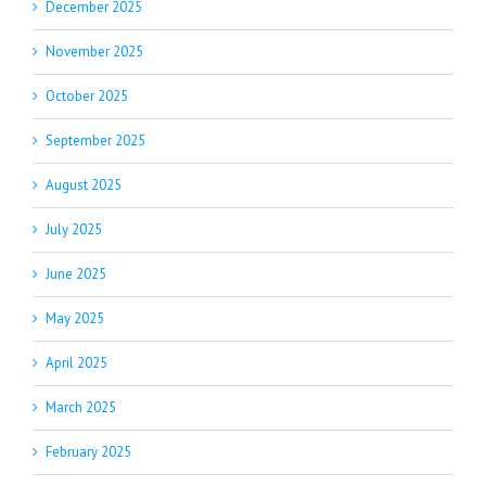
December 2025
November 2025
October 2025
September 2025
August 2025
July 2025
June 2025
May 2025
April 2025
March 2025
February 2025