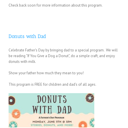
Check back soon for more information about this program.
Donuts with Dad
Celebrate Father’s Day by bringing dad to a special program. We will
be reading “If You Give a Dog a Donut”, do a simple craft, and enjoy
donuts with milk.
Show your father how much they mean to you!
This program is FREE for children and dad’s of all ages.