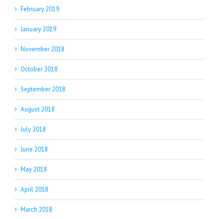
February 2019
January 2019
November 2018
October 2018
September 2018
August 2018
July 2018
June 2018
May 2018
April 2018
March 2018