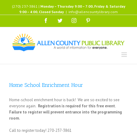
Skip
(270) 237-3861 |
Monday – Thursday 9:00 – 7:00, Friday & Saturday
to
9:00 – 4:00, Closed Sunday
|
info@allencountylibrary.com
content
Facebook
Twitter
Instagram
Pinterest
Home School Enrichment Hour
Home-school enrichment hour is back! We are so excited to see
everyone again.
Registration is required for this free event.
Failure to register will prevent entrance into the programming
room.
Call to register today! 270-237-3861