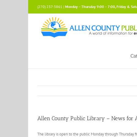
Skip
(270) 237-3861 |
Monday – Thursday 9:00 – 7:00, Friday & Sat
to
content
Ca
Allen County Public Library – News for A
The library is open to the public Monday through Thursday fr