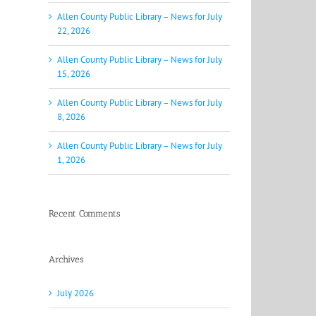
Allen County Public Library – News for July
22, 2026
Allen County Public Library – News for July
15, 2026
Allen County Public Library – News for July
8, 2026
Allen County Public Library – News for July
1, 2026
Recent Comments
Archives
July 2026