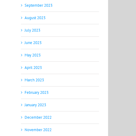
September 2023
August 2023
July 2023
June 2023
May 2023
April 2023
March 2023
February 2023
January 2023
December 2022
November 2022