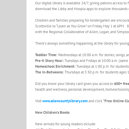
Our digital library is available 24/7, giving patrons access t
download the Libby and Hoopla apps to explore thousands of
Children and families preparing for kindergarten are encourag
Scottsville to “Learn as You Grow” on Friday, May 1 at 6PM. Ki
with the Regional Collaborative of Allen, Logan, and Simpso
There’s always something happening at the library for young
Toddler Time:
Wednesdays at 10:00 a.m. for stories, songs, an
Pre-K Story Hour:
Tuesdays and Fridays at 10:00 a.m. (same
Homeschool Enrichment:
Tuesdays at 1:00 p.m. for student
The In-Betweens:
Thursdays at 3:30 p.m. for students ages
Did you know your library card gives you access to
600+ free
health and wellness, personal development, homeschooling 
Visit
www.allencountylibrary.com
and click
“Free Online Cl
New Children’s Books
New arrivals for young readers include: