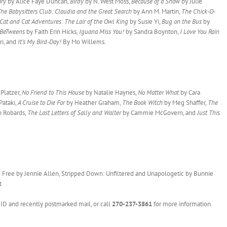
ory
by Alice Faye Duncan,
Birdy
by N. West Moss,
Because of a Show
by Julie
he Babysitters Club: Claudia and the Great Search
by Ann M. Martin,
The Chick-O-
Cat and Cat Adventures: The Lair of the Owl King
by Susie Yi,
Bug on the Bus
by
nBeTweens
by Faith Erin Hicks,
Iguana Miss You!
by Sandra Boynton,
I Love You Rain
ri, and
It’s My Bird-Day!
By Mo Willems.
Platzer,
No Friend to This House
by Natalie Haynes,
No Matter What
by Cara
Pataki,
A Cruise to Die For
by Heather Graham,
The Book Witch
by Meg Shaffer,
The
 Robards,
The Last Letters of Sally and Walter
by Cammie McGovern, and
Just This
 Free by Jennie Allen, Stripped Down: Unfiltered and Unapologetic by Bunnie
t
to ID and recently postmarked mail, or call
270-237-3861
for more information.