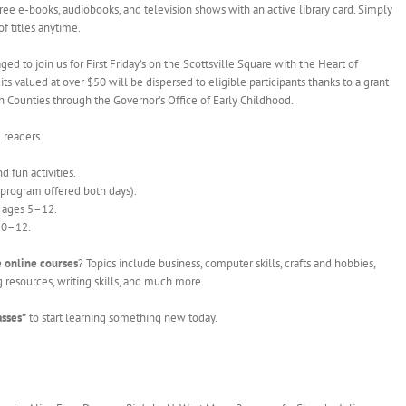
o free e-books, audiobooks, and television shows with an active library card. Simply
 titles anytime.
ed to join us for First Friday’s on the Scottsville Square with the Heart of
ts valued at over $50 will be dispersed to eligible participants thanks to a grant
n Counties through the Governor’s Office of Early Childhood.
 readers.
d fun activities.
 program offered both days).
s ages 5–12.
 10–12.
 online courses
? Topics include business, computer skills, crafts and hobbies,
resources, writing skills, and much more.
asses”
to start learning something new today.