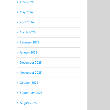
June 2026
May 2026
April 2026
March 2026
February 2026
January 2026
December 2025
November 2025
October 2025
September 2025
August 2025