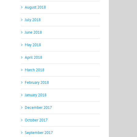
August 2018
July 2018
June 2018
May 2018
April 2018
March 2018
February 2018
January 2018
December 2017
October 2017
September 2017