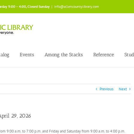
urday 9:00 – 4:00, Closed Sunday
|
info@allencountylibrary.com
talog
Events
Among the Stacks
Reference
Stud
Previous
Next
pril 29, 2026
om 9:00 a.m. to 7:00 p.m. and Friday and Saturday from 9:00 a.m. to 4:00 p.m.