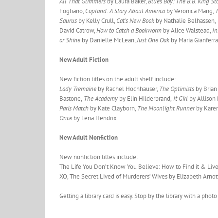
All That Glimmers
by Laura Baker,
Blues Boy: The B.B. King St
Fogliano,
Copland: A Story About America
by Veronica Mang,
T
Saurus
by Kelly Crull,
Cat’s New Book
by Nathalie Belhassen,
David Catrow,
How to Catch a Bookworm
by Alice Walstead,
I
or Shine
by Danielle McLean,
Just One Oak
by Maria Gianferra
New Adult Fiction
New fiction titles on the adult shelf include:
Lady Tremaine
by Rachel Hochhauser,
The Optimists
by Brian 
Bastone,
The Academy
by Elin Hilderbrand,
It Girl
by Allison 
Paris Match
by Kate Clayborn,
The Moonlight Runner
by Karen
Once
by Lena Hendrix
New Adult Nonfiction
New nonfiction titles include:
The Life You Don’t Know You Believe: How to Find it & Live
XO, The Secret Lived of Murderers’ Wives by Elizabeth Arnot
Getting a library card is easy. Stop by the library with a pho