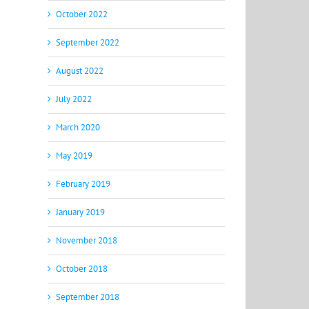
October 2022
September 2022
August 2022
July 2022
March 2020
May 2019
February 2019
January 2019
November 2018
October 2018
September 2018