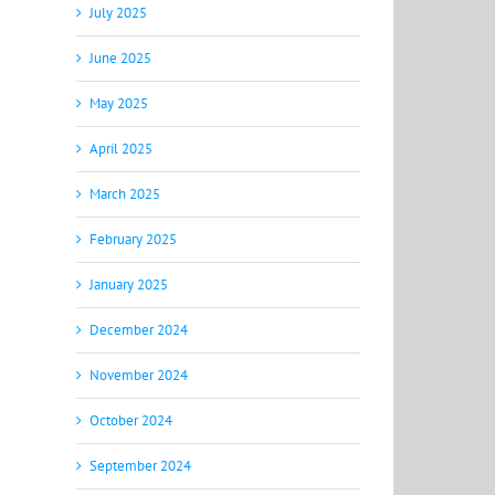
July 2025
June 2025
May 2025
April 2025
March 2025
February 2025
January 2025
December 2024
November 2024
October 2024
September 2024