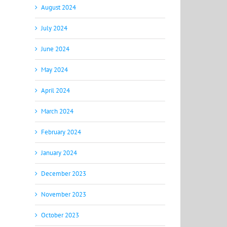
August 2024
July 2024
June 2024
May 2024
April 2024
March 2024
February 2024
January 2024
December 2023
November 2023
October 2023