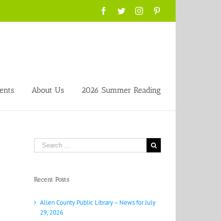
Facebook
Twitter
Instagram
Pinterest
ents
About Us
2026 Summer Reading
Search
for:
Recent Posts
Allen County Public Library – News for July
29, 2026