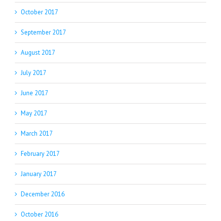
October 2017
September 2017
August 2017
July 2017
June 2017
May 2017
March 2017
February 2017
January 2017
December 2016
October 2016