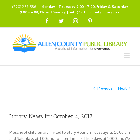
Skip
(270) 237-3861 |
Monday – Thursday 9:00 – 7:00, Friday & Saturday
to
9:00 – 4:00, Closed Sunday
|
info@allencountylibrary.com
content
Facebook
Twitter
Instagram
Pinterest
Previous
Next
Library News for October 4, 2017
Preschool children are invited to Story Hour on Tuesdays at 10:00 am
and Saturdays at 1:00 pm. Toddler Time is Thursdays at 10:00 am. We