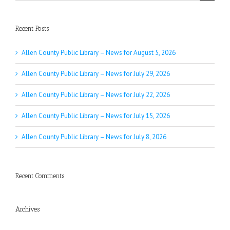
for:
Recent Posts
Allen County Public Library – News for August 5, 2026
Allen County Public Library – News for July 29, 2026
Allen County Public Library – News for July 22, 2026
Allen County Public Library – News for July 15, 2026
Allen County Public Library – News for July 8, 2026
Recent Comments
Archives