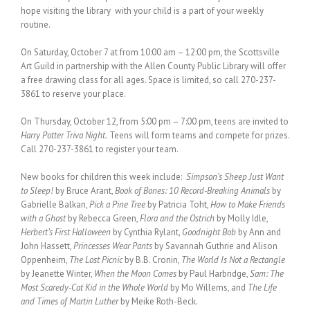
hope visiting the library with your child is a part of your weekly
routine.
On Saturday, October 7 at from 10:00 am – 12:00 pm, the Scottsville
Art Guild in partnership with the Allen County Public Library will offer
a free drawing class for all ages. Space is limited, so call 270-237-
3861 to reserve your place.
On Thursday, October 12, from 5:00 pm – 7:00 pm, teens are invited to
Harry Potter Triva Night.
Teens will form teams and compete for prizes.
Call 270-237-3861 to register your team.
New books for children this week include:
Simpson’s Sheep Just Want
to Sleep!
by Bruce Arant,
Book of Bones: 10 Record-Breaking Animals
by
Gabrielle Balkan,
Pick a Pine Tree
by Patricia Toht,
How to Make Friends
with a Ghost
by Rebecca Green,
Flora and the Ostrich
by Molly Idle,
Herbert’s First Halloween
by Cynthia Rylant,
Goodnight Bob
by Ann and
John Hassett,
Princesses Wear Pants
by Savannah Guthrie and Alison
Oppenheim,
The Lost Picnic
by B.B. Cronin,
The World Is Not a Rectangle
by Jeanette Winter,
When the Moon Comes
by Paul Harbridge,
Sam: The
Most Scaredy-Cat Kid in the Whole World
by Mo Willems, and
The Life
and Times of Martin Luther
by Meike Roth-Beck.