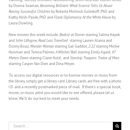
by Donna Seaman,
Becoming Brilliant: What Science Tells Us About
Raising Successful Children
by Roberta Michnick Golinkoff, PhD and
Kathy Hirsh-Pasek, PhD and
Floral Diplomancy At the White House
by
Laura Dowling.
New movies this week include:
Beatriz at Dinner
starring Salma Hayek
and John Lithgow,
Road Less Travelled
starring Lauren Alaina and
Donny Boaz,
Wonder Woman
starring Gal Gaddot,
2:22
starring Michie
Huisman and Teresa Palmer,
A Witches’ Ball
starring Emily Agard,
47
Meters Down
starring Claire Hold, and
Starship Troopers: Traitor of Mars
starring Casper Van Dien and Dina Meyer.
To access our digital resources or to borrow movies or music from
the library, simply get a library card. Library cards are free with a photo
I.D. and a recently postmarked piece of mail. If there’s a special book,
movie, or music artist you would like to see offered, please let us
know. We’ll do our best to meet your needs.
Search