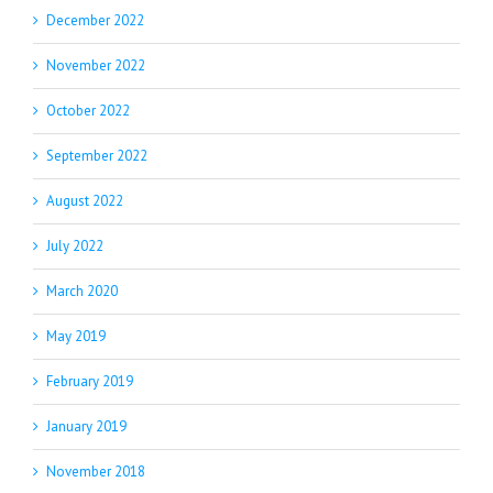
December 2022
November 2022
October 2022
September 2022
August 2022
July 2022
March 2020
May 2019
February 2019
January 2019
November 2018