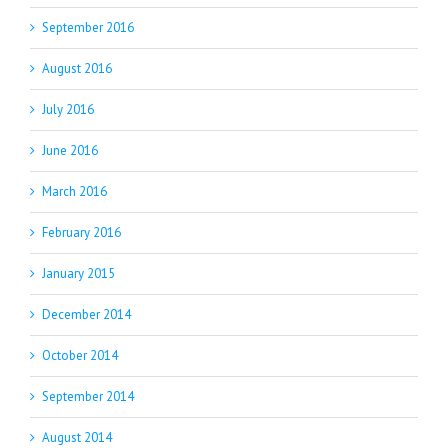
September 2016
August 2016
July 2016
June 2016
March 2016
February 2016
January 2015
December 2014
October 2014
September 2014
August 2014