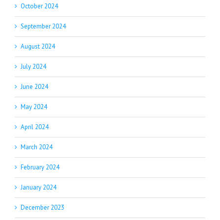
October 2024
September 2024
August 2024
July 2024
June 2024
May 2024
April 2024
March 2024
February 2024
January 2024
December 2023