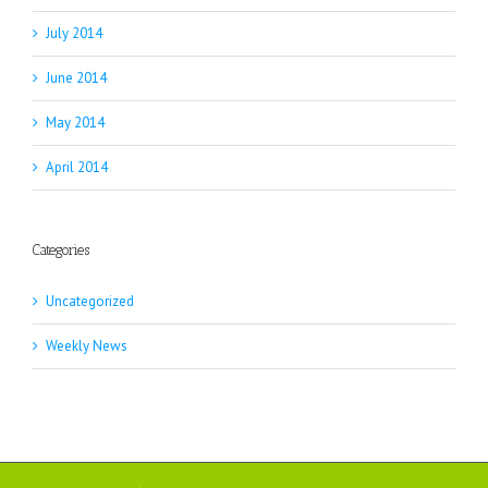
July 2014
June 2014
May 2014
April 2014
Categories
Uncategorized
Weekly News