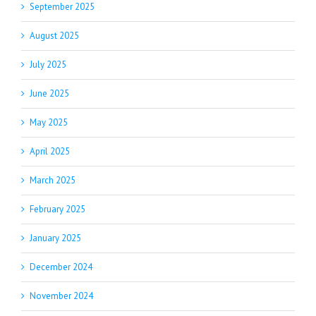
September 2025
August 2025
July 2025
June 2025
May 2025
April 2025
March 2025
February 2025
January 2025
December 2024
November 2024