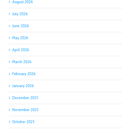
August 2026
July 2026
June 2026
May 2026
April 2026
March 2026
February 2026
January 2026
December 2025
November 2025
October 2025