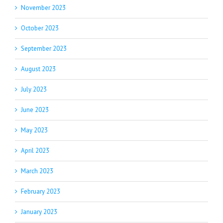
November 2023
October 2023
September 2023
August 2023
July 2023
June 2023
May 2023
April 2023
March 2023
February 2023
January 2023