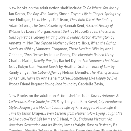
New books on the adult fiction shelf include:
To Be Where You Are
by
Jan Karon,
The Boy Who Saw
by Simon Toyne,
Life in Chapel Springs
by
Ane Mulligan,
Lie to Me
by J.E. Ellison,
They Both Die at the End
by
Adam Silvera,
The Good People
by Hannah Kent,
A Secret History of
Witches
by Louisa Morgan,
Forrest Dark
by NicoleKrauss,
The Stolen
Girls
by Patrica Gibney,
Finding Love in Friday Harbor Washington
by
Annette M. Irby,
The Orphan Mother
by Robert Hicks,
When the Bishop
Needs an Alibi
by Vannetta Chapman,
These Healing Hills
by Ann H.
Gabhart,
Glass Houses
by Louise Penny,
The Mountain Beteen Us
by
Charles Martin,
Deadly Proof
by Rachel Dylan,
The Summer That Made
Us
by Robyn Carr
, Wicked Deeds
by Heather Graham,
Rule of Law
by
Randy Singer,
The Cuban Affair
by Nelson Demille,
The Wall of Storms
by Ken Liu,
Hame
by Annalena McAfee,
Something Like Happy by Eva
Woods,
Friend Request
Young Jane Young
by Gabrielle Zevin,
New Books on the adult non-fiction shelf include:
Kovels Antiques &
Collectibles Price Guide for 2018
by Terry and Kim Kovel,
City Farmhouse
Style: Designs for a Modern Country Life
by Kim Leggett,
Prince: Life &
Time
by Jason Draper,
Seven Lessons from Heaven: How Dying Taught Me
to Live a Joy-Filed Life
by Mary C. Neal, M.D.,
Enduring Vietnam: An
American Generation and Its War
by James Wright,
Back to Basics
by Ball
Canning,
Identity Unknown: Rediscovering Seven American Women Artists