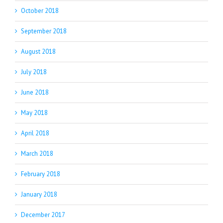
October 2018
September 2018
August 2018
July 2018
June 2018
May 2018
April 2018
March 2018
February 2018
January 2018
December 2017