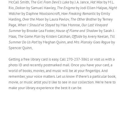
McCall Smith,
The Girl From Devil’s Lake
by J.A. Jance,
Hot Wax
by M.L.
Rio,
Daikon
by Samuel Hawley,
The Enigma
by Jodi Ellen Malpas,
Night
Watcher
by Daphne Woolsoncroft,
How Freaking Romantic
by Emily
Harding,
Over the Moon
by Laura Pavlov,
The Other Brother
by Terney
Page,
When I Should’ve Stayed
by Max Monroe,
Our Last Vineyard
Summer
by Brooke Lea Foster,
House of Flame and Shadow
by Sarah J.
Maas,
The Game Plan
by Kristen Callihan,
Offside
by Avery Keelan,
Till
Summer Do Us Part
by Meghan Quinn, and
Mrs. Plansky Goes Rogue
by
Spencer Quinn,
Getting a free library card is easy. Call 270-237-3861 or visit us with a
photo ID and recently postmarked mail. Once you have your card, a
world of books, movies, and music will be at your fingertips. And
remember, your voice matters. Let us know if there’s a particular book,
movie, or music artist you’d like to see in our collection. We’re here to
make your library experience the best it can be.