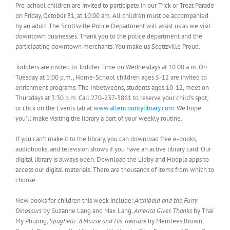
Pre-school children are invited to participate in our Trick or Treat Parade
on Friday, October 31, at 10:00 am. All children must be accompanied
by an adult. The Scottsville Police Department will assist us as we visit
downtown businesses. Thank you to the police department and the
participating downtown merchants. You make us Scottsville Proud.
Toddlers are invited to Toddler Time on Wednesdays at 10:00 a.m. On
Tuesday at 1:00 p.m., Home-School children ages 5-12 are invited to
enrichment programs. The Inbetweens, students ages 10-12, meet on
Thursdays at 3:30 p.m. Call 270-237-3861 to reserve your child’s spot,
or click on the Events tab at
www.allencountylibrary.com
. We hope
you’ll make visiting the library a part of your weekly routine.
If you can’t make it to the library, you can download free e-books,
audiobooks, and television shows if you have an active library card. Our
digital library is always open. Download the Libby and Hoopla apps to
access our digital materials. There are thousands of items from which to
choose.
New books for children this week include:
Archibald and the Furry
Dinosaurs
by Suzanne Lang and Max Lang,
America Gives Thanks
by Thai
My Phuong,
Spaghetti: A Mouse and His Treasure
by Merrilees Brown,