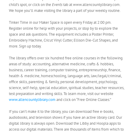
child’s spot, or click on the
Events
tab at www.allencountylibrary.com.
We hope you’ll make visiting the library a part of your weekly routine.
Tinker Time in our Maker Space is open every Friday at 2:00 pm.
Register online for help with your projects, or stop by to explore the
space and ask questions. The equipment includes a Poster Printer,
Embroidery Machine, Cricut Vinyl Cutter, Ellison Die-Cut Shapes, and
more. Sign up today.
The library offers over six hundred free online courses in the following
areas of study: accounting, alternative medicine, crafts & hobbies,
business, career training, computer training, entrepreneurship, finance,
health & medicine, homeschooling, language arts, law/legal/criminal,
office skills, parenting & family, personal development, psychology,
science, self-help, special education, spiritual studies, teacher resources,
test preparation and writing skills. To learn more, visit our website
www.allencountylibrary.com
and click on “Free Online Classes.”
If you can’t make it to the library, you can download free e-books,
audiobooks, and television shows if you have an active library card. Our
digital library is always open. Download the Libby and Hoopla apps to
access our digital materials. There are thousands of items from which to