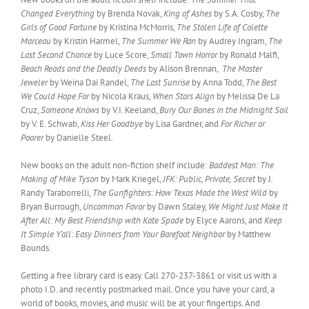
Changed Everything
by Brenda Novak,
King of Ashes
by S.A. Cosby,
The
Girls of Good Fortune
by Kristina McMorris,
The Stolen Life of Colette
Marceau
by Kristin Harmel,
The Summer We Ran
by Audrey Ingram,
The
Last Second Chance
by Luce Score,
Small Town Horror
by Ronald Malfi,
Beach Reads and the Deadly Deeds
by Alison Brennan,
The Master
Jeweler
by Weina Dai Randel,
The Last Sunrise
by Anna Todd,
The Best
We Could Hope For
by Nicola Kraus,
When Stars Align
by Melissa De La
Cruz,
Someone Knows
by V.I. Keeland,
Bury Our Bones in the Midnight Soil
by V. E. Schwab,
Kiss Her Goodbye
by Lisa Gardner, and
For Richer or
Poorer
by Danielle Steel.
New books on the adult non-fiction shelf include:
Baddest Man: The
Making of Mike Tyson
by Mark Kriegel,
JFK: Public, Private, Secret
by J.
Randy Taraborrelli,
The Gunfighters: How Texas Made the West Wild
by
Bryan Burrough,
Uncommon Favor
by Dawn Staley,
We Might Just Make It
After All: My Best Friendship with Kate Spade
by Elyce Aarons, and
Keep
It Simple Y’all: Easy Dinners from Your Barefoot Neighbor
by Matthew
Bounds.
Getting a free library card is easy. Call 270-237-3861 or visit us with a
photo I.D. and recently postmarked mail. Once you have your card, a
world of books, movies, and music will be at your fingertips. And