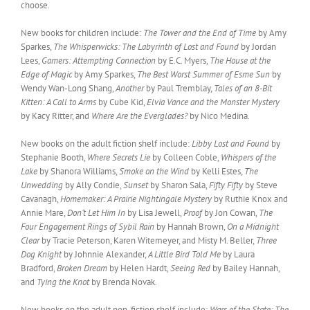
choose.
New books for children include:
The Tower and the End of Time
by Amy
Sparkes,
The Whisperwicks: The Labyrinth of Lost and Found
by Jordan
Lees,
Gamers: Attempting Connection
by E.C. Myers,
The House at the
Edge of Magic
by Amy Sparkes,
The Best Worst Summer of Esme Sun
by
Wendy Wan-Long Shang,
Another
by Paul Tremblay,
Tales of an 8-Bit
Kitten: A Call to Arms
by Cube Kid,
Elvia Vance and the Monster Mystery
by Kacy Ritter, and
Where Are the Everglades?
by Nico Medina.
New books on the adult fiction shelf include:
Libby Lost and Found
by
Stephanie Booth,
Where Secrets Lie
by Colleen Coble,
Whispers of the
Lake
by Shanora Williams,
Smoke on the Wind
by Kelli Estes,
The
Unwedding
by Ally Condie,
Sunset
by Sharon Sala,
Fifty Fifty
by Steve
Cavanagh,
Homemaker: A Prairie Nightingale Mystery
by Ruthie Knox and
Annie Mare,
Don’t Let Him In
by Lisa Jewell,
Proof
by Jon Cowan,
The
Four Engagement Rings of Sybil Rain
by Hannah Brown,
On a Midnight
Clear
by Tracie Peterson, Karen Witemeyer, and Misty M. Beller,
Three
Dog Knight
by Johnnie Alexander,
A Little Bird Told Me
by Laura
Bradford,
Broken Dream
by Helen Hardt,
Seeing Red
by Bailey Hannah,
and
Tying the Knot
by Brenda Novak.
New books on the adult non-fiction shelf include:
Wars of the State: The