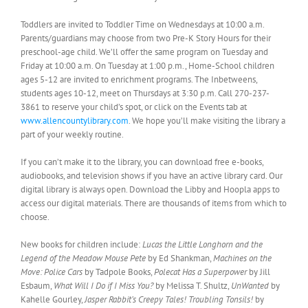
Toddlers are invited to Toddler Time on Wednesdays at 10:00 a.m.
Parents/guardians may choose from two Pre-K Story Hours for their
preschool-age child. We’ll offer the same program on Tuesday and
Friday at 10:00 a.m. On Tuesday at 1:00 p.m., Home-School children
ages 5-12 are invited to enrichment programs. The Inbetweens,
students ages 10-12, meet on Thursdays at 3:30 p.m. Call 270-237-
3861 to reserve your child’s spot, or click on the Events tab at
www.allencountylibrary.com
. We hope you’ll make visiting the library a
part of your weekly routine.
If you can’t make it to the library, you can download free e-books,
audiobooks, and television shows if you have an active library card. Our
digital library is always open. Download the Libby and Hoopla apps to
access our digital materials. There are thousands of items from which to
choose.
New books for children include:
Lucas the Little Longhorn and the
Legend of the Meadow Mouse Pete
by Ed Shankman,
Machines on the
Move: Police Cars
by Tadpole Books,
Polecat Has a Superpower
by Jill
Esbaum,
What Will I Do if I Miss You?
by Melissa T. Shultz,
UnWanted
by
Kahelle Gourley,
Jasper Rabbit’s Creepy Tales! Troubling Tonsils!
by