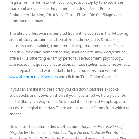
Register online for help with your projects, or stop by to explore the
space and ask questions. Equipment includes a Poster Printer,
Embroidery Machine, Cricut Vinyl Cutter, Ellison Die Cut Shapes, and
more. Sign up today.
The library offers over six hundred free online courses in the following
areas of study: accounting, alternative medicine, crafts & hobbies,
business, career training, computer training, entrepreneurship, finance,
health & medicine, homeschooling, language arts, law/legal/criminal,
office skills, parenting & family, personal development, psychology,
science, self-help, special education, spiritual studies, teacher resources,
test preparation and writing skills. To learn more, visit our website
www.allencountylibrary.com
and click on “Free Online Classes.”
If you can’t make it to the library, you can download free e-books,
audiobooks, and television shows if you have an active library card. Our
digital library is always open. Download the Libby and Hoopla apps to
access our digital materials. There are thousands of items from which to
choose.
New books for children this week include:
Forgotten Five: Masters of
Disguise
by Lisa McMann
,
Warriors: Tigerstar and Sasha
by Erin Hunter,
More Scary Stories To Tell in the Dark,
collected by Alvin Schwartz,
The