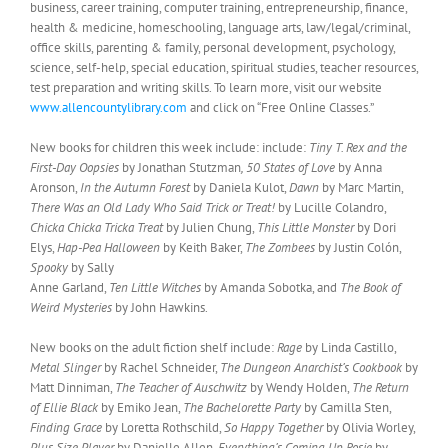
business, career training, computer training, entrepreneurship, finance,
health & medicine, homeschooling, language arts, law/legal/criminal,
office skills, parenting & family, personal development, psychology,
science, self-help, special education, spiritual studies, teacher resources,
test preparation and writing skills. To learn more, visit our website
www.allencountylibrary.com
and click on “Free Online Classes.”
New books for children this week include: include:
Tiny T. Rex and the
First-Day Oopsies
by Jonathan Stutzman
, 50 States of Love
by Anna
Aronson,
In the Autumn Forest
by Daniela Kulot,
Dawn
by Marc Martin,
There Was an Old Lady Who Said Trick or Treat!
by Lucille Colandro,
Chicka Chicka Tricka Treat
by Julien Chung,
This Little Monster
by Dori
Elys,
Hap-Pea Halloween
by Keith Baker,
The Zombees
by Justin Colón,
Spooky
by Sally
Anne Garland,
Ten Little Witches
by Amanda Sobotka, and
The Book of
Weird Mysteries
by John Hawkins.
New books on the adult fiction shelf include:
Rage
by Linda Castillo,
Metal Slinger
by Rachel Schneider,
The Dungeon Anarchist’s Cookbook
by
Matt Dinniman,
The Teacher of Auschwitz
by Wendy Holden,
The Return
of Ellie Black
by Emiko Jean,
The Bachelorette Party
by Camilla Sten,
Finding Grace
by Loretta Rothschild,
So Happy Together
by Olivia Worley,
Plus Size Player
by Danielle Allen,
Everything’s Coming Up Rosie
by