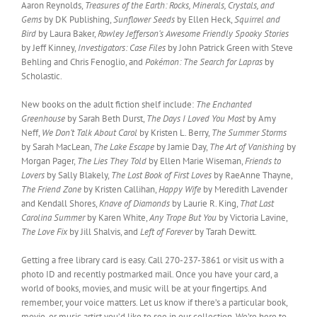
Aaron Reynolds,
Treasures of the Earth: Rocks, Minerals, Crystals, and
Gems
by DK Publishing,
Sunflower Seeds
by Ellen Heck,
Squirrel and
Bird
by Laura Baker,
Rowley Jefferson’s Awesome Friendly Spooky Stories
by Jeff Kinney,
Investigators: Case Files
by John Patrick Green with Steve
Behling and Chris Fenoglio, and
Pokémon: The Search for Lapras
by
Scholastic.
New books on the adult fiction shelf include:
The Enchanted
Greenhouse
by Sarah Beth Durst,
The Days I Loved You Most
by Amy
Neff,
We Don’t Talk About Carol
by Kristen L. Berry,
The Summer Storms
by Sarah MacLean,
The Lake Escape
by Jamie Day,
The Art of Vanishing
by
Morgan Pager,
The Lies They Told
by Ellen Marie Wiseman,
Friends to
Lovers
by Sally Blakely,
The Lost Book of First Loves
by RaeAnne Thayne,
The Friend Zone
by Kristen Callihan,
Happy Wife
by Meredith Lavender
and Kendall Shores,
Knave of Diamonds
by Laurie R. King,
That Last
Carolina Summer
by Karen White,
Any Trope But You
by Victoria Lavine,
The Love Fix
by Jill Shalvis, and
Left of Forever
by Tarah Dewitt.
Getting a free library card is easy. Call 270-237-3861 or visit us with a
photo ID and recently postmarked mail. Once you have your card, a
world of books, movies, and music will be at your fingertips. And
remember, your voice matters. Let us know if there’s a particular book,
movie, or music artist you’d like to see in our collection. We’re here to