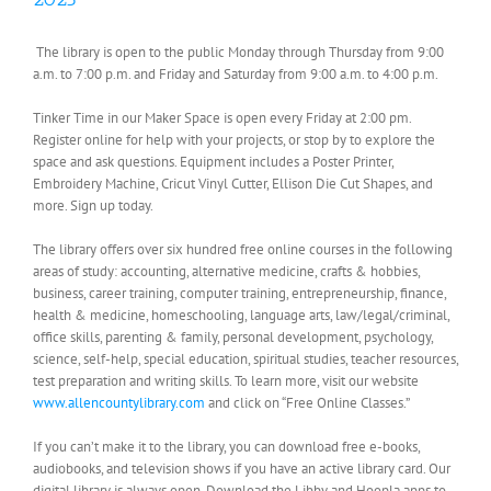
The library is open to the public Monday through Thursday from 9:00
a.m. to 7:00 p.m. and Friday and Saturday from 9:00 a.m. to 4:00 p.m.
Tinker Time in our Maker Space is open every Friday at 2:00 pm.
Register online for help with your projects, or stop by to explore the
space and ask questions. Equipment includes a Poster Printer,
Embroidery Machine, Cricut Vinyl Cutter, Ellison Die Cut Shapes, and
more. Sign up today.
The library offers over six hundred free online courses in the following
areas of study: accounting, alternative medicine, crafts & hobbies,
business, career training, computer training, entrepreneurship, finance,
health & medicine, homeschooling, language arts, law/legal/criminal,
office skills, parenting & family, personal development, psychology,
science, self-help, special education, spiritual studies, teacher resources,
test preparation and writing skills. To learn more, visit our website
www.allencountylibrary.com
and click on “Free Online Classes.”
If you can’t make it to the library, you can download free e-books,
audiobooks, and television shows if you have an active library card. Our
digital library is always open. Download the Libby and Hoopla apps to