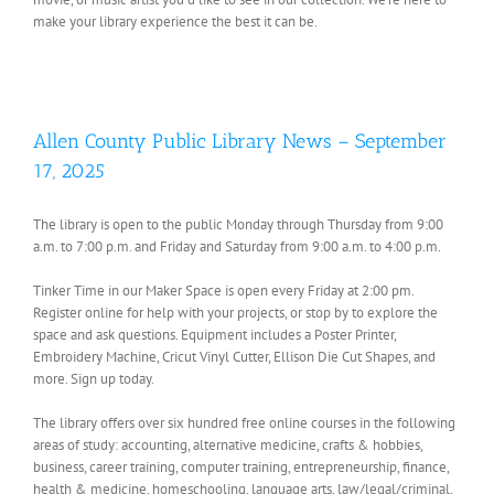
make your library experience the best it can be.
Allen County Public Library News – September
17, 2025
The library is open to the public Monday through Thursday from 9:00
a.m. to 7:00 p.m. and Friday and Saturday from 9:00 a.m. to 4:00 p.m.
Tinker Time in our Maker Space is open every Friday at 2:00 pm.
Register online for help with your projects, or stop by to explore the
space and ask questions. Equipment includes a Poster Printer,
Embroidery Machine, Cricut Vinyl Cutter, Ellison Die Cut Shapes, and
more. Sign up today.
The library offers over six hundred free online courses in the following
areas of study: accounting, alternative medicine, crafts & hobbies,
business, career training, computer training, entrepreneurship, finance,
health & medicine, homeschooling, language arts, law/legal/criminal,