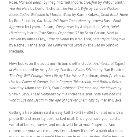
Rose,
Mansion Beach
by Meg Mitchell Moore,
Crossfire
by Wilbur Smith,
You Are Here
by David Nicholls,
The Pastor’s Wife
by Lyndee Walker,
Kisses Codes, Welcome to Murder Week
by Karen Kukess,
Great Black Hope
by Rob Franklin,
You Shouldn’t Have Come Here
by Jeneva Rose,
Final
Approach
by Lynette Eason,
Conspracies
by Abigail Hing Wen,
Hotel
Ukraine
by Martin Cruz Smith,
Departure 37
by Scott Carson,
Next to
Heaven
by James Frey,
Edge of Honor
by Brad Thor,
Serentiy at Seagrove
by Rachel Hanna, and
The Convenience Store by the Sea
by Sonoko
Machida.
New books on the adult non-fiction shelf include:
Architectural Digest
at Home
edited by Amy Astley,
The Blue Zones Kitchen
by Dan Buettner,
The Dog Will Change Your Life
by Elias Weiss Friedman,
Amplify: How to
Use the Power of Connection to Engage, Take Action, and Build a Better
World
by Adam Met, PhD,
Clint Eastwood: The Man and the Movies
by
Shawn Levy,
These Heathens
by Mia McKenzie, and
They Poisined the
World: Life and Death in the Age of Forever Chemicals
by Mariah Blake.
Getting a free library card is easy. Call 270-237-3861 or visit us with a
photo ID and recently postmarked mail. Once you have your card, a
world of books, movies, and music will be at your fingertips. And
remember, your voice matters. Let us know if there’s a particular book,
movie, or music artist you’d like to see in our collection. We’re here to