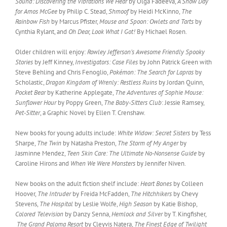
Sound: Discovering the Vibrations We Hear
by Olga Fadeeva,
A Snow Day
for Amos McGee
by Philip C. Stead,
Shmoof
by Heidi McKinno,
The
Rainbow Fish
by Marcus Pfister,
Mouse and Spoon: Owlets and Tarts
by
Cynthia Rylant, and
Oh Dear, Look What I Got!
By Michael Rosen.
Older children will enjoy:
Rowley Jefferson’s Awesome Friendly Spooky
Stories
by Jeff Kinney,
Investigators: Case Files
by John Patrick Green with
Steve Behling and Chris Fenoglio,
Pokémon: The Search for Lapras
by
Scholastic,
Dragon Kingdom of Wrenly: Restless Ruins
by Jordan Quinn,
Pocket Bear
by Katherine Applegate,
The Adventures of Sophie Mouse:
Sunflower Hour
by Poppy Green,
The Baby-Sitters Club
: Jessie Ramsey,
Pet-Sitter
, a Graphic Novel by Ellen T. Crenshaw.
New books for young adults include:
White Widow: Secret Sisters
by Tess
Sharpe,
The Twin
by Natasha Preston,
The Storm of My Anger
by
Jasminne Mendez,
Teen Skin Care: The Ultimate No-Nonsense Guide
by
Caroline Hirons and
When We Were Monsters
by Jennifer Niven.
New books on the adult fiction shelf include:
Heart Bones
by Colleen
Hoover,
The Intruder
by Freida McFadden,
The Hitchhikers
by Chevy
Stevens,
The Hospital
by Leslie Wolfe,
High Season
by Katie Bishop,
Colored Television
by Danzy Senna,
Hemlock and Silver
by T. Kingfisher,
The Grand Paloma Resort
by Cleyvis Natera,
The Finest Edge of Twilight