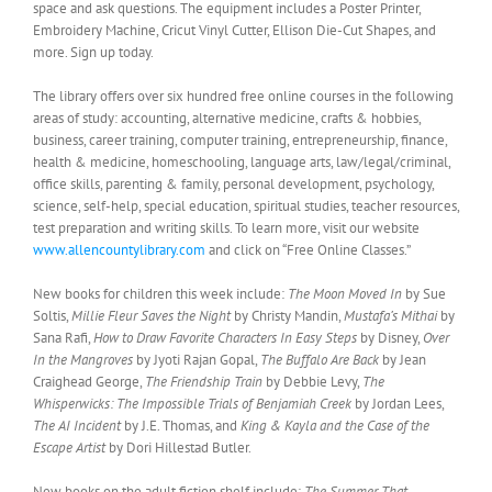
space and ask questions. The equipment includes a Poster Printer,
Embroidery Machine, Cricut Vinyl Cutter, Ellison Die-Cut Shapes, and
more. Sign up today.
The library offers over six hundred free online courses in the following
areas of study: accounting, alternative medicine, crafts & hobbies,
business, career training, computer training, entrepreneurship, finance,
health & medicine, homeschooling, language arts, law/legal/criminal,
office skills, parenting & family, personal development, psychology,
science, self-help, special education, spiritual studies, teacher resources,
test preparation and writing skills. To learn more, visit our website
www.allencountylibrary.com
and click on “Free Online Classes.”
New books for children this week include:
The Moon Moved In
by Sue
Soltis,
Millie Fleur Saves the Night
by Christy Mandin,
Mustafa’s Mithai
by
Sana Rafi,
How to Draw Favorite Characters In Easy Steps
by Disney,
Over
In the Mangroves
by Jyoti Rajan Gopal,
The Buffalo Are Back
by Jean
Craighead George,
The Friendship Train
by Debbie Levy,
The
Whisperwicks: The Impossible Trials of Benjamiah Creek
by Jordan Lees,
The AI Incident
by J.E. Thomas, and
King & Kayla and the Case of the
Escape Artist
by Dori Hillestad Butler.
New books on the adult fiction shelf include:
The Summer That