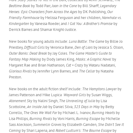
Bedtime Book
by Todd Parr,
Joan in the Cone
by Bill Sharff,
Legendary
Heroes: Epic Characters from Across the Ages
by DK Publishing,
Our
Friendly Farmhouse
by Melissa Ferguson and her children,
Narwhale vs.
Kindergarten
by Vanessa Roeder, and
I Got You: A Brother’s Promise
by
Derrick Barnes and Shamar Knight-Justice.
New books for young adults include:
Luna Battle: The Game
by Billie Jo
Priestley,
Difficult Girls
by Veronica Bane,
Den of Liars
by Jessica S. Olson,
Outer Banks: Dead Break
by Jay Coles.
The Game Master’s Guide to
Fantasy Map Making
by Dody James King,
Masks: A Graphic Novel
by
Margaret Rae and Brian Nathanson
, Cat + Crazy
by Wataru Nadatani,
Glorious Rivals
by Jennifer Lynn Barnes, and
The Cellar
by Natasha
Preston.
New books on the adult fiction shelf include:
The Hamptons Lawyer
by
James Patterson and Mike Lupica
Wayward Girls
by Susan Wiggs,
Atonement Sky
by Nalini Singh,
The Unraveling of Julia
by Lisa
Scottoline,
An Inside Job
by Daniel Silva,
323 Days in May
by Betty
Corrello,
The Ones We Wait For
by Michael L. Ivanov,
Burning Hearts
by
Lisa Phillips,
Burning Rivals
by Voni Harris,
Burning Escape
by Michelle
Sass Aleckson,
Summerlin Groves
by Elizabeth Camden
, She Didn’t See It
Coming
by Shari Lapena, and
Robert Ludlum’s: The Bourne Escape
by