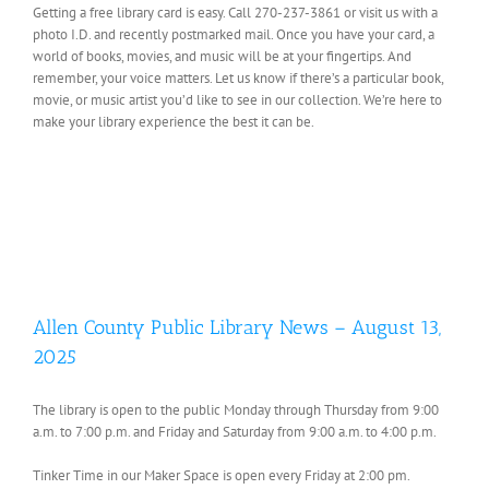
Getting a free library card is easy. Call 270-237-3861 or visit us with a
photo I.D. and recently postmarked mail. Once you have your card, a
world of books, movies, and music will be at your fingertips. And
remember, your voice matters. Let us know if there’s a particular book,
movie, or music artist you’d like to see in our collection. We’re here to
make your library experience the best it can be.
Allen County Public Library News – August 13,
2025
The library is open to the public Monday through Thursday from 9:00
a.m. to 7:00 p.m. and Friday and Saturday from 9:00 a.m. to 4:00 p.m.
Tinker Time in our Maker Space is open every Friday at 2:00 pm.