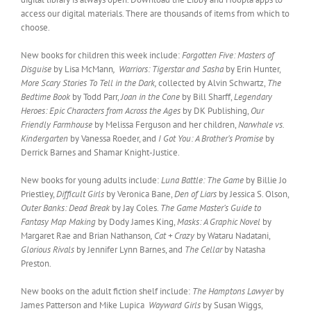
access our digital materials. There are thousands of items from which to
choose.
New books for children this week include:
Forgotten Five: Masters of
Disguise
by Lisa McMann
,
Warriors: Tigerstar and Sasha
by Erin Hunter,
More Scary Stories To Tell in the Dark,
collected by Alvin Schwartz,
The
Bedtime Book
by Todd Parr,
Joan in the Cone
by Bill Sharff,
Legendary
Heroes: Epic Characters from Across the Ages
by DK Publishing,
Our
Friendly Farmhouse
by Melissa Ferguson and her children,
Narwhale vs.
Kindergarten
by Vanessa Roeder, and
I Got You: A Brother’s Promise
by
Derrick Barnes and Shamar Knight-Justice.
New books for young adults include:
Luna Battle: The Game
by Billie Jo
Priestley,
Difficult Girls
by Veronica Bane,
Den of Liars
by Jessica S. Olson,
Outer Banks: Dead Break
by Jay Coles.
The Game Master’s Guide to
Fantasy Map Making
by Dody James King,
Masks: A Graphic Novel
by
Margaret Rae and Brian Nathanson
, Cat + Crazy
by Wataru Nadatani,
Glorious Rivals
by Jennifer Lynn Barnes, and
The Cellar
by Natasha
Preston.
New books on the adult fiction shelf include:
The Hamptons Lawyer
by
James Patterson and Mike Lupica
Wayward Girls
by Susan Wiggs,