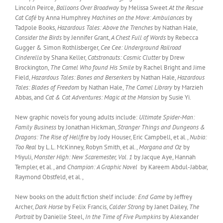
Lincoln Peirce,
Balloons Over Broadway
by Melissa Sweet
At the Rescue
Cat Café
by Anna Humphrey
Machines on the Move: Ambulances
by
Tadpole Books,
Hazardous Tales: Above the Trenches
by Nathan Hale,
Consider the Birds
by Jennifer Grant,
A Chest Full of Words
by Rebecca
Gugger & Simon Rothlisberger,
Cee Cee: Underground Railroad
Cinderella
by Shana Keller,
Catstronauts: Cosmic Clutter
by Drew
Brockington,
The Camel Who found His Smile
by Rachel Bright and Jime
Field,
Hazardous Tales: Bones and Berserkers
by Nathan Hale,
Hazardous
Tales: Blades of Freedom
by Nathan Hale,
The Camel Library
by Marzieh
Abbas, and
Cat & Cat Adventures: Magic at the Mansion
by Susie Yi.
New graphic novels for young adults include:
Ultimate Spider-Man:
Family Business
by Jonathan Hickman,
Stranger Things and Dungeons &
Dragons: The Rise of Hellfire
by Jody Houser, Eric Campbell, et al.,
Nubia:
Too Real
by L.L. McKinney, Robyn Smith, et al.,
Morgana and Oz
by
Miyuli,
Monster High: New Scaremester, Vol. 1
by Jacque Aye, Hannah
Templer, et al., and
Champion: A Graphic Novel
by Kareem Abdul-Jabbar,
Raymond Obstfeld, et al.,
New books on the adult fiction shelf include:
End Game
by Jeffrey
Archer,
Dark Horse
by Felix Francis,
Calder Strong
by Janet Dailey,
The
Portrait
by Danielle Steel,
In the Time of Five Pumpkins
by Alexander