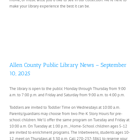
make your library experience the best it can be.
Allen County Public Library News – September
10, 2025
The library is open to the public Monday through Thursday from 9:00
a.m. to 7:00 p.m. and Friday and Saturday from 9:00 a.m. to 4:00 p.m.
Toddlers are invited to Toddler Time on Wednesdays at 10:00 a.m.
Parents/guardians may choose from two Pre-K Story Hours for pre-
school children. We’ll offer the same program on Tuesday and Friday at
10:00 a.m. On Tuesday at 1:00 p.m., Home-School children ages 5-12
are invited to enrichment programs. The Inbetweens, students ages 10-
12, meet on Thursdays at 3:30 p.m. Call 270-237-3861 to reserve your