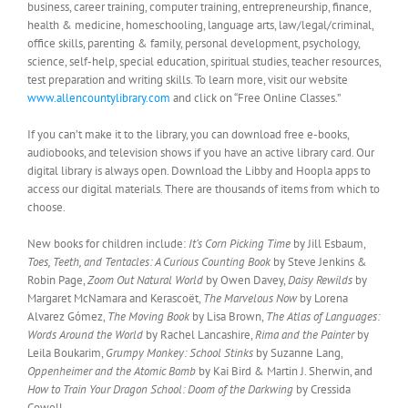
business, career training, computer training, entrepreneurship, finance,
health & medicine, homeschooling, language arts, law/legal/criminal,
office skills, parenting & family, personal development, psychology,
science, self-help, special education, spiritual studies, teacher resources,
test preparation and writing skills. To learn more, visit our website
www.allencountylibrary.com
and click on “Free Online Classes.”
If you can’t make it to the library, you can download free e-books,
audiobooks, and television shows if you have an active library card. Our
digital library is always open. Download the Libby and Hoopla apps to
access our digital materials. There are thousands of items from which to
choose.
New books for children include:
It’s Corn Picking Time
by Jill Esbaum,
Toes, Teeth, and Tentacles: A Curious Counting Book
by Steve Jenkins &
Robin Page,
Zoom Out Natural World
by Owen Davey,
Daisy Rewilds
by
Margaret McNamara and Kerascoët,
The Marvelous Now
by Lorena
Alvarez Gómez,
The Moving Book
by Lisa Brown,
The Atlas of Languages:
Words Around the World
by Rachel Lancashire,
Rima and the Painter
by
Leila Boukarim,
Grumpy Monkey: School Stinks
by Suzanne Lang,
Oppenheimer and the Atomic Bomb
by Kai Bird & Martin J. Sherwin, and
How to Train Your Dragon School: Doom of the Darkwing
by Cressida
Cowell.