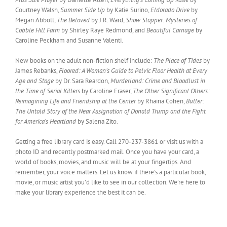
Courtney Walsh,
Summer Side Up
by Katie Surino,
Eldorado Drive
by
Megan Abbott,
The Beloved
by J.R. Ward,
Show Stopper: Mysteries of
Cobble Hill Farm
by Shirley Raye Redmond, and
Beautiful Carnage
by
Caroline Peckham and Susanne Valenti.
New books on the adult non-fiction shelf include:
The Place of Tides
by
James Rebanks,
Floored: A Woman’s Guide to Pelvic Floor Health at Every
Age and Stage
by Dr. Sara Reardon,
Murderland: Crime and Bloodlust in
the Time of Serial Killers
by Caroline Fraser,
The Other Significant Others:
Reimagining Life and Friendship at the Center
by Rhaina Cohen,
Butler:
The Untold Story of the Near Assignation of Donald Trump and the Fight
for America’s Heartland
by Salena Zito.
Getting a free library card is easy. Call 270-237-3861 or visit us with a
photo ID and recently postmarked mail. Once you have your card, a
world of books, movies, and music will be at your fingertips. And
remember, your voice matters. Let us know if there’s a particular book,
movie, or music artist you’d like to see in our collection. We’re here to
make your library experience the best it can be.