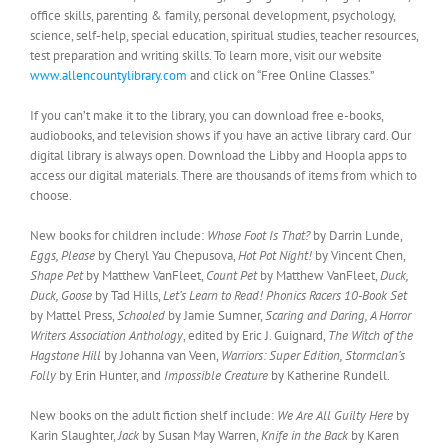
office skills, parenting & family, personal development, psychology,
science, self-help, special education, spiritual studies, teacher resources,
test preparation and writing skills. To learn more, visit our website
www.allencountylibrary.com
and click on “Free Online Classes.”
If you can’t make it to the library, you can download free e-books,
audiobooks, and television shows if you have an active library card. Our
digital library is always open. Download the Libby and Hoopla apps to
access our digital materials. There are thousands of items from which to
choose.
New books for children include:
Whose Foot Is That?
by Darrin Lunde,
Eggs, Please
by Cheryl Yau Chepusova,
Hot Pot Night!
by Vincent Chen,
Shape Pet
by Matthew VanFleet,
Count Pet
by Matthew VanFleet,
Duck,
Duck, Goose
by Tad Hills,
Let’s Learn to Read! Phonics Racers 10-Book Set
by Mattel Press,
Schooled
by Jamie Sumner,
Scaring and Daring, A Horror
Writers Association Anthology
, edited by Eric J. Guignard,
The Witch of the
Hagstone Hill
by Johanna van Veen,
Warriors: Super Edition, Stormclan’s
Folly
by Erin Hunter, and
Impossible Creature
by Katherine Rundell.
New books on the adult fiction shelf include:
We Are All Guilty Here
by
Karin Slaughter,
Jack
by Susan May Warren,
Knife in the Back
by Karen