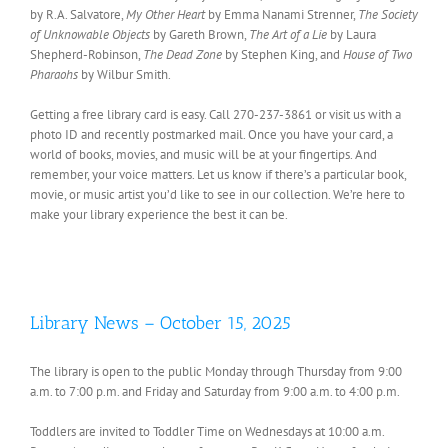
by R.A. Salvatore,
My Other Heart
by Emma Nanami Strenner,
The Society
of Unknowable Objects
by Gareth Brown,
The Art of a Lie
by Laura
Shepherd-Robinson,
The Dead Zone
by Stephen King, and
House of Two
Pharaohs
by Wilbur Smith.
Getting a free library card is easy. Call 270-237-3861 or visit us with a
photo ID and recently postmarked mail. Once you have your card, a
world of books, movies, and music will be at your fingertips. And
remember, your voice matters. Let us know if there’s a particular book,
movie, or music artist you’d like to see in our collection. We’re here to
make your library experience the best it can be.
Library News – October 15, 2025
The library is open to the public Monday through Thursday from 9:00
a.m. to 7:00 p.m. and Friday and Saturday from 9:00 a.m. to 4:00 p.m.
Toddlers are invited to Toddler Time on Wednesdays at 10:00 a.m.