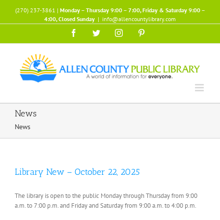
Skip
(270) 237-3861 |
Monday – Thursday 9:00 – 7:00, Friday & Saturday 9:00 –
to
4:00, Closed Sunday
|
info@allencountylibrary.com
content
Facebook
Twitter
Instagram
Pinterest
News
News
Library New – October 22, 2025
The library is open to the public Monday through Thursday from 9:00
a.m. to 7:00 p.m. and Friday and Saturday from 9:00 a.m. to 4:00 p.m.