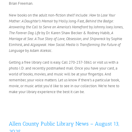
Brian Freeman.
New books on the adult non-fiction shelf include:
How to Lose Your
Mother: A Daughter’s Memoir
by Molly Jong-Fast,
Behind the Badge:
Answering the Call to Serve on America’s Homefront
by Johnny Joey Jones,
The Forever Dog Life
by Dr. Karen Shaw Becker & Rodney Habib,
A
Marriage at Sea: A True Story of Love, Obsession, and Shipwreck
by Sophie
Elmhirst, and
Algospeak: How Social Media Is Transforming the Future of
Language
by Adam Aleksic.
Getting a free library card is easy. Call 270-237-3861 or visit us with a
photo I.D. and recently postmarked mail. Once you have your card, a
world of books, movies, and music will be at your fingertips. And
remember, your voice matters. Let us know if there’s a particular book,
movie, or music artist you’d like to see in our collection. We’re here to
make your library experience the best it can be.
Allen County Public Library News – August 13,
2025