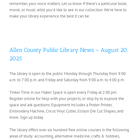
remember, your voice matters. Let us know if there’s a particular book,
movie, or music artist you’d like to see in our collection. We’re here to
make your library experience the best it can be.
Allen County Public Library News – August 20,
2025
The library is open to the public Monday through Thursday from 9:00
a.m. to 7:00 p.m. and Friday and Saturday from 9:00 a.m. to 4:00 p.m.
Tinker Time in our Maker Space is open every Friday at 2:00 pm.
Register online for help with your projects, or stop by to explore the
space and ask questions. Equipment includes a Poster Printer,
Embroidery Machine, Cricut Vinyl Cutter, Ellison Die Cut Shapes, and
more. Sign up today.
The library offers over six hundred free online courses in the following
areas of study: accounting, alternative medicine, crafts & hobbies,