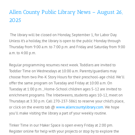
Allen County Public Library News – August 26,
2025
The library will be closed on Monday, September 1, for Labor Day.
Unless it’s a holiday, the library is open to the public Monday through
Thursday from 9:00 a.m. to 7:00 p.m. and Friday and Saturday from 9:00
a.m. to 4:00 p.m.
Regular programming resumes next week. Toddlers are invited to
Toddler Time on Wednesdays at 10:00 a.m. Parents/guardians may
choose from two Pre-K Story Hours for their preschool-age child. We’ll
offer the same program on Tuesday and Friday at 10:00 a.m. On
Tuesday at 1:00 p.m., Home-School children ages 5-12 are invited to
enrichment programs. The Inbetweens, students ages 10-12, meet on
Thursdays at 3:30 p.m. Call 270-237-3861 to reserve your child’s place,
or click on the events tab @
www.allencountylibrary.com
. We hope
you’ll make visiting the library a part of your weekly routine.
Tinker Time in our Maker Space is open every Friday at 2:00 pm.
Register online for help with your projects or stop by to explore the