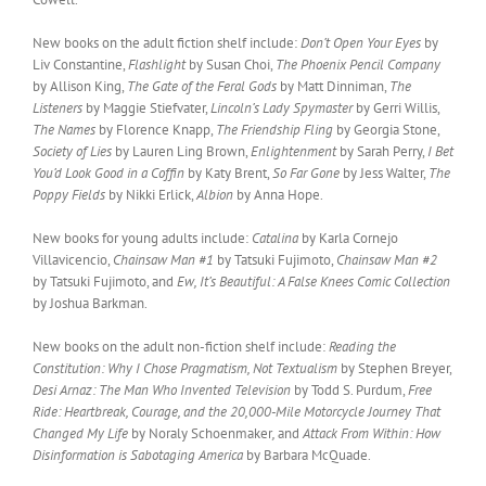
New books on the adult fiction shelf include:
Don’t Open Your Eyes
by
Liv Constantine,
Flashlight
by Susan Choi,
The Phoenix Pencil Company
by Allison King,
The Gate of the Feral Gods
by Matt Dinniman,
The
Listeners
by Maggie Stiefvater,
Lincoln’s Lady Spymaster
by Gerri Willis,
The Names
by Florence Knapp,
The Friendship Fling
by Georgia Stone,
Society of Lies
by Lauren Ling Brown,
Enlightenment
by Sarah Perry,
I Bet
You’d Look Good in a Coffin
by Katy Brent,
So Far Gone
by Jess Walter,
The
Poppy Fields
by Nikki Erlick,
Albion
by Anna Hope.
New books for young adults include:
Catalina
by Karla Cornejo
Villavicencio,
Chainsaw Man #1
by Tatsuki Fujimoto,
Chainsaw Man #2
by Tatsuki Fujimoto, and
Ew, It’s Beautiful: A False Knees Comic Collection
by Joshua Barkman.
New books on the adult non-fiction shelf include:
Reading the
Constitution: Why I Chose Pragmatism, Not Textualism
by Stephen Breyer,
Desi Arnaz: The Man Who Invented Television
by Todd S. Purdum,
Free
Ride: Heartbreak, Courage, and the 20,000-Mile Motorcycle Journey That
Changed My Life
by Noraly Schoenmaker
,
and
Attack From Within: How
Disinformation is Sabotaging America
by Barbara McQuade.