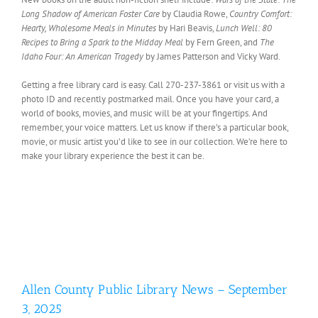
Long Shadow of American Foster Care
by Claudia Rowe,
Country Comfort:
Hearty, Wholesome Meals in Minutes
by Hari Beavis,
Lunch Well: 80
Recipes to Bring a Spark to the Midday Meal
by Fern Green, and
The
Idaho Four: An American Tragedy
by James Patterson and Vicky Ward.
Getting a free library card is easy. Call 270-237-3861 or visit us with a
photo ID and recently postmarked mail. Once you have your card, a
world of books, movies, and music will be at your fingertips. And
remember, your voice matters. Let us know if there’s a particular book,
movie, or music artist you’d like to see in our collection. We’re here to
make your library experience the best it can be.
Allen County Public Library News – September
3, 2025