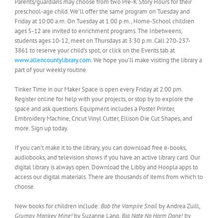
Parents/guardians may choose from two Pre-K Story Hours for their
preschool-age child. We’ll offer the same program on Tuesday and
Friday at 10:00 a.m. On Tuesday at 1:00 p.m., Home-School children
ages 5-12 are invited to enrichment programs. The Inbetweens,
students ages 10-12, meet on Thursdays at 3:30 p.m. Call 270-237-
3861 to reserve your child’s spot, or click on the Events tab at
www.allencountylibrary.com
. We hope you’ll make visiting the library a
part of your weekly routine.
Tinker Time in our Maker Space is open every Friday at 2:00 pm.
Register online for help with your projects, or stop by to explore the
space and ask questions. Equipment includes a Poster Printer,
Embroidery Machine, Cricut Vinyl Cutter, Ellison Die Cut Shapes, and
more. Sign up today.
If you can’t make it to the library, you can download free e-books,
audiobooks, and television shows if you have an active library card. Our
digital library is always open. Download the Libby and Hoopla apps to
access our digital materials. There are thousands of items from which to
choose.
New books for children include:
Bob the Vampire Snail
by Andrea Zuill,
Grumpy Monkey Mine!
by Suzanne Lang,
Big Nate No Harm Done!
by