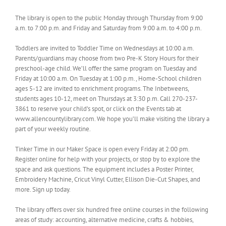
The library is open to the public Monday through Thursday from 9:00
a.m. to 7:00 p.m. and Friday and Saturday from 9:00 a.m. to 4:00 p.m.
Toddlers are invited to Toddler Time on Wednesdays at 10:00 a.m.
Parents/guardians may choose from two Pre-K Story Hours for their
preschool-age child. We’ll offer the same program on Tuesday and
Friday at 10:00 a.m. On Tuesday at 1:00 p.m., Home-School children
ages 5-12 are invited to enrichment programs. The Inbetweens,
students ages 10-12, meet on Thursdays at 3:30 p.m. Call 270-237-
3861 to reserve your child’s spot, or click on the Events tab at
www.allencountylibrary.com. We hope you’ll make visiting the library a
part of your weekly routine.
Tinker Time in our Maker Space is open every Friday at 2:00 pm.
Register online for help with your projects, or stop by to explore the
space and ask questions. The equipment includes a Poster Printer,
Embroidery Machine, Cricut Vinyl Cutter, Ellison Die-Cut Shapes, and
more. Sign up today.
The library offers over six hundred free online courses in the following
areas of study: accounting, alternative medicine, crafts & hobbies,