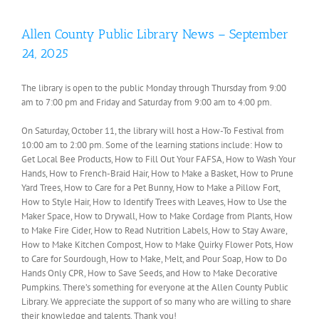
Allen County Public Library News – September
24, 2025
The library is open to the public Monday through Thursday from 9:00
am to 7:00 pm and Friday and Saturday from 9:00 am to 4:00 pm.
On Saturday, October 11, the library will host a How-To Festival from
10:00 am to 2:00 pm. Some of the learning stations include: How to
Get Local Bee Products, How to Fill Out Your FAFSA, How to Wash Your
Hands, How to French-Braid Hair, How to Make a Basket, How to Prune
Yard Trees, How to Care for a Pet Bunny, How to Make a Pillow Fort,
How to Style Hair, How to Identify Trees with Leaves, How to Use the
Maker Space, How to Drywall, How to Make Cordage from Plants, How
to Make Fire Cider, How to Read Nutrition Labels, How to Stay Aware,
How to Make Kitchen Compost, How to Make Quirky Flower Pots, How
to Care for Sourdough, How to Make, Melt, and Pour Soap, How to Do
Hands Only CPR, How to Save Seeds, and How to Make Decorative
Pumpkins. There’s something for everyone at the Allen County Public
Library. We appreciate the support of so many who are willing to share
their knowledge and talents. Thank you!