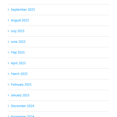
September 2025
August 2025
July 2025
June 2025
May 2025
April 2025
March 2025
February 2025
January 2025
December 2024
November 2024