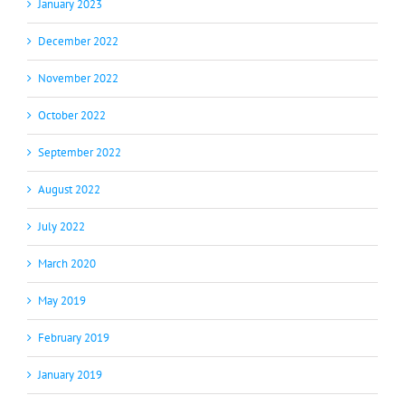
January 2023
December 2022
November 2022
October 2022
September 2022
August 2022
July 2022
March 2020
May 2019
February 2019
January 2019