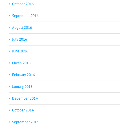
October 2016
September 2016
August 2016
July 2016
June 2016
March 2016
February 2016
January 2015
December 2014
October 2014
September 2014