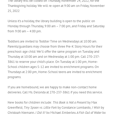
The library will be closed on Thursday, November 24, 2022, for the
Thanksgiving holiday. We will re-open at 9:00 am on Friday, November
25, 2022
Unless it’s a holiday, the library building is open to the public on
Monday through Thursday, 9:00 am – 7:00 pm, and Friday and Saturday
from 9:00 am – 4:00 pm.
Toddlers are invited to Toddler Time on Wednesdays at 10:00 am.
Parents/guardians may choose from three Pre-K Story Hours for their
preschool-age child. We’ll offer the same program on Tuesday and
Thursday at 10:00 am and on Wednesday at 1:00 pm. Call 270-237-
3861 to reserve your child’s place. On Tuesday at 1:00 pm, Home-
School children ages 5-12 are invited to enrichment programs. On
Thursdays at 2:00 pm, Home-School teens are invited to enrichment
programs.
If you are homebound, we are happy to make non-contact home
deliveries. Call Ms. Delonda at 270-237-3861 if you need this service.
New books for children include:
This Book is Not a Present
by Max
Greenfield,
Tiny Spoon vs. Little Fork
by Constance Lombardo,
I Wish
by
Christoph Niemann,
I Did It!
by Michael Emberley,
A Fish Out of Water
by