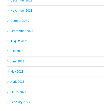
December 2023
November 2023
October 2023
September 2023
August 2023
July 2023
June 2023
May 2023
April 2023
March 2023
February 2023