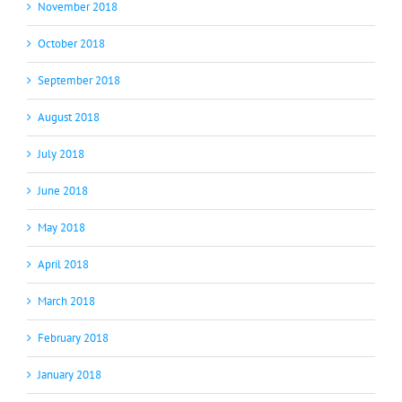
November 2018
October 2018
September 2018
August 2018
July 2018
June 2018
May 2018
April 2018
March 2018
February 2018
January 2018