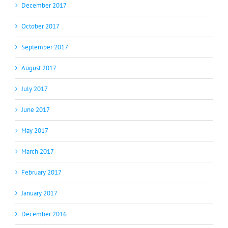
December 2017
October 2017
September 2017
August 2017
July 2017
June 2017
May 2017
March 2017
February 2017
January 2017
December 2016