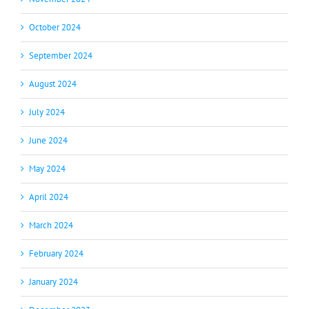
October 2024
September 2024
August 2024
July 2024
June 2024
May 2024
April 2024
March 2024
February 2024
January 2024