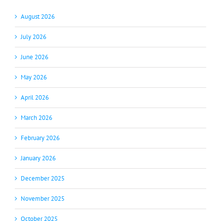
August 2026
July 2026
June 2026
May 2026
April 2026
March 2026
February 2026
January 2026
December 2025
November 2025
October 2025