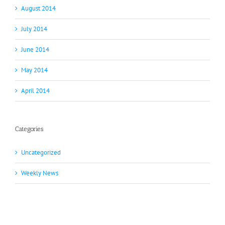
August 2014
July 2014
June 2014
May 2014
April 2014
Categories
Uncategorized
Weekly News