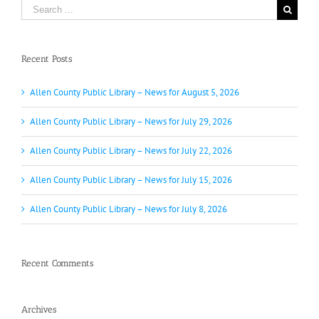
Search
for:
Recent Posts
Allen County Public Library – News for August 5, 2026
Allen County Public Library – News for July 29, 2026
Allen County Public Library – News for July 22, 2026
Allen County Public Library – News for July 15, 2026
Allen County Public Library – News for July 8, 2026
Recent Comments
Archives