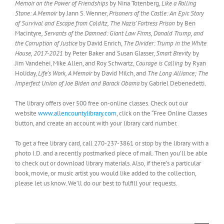
Memoir on the Power of Friendships
by Nina Totenberg,
Like a Rolling
Stone: A Memoir
by Jann S. Wenner,
Prisoners of the Castle: An Epic Story
of Survival and Escape from Colditz, The Nazis’ Fortress Prison
by Ben
Macintyre
, Servants of the Damned: Giant Law Firms, Donald Trump, and
the Corruption of Justice
by David Enrich,
The Divider: Trump in the White
House, 2017-2021
by Peter Baker and Susan Glasser,
Smart Brevity
by
Jim Vandehei, Mike Allen, and Roy Schwartz,
Courage is Calling
by Ryan
Holiday,
Life’s Work, A Memoir
by David Milch, and
The Long Alliance; The
Imperfect Union of Joe Biden and Barack Obama
by Gabriel Debenedetti.
The library offers over 500 free on-online classes. Check out our
website
www.allencountylibrary.com
, click on the “Free Online Classes
button, and create an account with your library card number.
To get a free library card, call 270-237-3861 or stop by the library with a
photo I.D. and a recently postmarked piece of mail. Then you’ll be able
to check out or download library materials. Also, if there’s a particular
book, movie, or music artist you would like added to the collection,
please let us know. We’ll do our best to fulfill your requests.