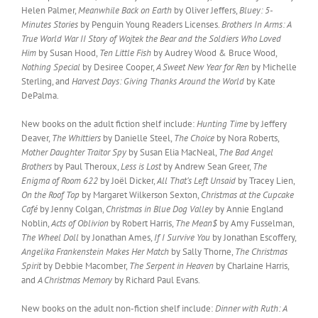
Helen Palmer,
Meanwhile Back on Earth
by Oliver Jeffers,
Bluey: 5-
Minutes Stories
by Penguin Young Readers Licenses.
Brothers In Arms: A
True World War II Story of Wojtek the Bear and the Soldiers Who Loved
Him
by Susan Hood,
Ten Little Fish
by Audrey Wood & Bruce Wood,
Nothing Special
by Desiree Cooper,
A Sweet New Year for Ren
by Michelle
Sterling, and
Harvest Days: Giving Thanks Around the World
by Kate
DePalma.
New books on the adult fiction shelf include:
Hunting Time
by Jeffery
Deaver,
The Whittiers
by Danielle Steel,
The Choice
by Nora Roberts,
Mother Daughter Traitor Spy
by Susan Elia MacNeal,
The Bad Angel
Brothers
by Paul Theroux,
Less is Lost
by Andrew Sean Greer,
The
Enigma of Room 622
by Joël Dicker,
All That’s Left Unsaid
by Tracey Lien,
On the Roof Top
by Margaret Wilkerson Sexton,
Christmas at the Cupcake
Café
by Jenny Colgan,
Christmas in Blue Dog Valley
by Annie England
Noblin,
Acts of Oblivion
by Robert Harris,
The Mean$
by Amy Fusselman,
The Wheel Doll
by Jonathan Ames,
If I Survive You
by Jonathan Escoffery,
Angelika Frankenstein Makes Her Match
by Sally Thorne,
The Christmas
Spirit
by Debbie Macomber,
The Serpent in Heaven
by Charlaine Harris,
and
A Christmas Memory
by Richard Paul Evans.
New books on the adult non-fiction shelf include:
Dinner with Ruth: A