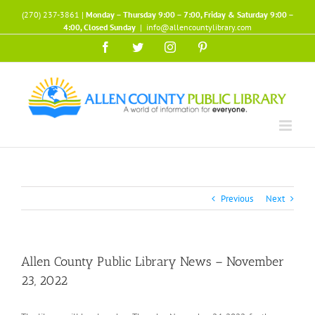
Skip
(270) 237-3861 |
Monday – Thursday 9:00 – 7:00, Friday & Saturday 9:00 –
to
4:00, Closed Sunday
|
info@allencountylibrary.com
content
Facebook
Twitter
Instagram
Pinterest
Previous
Next
Allen County Public Library News – November
23, 2022