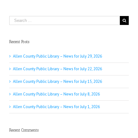
Search
for:
Recent Posts
Allen County Public Library – News for July 29, 2026
Allen County Public Library – News for July 22, 2026
Allen County Public Library – News for July 15, 2026
Allen County Public Library – News for July 8, 2026
Allen County Public Library – News for July 1, 2026
Recent Comments