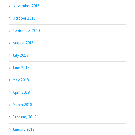
November 2018
October 2018
September 2018
August 2018
July 2018
June 2018
May 2018
April 2018
March 2018
February 2018
January 2018