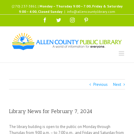
Skip
(270) 237-3861 |
Monday – Thursday 9:00 – 7:00, Friday & Saturday
to
9:00 – 4:00, Closed Sunday
|
info@allencountylibrary.com
content
Facebook
Twitter
Instagram
Pinterest
Previous
Next
Library News for February 7, 2024
The library building is open to the public on Monday through
Thursday, from 9:00 a.m. – to 7:00 p.m., and Friday and Saturday from