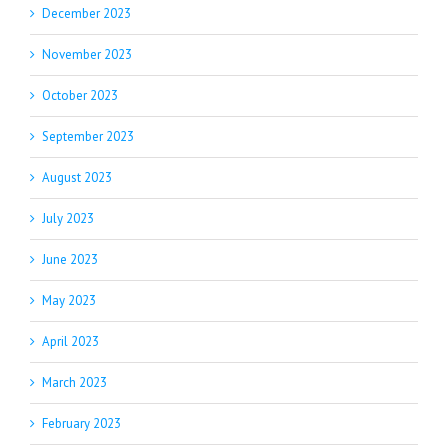
December 2023
November 2023
October 2023
September 2023
August 2023
July 2023
June 2023
May 2023
April 2023
March 2023
February 2023