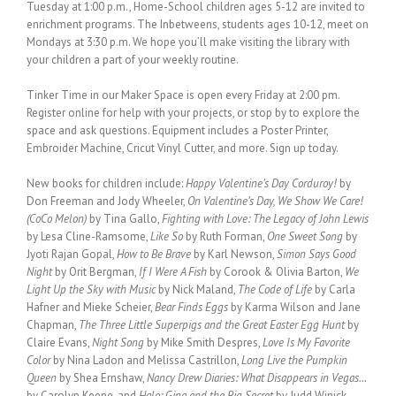
Tuesday at 1:00 p.m., Home-School children ages 5-12 are invited to
enrichment programs. The Inbetweens, students ages 10-12, meet on
Mondays at 3:30 p.m. We hope you’ll make visiting the library with
your children a part of your weekly routine.
Tinker Time in our Maker Space is open every Friday at 2:00 pm.
Register online for help with your projects, or stop by to explore the
space and ask questions. Equipment includes a Poster Printer,
Embroider Machine, Cricut Vinyl Cutter, and more. Sign up today.
New books for children include:
Happy Valentine’s Day Corduroy!
by
Don Freeman and Jody Wheeler,
On Valentine’s Day, We Show We Care!
(CoCo Melon)
by Tina Gallo,
Fighting with Love: The Legacy of John Lewis
by Lesa Cline-Ramsome,
Like So
by Ruth Forman,
One Sweet Song
by
Jyoti Rajan Gopal,
How to Be Brave
by Karl Newson,
Simon Says Good
Night
by Orit Bergman,
If I Were A Fish
by Corook & Olivia Barton,
We
Light Up the Sky with Music
by Nick Maland,
The Code of Life
by Carla
Hafner and Mieke Scheier,
Bear Finds Eggs
by Karma Wilson and Jane
Chapman,
The Three Little Superpigs and the Great Easter Egg Hunt
by
Claire Evans,
Night Song
by Mike Smith Despres,
Love Is My Favorite
Color
by Nina Ladon and Melissa Castrillon,
Long Live the Pumpkin
Queen
by Shea Ernshaw,
Nancy Drew Diaries: What Disappears in Vegas…
by Carolyn Keene, and
Halo: Gina and the Big Secret
by Judd Winick.