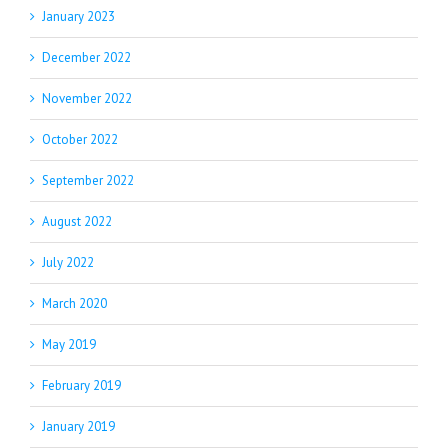
January 2023
December 2022
November 2022
October 2022
September 2022
August 2022
July 2022
March 2020
May 2019
February 2019
January 2019