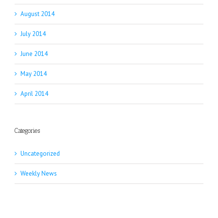
August 2014
July 2014
June 2014
May 2014
April 2014
Categories
Uncategorized
Weekly News