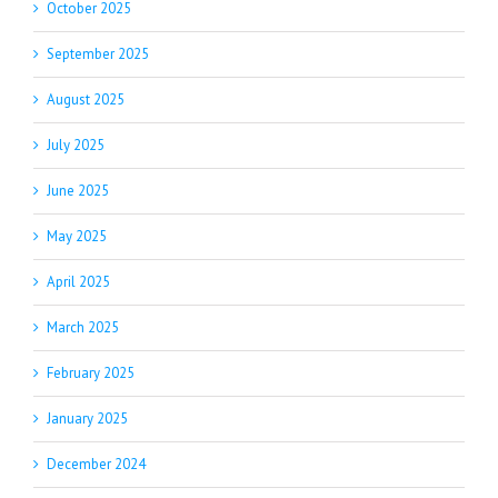
October 2025
September 2025
August 2025
July 2025
June 2025
May 2025
April 2025
March 2025
February 2025
January 2025
December 2024