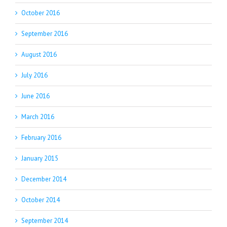
October 2016
September 2016
August 2016
July 2016
June 2016
March 2016
February 2016
January 2015
December 2014
October 2014
September 2014