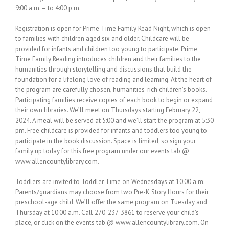
9:00 a.m. – to 4:00 p.m.
Registration is open for Prime Time Family Read Night, which is open
to families with children aged six and older. Childcare will be
provided for infants and children too young to participate. Prime
Time Family Reading introduces children and their families to the
humanities through storytelling and discussions that build the
foundation for a lifelong love of reading and learning. At the heart of
the program are carefully chosen, humanities-rich children’s books.
Participating families receive copies of each book to begin or expand
their own libraries. We’ll meet on Thursdays starting February 22,
2024. A meal will be served at 5:00 and we’ll start the program at 5:30
pm. Free childcare is provided for infants and toddlers too young to
participate in the book discussion. Space is limited, so sign your
family up today for this free program under our events tab @
www.allencountylibrary.com.
Toddlers are invited to Toddler Time on Wednesdays at 10:00 a.m.
Parents/guardians may choose from two Pre-K Story Hours for their
preschool-age child. We’ll offer the same program on Tuesday and
Thursday at 10:00 a.m. Call 270-237-3861 to reserve your child’s
place, or click on the events tab @ www.allencountylibrary.com. On