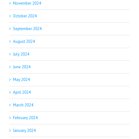
November 2024
October 2024
September 2024
August 2024
July 2024
June 2024
May 2024
April 2024
March 2024
February 2024
January 2024