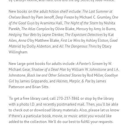
New books on the adult fiction shelf include:
The Last Summer at
Chelsea Beach
by Pam Jenoff,
Deep Freeze
by Michael C. Grumley,
One
of the Good Guys
by Araminta Hall,
The Night of the Storm
by Nishita
Parekh,
The Atlas Complex
by Olivie Blake,
Mercury
by Amy Jo Burns
,
Hedging Your Bets
by Jayne Denker,
The Expectant Detectives
by Kat
Ailes,
Anna O
by Matthew Blake,
First Lie Wins
by Ashley Elston,
Good
Material
by Dolly Alderton, and
All The Dangerous Thins
by Dtacy
Willingham.
New large-print books for adults include
: A Panter’s Scream
by W.
Michael Gear,
Shadow of a Dead Man
by William W. Johnstone and J.A.
Johnstone,
Black Joe and Other Selected Stories
by Rod Miller,
Goodbye
Girl
by James Grippando, and
Holmes, Marple, & Poe
by James
Patterson and Brian Sitts.
To get a free library card, call 270-237-3861 or stop by the library
with a photo I.D. and recently postmarked mail. Then, you’ll be able
to check out or download library materials. Also, please let us know
if there’s a particular book, movie, or music artist you would like
added to the collection. We’ll do our best to fulfill your requests.