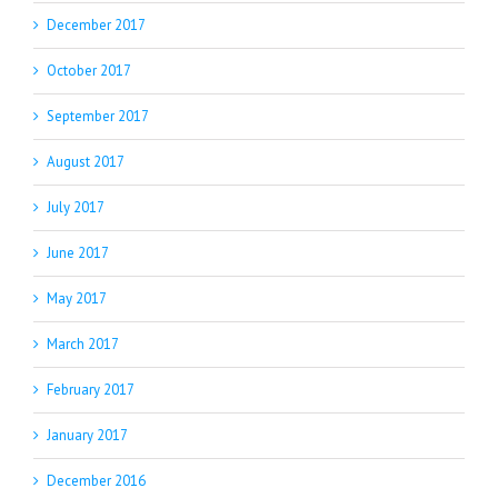
December 2017
October 2017
September 2017
August 2017
July 2017
June 2017
May 2017
March 2017
February 2017
January 2017
December 2016