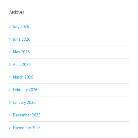
Archives
July 2026
June 2026
May 2026
April 2026
March 2026
February 2026
January 2026
December 2025
November 2025