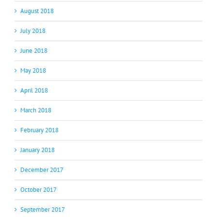
August 2018
July 2018
June 2018
May 2018
April 2018
March 2018
February 2018
January 2018
December 2017
October 2017
September 2017