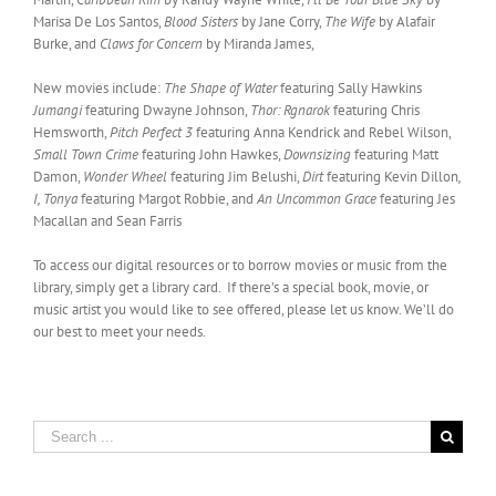
Marisa De Los Santos,
Blood Sisters
by Jane Corry,
The Wife
by Alafair
Burke, and
Claws for Concern
by Miranda James,
New movies include:
The Shape of Water
featuring Sally Hawkins
Jumangi
featuring Dwayne Johnson,
Thor: Rgnarok
featuring Chris
Hemsworth,
Pitch Perfect 3
featuring Anna Kendrick and Rebel Wilson,
Small Town Crime
featuring John Hawkes,
Downsizing
featuring Matt
Damon,
Wonder Wheel
featuring Jim Belushi,
Dirt
featuring Kevin Dillon
,
I, Tonya
featuring Margot Robbie, and
An Uncommon Grace
featuring Jes
Macallan and Sean Farris
To access our digital resources or to borrow movies or music from the
library, simply get a library card. If there’s a special book, movie, or
music artist you would like to see offered, please let us know. We’ll do
our best to meet your needs.
Search
for: