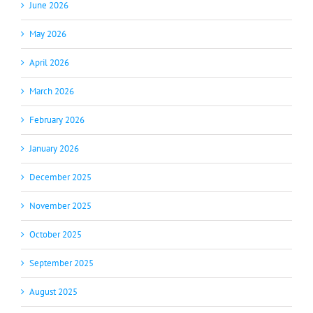
June 2026
May 2026
April 2026
March 2026
February 2026
January 2026
December 2025
November 2025
October 2025
September 2025
August 2025