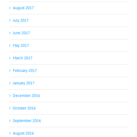
August 2017
July 2017
June 2017
May 2017
March 2017
February 2017
January 2017
December 2016
October 2016
September 2016
August 2016