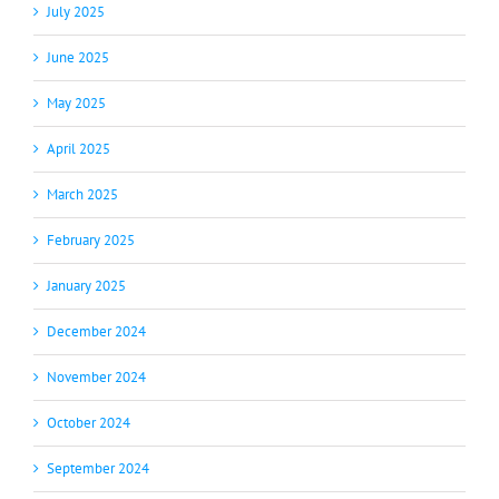
July 2025
June 2025
May 2025
April 2025
March 2025
February 2025
January 2025
December 2024
November 2024
October 2024
September 2024