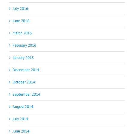
July 2016
June 2016
March 2016
February 2016
January 2015
December 2014
October 2014
September 2014
August 2014
July 2014
June 2014