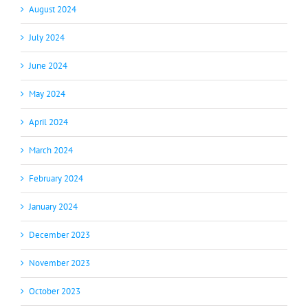
August 2024
July 2024
June 2024
May 2024
April 2024
March 2024
February 2024
January 2024
December 2023
November 2023
October 2023