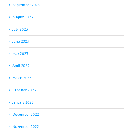
September 2023
August 2023
July 2023
June 2023
May 2023
April 2023
March 2023
February 2023
January 2023
December 2022
November 2022