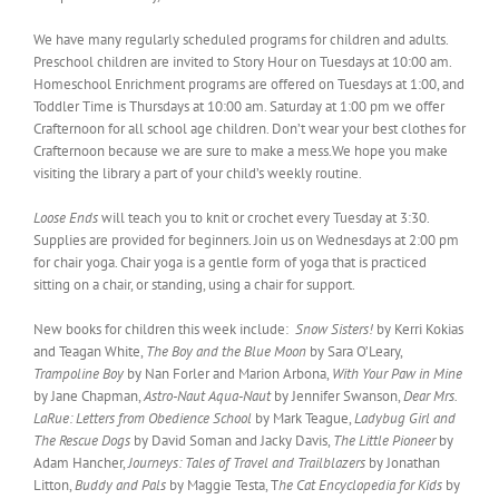
We have many regularly scheduled programs for children and adults.
Preschool children are invited to Story Hour on Tuesdays at 10:00 am.
Homeschool Enrichment programs are offered on Tuesdays at 1:00, and
Toddler Time is Thursdays at 10:00 am. Saturday at 1:00 pm we offer
Crafternoon for all school age children. Don’t wear your best clothes for
Crafternoon because we are sure to make a mess.We hope you make
visiting the library a part of your child’s weekly routine.
Loose Ends
will teach you to knit or crochet every Tuesday at 3:30.
Supplies are provided for beginners. Join us on Wednesdays at 2:00 pm
for chair yoga. Chair yoga is a gentle form of yoga that is practiced
sitting on a chair, or standing, using a chair for support.
New books for children this week include:
Snow Sisters!
by Kerri Kokias
and Teagan White,
The Boy and the Blue Moon
by Sara O’Leary,
Trampoline Boy
by Nan Forler and Marion Arbona,
With Your Paw in Mine
by Jane Chapman,
Astro-Naut Aqua-Naut
by Jennifer Swanson,
Dear Mrs.
LaRue: Letters from Obedience School
by Mark Teague,
Ladybug Girl and
The Rescue Dogs
by David Soman and Jacky Davis,
The Little Pioneer
by
Adam Hancher,
Journeys: Tales of Travel and Trailblazers
by Jonathan
Litton,
Buddy and Pals
by Maggie Testa, T
he Cat Encyclopedia for Kids
by