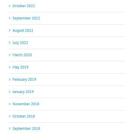
October 2022
September 2022
August 2022
July 2022
March 2020
May 2019
February 2019
January 2019
November 2018
October 2018
September 2018