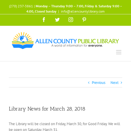
Skip
(270) 237-3861 |
Monday – Thursday 9:00 – 7:00, Friday & Saturday 9:00 –
to
4:00, Closed Sunday
|
info@allencountylibrary.com
content
Facebook
Twitter
Instagram
Pinterest
Previous
Next
Library News for March 28, 2018
The Library will be closed on Friday, March 30, for Good Friday. We will
be open on Saturday, March 31.