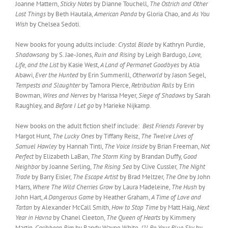
Joanne Mattern,
Sticky Notes
by Dianne Touchell,
The Ostrich and Other
Lost Things
by Beth Hautala,
American Panda
by Gloria Chao, and
As You
Wish
by Chelsea Sedoti.
New books for young adults include:
Crystal Blade
by Kathryn Purdie,
Shadowsong
by S. Jae-Jones,
Ruin and Rising
by Leigh Bardugo,
Love,
Life, and the List
by Kasie West,
A Land of Permanet Goodbyes
by Atia
Abawi,
Ever the Hunted
by Erin Summerill,
Otherworld
by Jason Segel,
Tempests and Slaughter
by Tamora Pierce,
Retribution Rails
by Erin
Bowman,
Wires and Nerves
by Marissa Meyer,
Siege of Shadows
by Sarah
Raughley, and
Before I Let go
by Marieke Nijkamp.
New books on the adult fiction shelf include:
Best Friends Forever
by
Margot Hunt,
The Lucky Ones
by Tiffany Reisz,
The Twelve Lives of
Samuel Hawley
by Hannah Tinti,
The Voice Inside
by Brian Freeman,
Not
Perfect
by Elizabeth LaBan,
The Storm King
by Brandan Duffy,
Good
Neighbor
by Joanne Serling,
The Rising Sea
by Clive Cussler,
The Night
Trade
by Barry Eisler,
The Escape Artist
by Brad Meltzer,
The One
by John
Marrs,
Where The Wild Cherries Grow
by Laura Madeleine,
The Hush
by
John Hart,
A Dangerous Game
by Heather Graham,
A Time of Love and
Tartan
by Alexander McCall Smith,
How to Stop Time
by Matt Haig,
Next
Year in Havna
by Chanel Cleeton,
The Queen of Hearts
by Kimmery
Martin,
Caribbean Rim
by Randy Wayne White,
I’ll Be Your Blue Sky
by