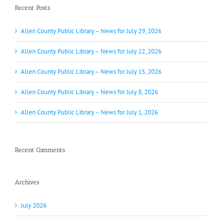
Recent Posts
Allen County Public Library – News for July 29, 2026
Allen County Public Library – News for July 22, 2026
Allen County Public Library – News for July 15, 2026
Allen County Public Library – News for July 8, 2026
Allen County Public Library – News for July 1, 2026
Recent Comments
Archives
July 2026