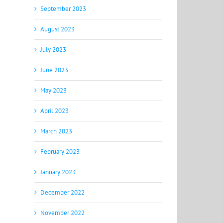
September 2023
August 2023
July 2023
June 2023
May 2023
April 2023
March 2023
February 2023
January 2023
December 2022
November 2022