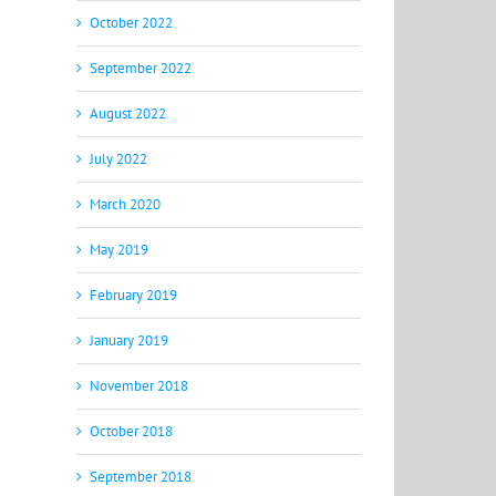
October 2022
September 2022
August 2022
July 2022
March 2020
May 2019
February 2019
January 2019
November 2018
October 2018
September 2018