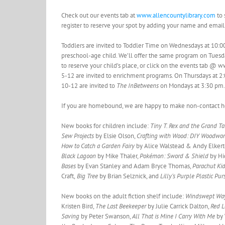
Check out our events tab at
www.allencountylibrary.com
to 
register to reserve your spot by adding your name and email
Toddlers are invited to Toddler Time on Wednesdays at 10:0
preschool-age child. We’ll offer the same program on Tue
to reserve your child’s place, or click on the events tab 
5-12 are invited to enrichment programs. On Thursdays at 
10-12 are invited to
The InBetweens
on Mondays at 3:30 pm. W
If you are homebound, we are happy to make non-contact hom
New books for children include:
Tiny T. Rex and the Grand T
Sew Projects
by Elsie Olson,
Crafting with Wood: DIY Woodwor
How to Catch a Garden Fairy
by Alice Walstead & Andy Elker
Black Lagoon
by Mike Thaler,
Pokémon: Sword & Shield
by Hi
Bases
by Evan Stanley and Adam Bryce Thomas,
Parachut Kid
Craft,
Big Tree
by Brian Selznick, and
Lilly’s Purple Plastic Pu
New books on the adult fiction shelf include:
Windswept W
Kristen Bird,
The Last Beekeeper
by Julie Carrick Dalton,
Red 
Saving
by Peter Swanson,
All That is Mine I Carry With Me
by