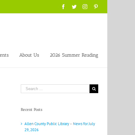
Facebook
Twitter
Instagram
Pinterest
ents
About Us
2026 Summer Reading
Search
for:
Recent Posts
Allen County Public Library – News for July
29, 2026