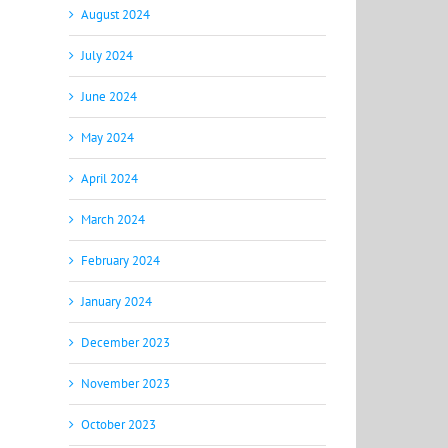
August 2024
July 2024
June 2024
May 2024
April 2024
March 2024
February 2024
January 2024
December 2023
November 2023
October 2023