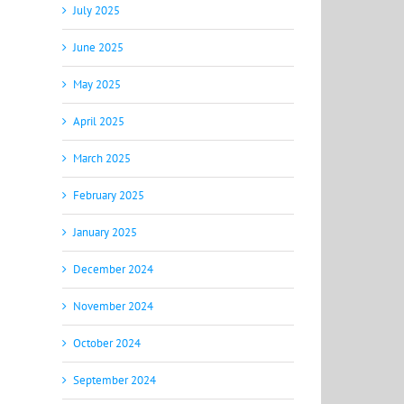
July 2025
June 2025
May 2025
April 2025
March 2025
February 2025
January 2025
December 2024
November 2024
October 2024
September 2024