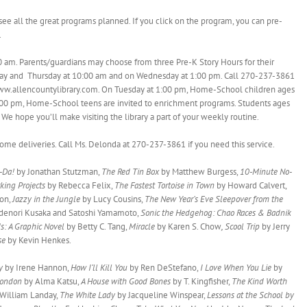
see all the great programs planned. If you click on the program, you can pre-
.
0 am. Parents/guardians may choose from three Pre-K Story Hours for their
sday and Thursday at 10:00 am and on Wednesday at 1:00 pm. Call 270-237-3861
@ www.allencountylibrary.com. On Tuesday at 1:00 pm, Home-School children ages
2:00 pm, Home-School teens are invited to enrichment programs. Students ages
e hope you’ll make visiting the library a part of your weekly routine.
e deliveries. Call Ms. Delonda at 270-237-3861 if you need this service.
a-Da!
by Jonathan Stutzman,
The Red Tin Box
by Matthew Burgess,
10-Minute No-
king Projects
by Rebecca Felix,
The Fastest Tortoise in Town
by Howard Calvert,
ton,
Jazzy in the Jungle
by Lucy Cousins,
The New Year’s Eve Sleepover from the
denori Kusaka and Satoshi Yamamoto,
Sonic the Hedgehog: Chao Races & Badnik
s: A Graphic Novel
by Betty C. Tang,
Miracle
by Karen S. Chow
, Scool Trip
by Jerry
rse
by Kevin Henkes.
ay
by Irene Hannon,
How I’ll Kill You
by Ren DeStefano,
I Love When You Lie
by
London
by Alma Katsu,
A House with Good Bones
by T. Kingfisher,
The Kind Worth
 William Landay,
The White Lady
by Jacqueline Winspear,
Lessons at the School by