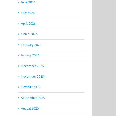
June 2026
May 2026
April 2026
March 2026
February 2026
January 2026
December 2025
November 2025
October 2025
September 2025
August 2025