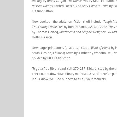
the Bay
by Jenny Colgan,
The Dance Tree
by Kiran Millwood 
Russian Doll
by Kristen Loesch,
The Only Game in Town
by La
Eleanor Catton.
New books on the adult non-fiction shelf include:
Tough Pla
The Courage to Be Free
by Ron DeSantis,
Justice, Justice Thou
by Thomas Hertog,
Multimedia and Graphic Designers: A Pract
Holly Gleason.
New large-print books for adults include:
Word of Honor
by H
Sarah Ainslee,
A Mark of Grace
by Kimberley Woodhouse,
The
of Eden
by Jill Eileen Smith.
To get a free library card, call 270-237-3861 or stop by the 
check out or download library materials. Also, if there’s a pa
let us know. We’ll do our best to fulfill your requests.