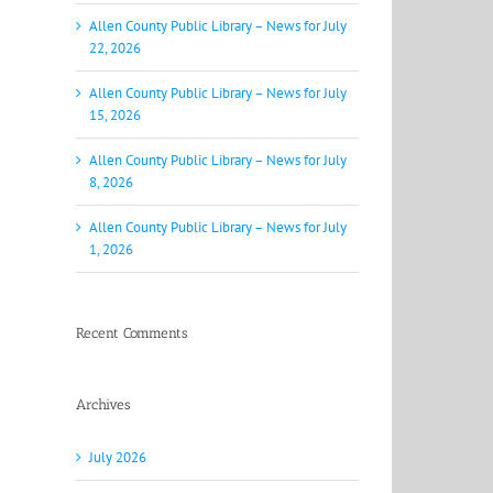
Allen County Public Library – News for July
22, 2026
Allen County Public Library – News for July
15, 2026
Allen County Public Library – News for July
8, 2026
Allen County Public Library – News for July
1, 2026
Recent Comments
Archives
July 2026