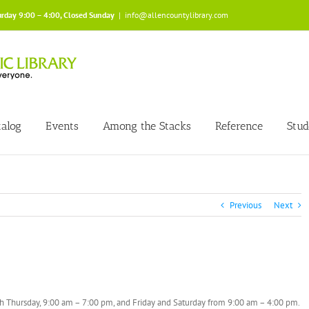
urday 9:00 – 4:00, Closed Sunday
|
info@allencountylibrary.com
talog
Events
Among the Stacks
Reference
Stud
Previous
Next
gh Thursday, 9:00 am – 7:00 pm, and Friday and Saturday from 9:00 am – 4:00 pm.