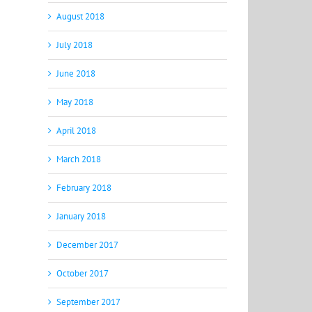
August 2018
July 2018
June 2018
May 2018
April 2018
March 2018
February 2018
January 2018
December 2017
October 2017
September 2017