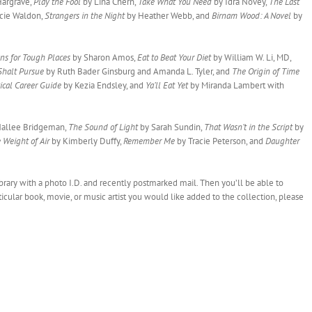
Hargrave,
Play the Fool
by Lina Chern,
Take What You Need
by Idra Novey,
The Last
cie Waldon,
Strangers in the Night
by Heather Webb, and
Birnam Wood: A Novel
by
ns for Tough Places
by Sharon Amos,
Eat to Beat Your Diet
by William W. Li, MD,
 Shalt Pursue
by Ruth Bader Ginsburg and Amanda L. Tyler, and
The Origin of Time
ical Career Guide
by Kezia Endsley, and
Ya’ll Eat Yet
by Miranda Lambert with
allee Bridgeman,
The Sound of Light
by Sarah Sundin,
That Wasn’t in the Script
by
 Weight of Air
by Kimberly Duffy,
Remember Me
by Tracie Peterson, and
Daughter
library with a photo I.D. and recently postmarked mail. Then you’ll be able to
rticular book, movie, or music artist you would like added to the collection, please