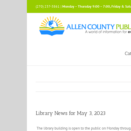
Skip
(270) 237-3861 |
Monday – Thursday 9:00 – 7:00, Friday & Sat
to
content
Ca
Library News for May 3, 2023
The library building is open to the public on Monday throu