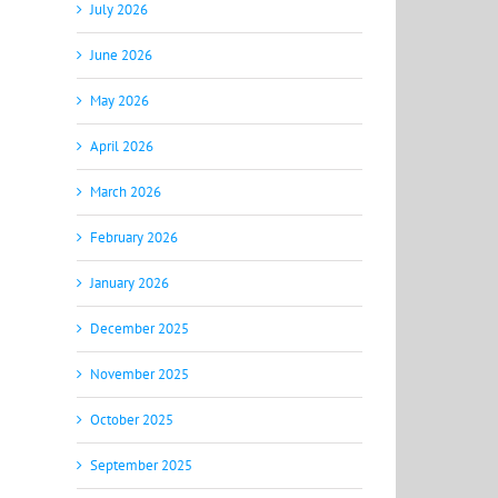
July 2026
June 2026
May 2026
April 2026
March 2026
February 2026
January 2026
December 2025
November 2025
October 2025
September 2025