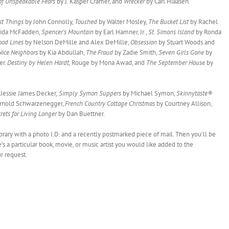
 of Unspeakable Fears
by J. Kasper Cramer, and
Wrecker
by Carl Hiaasen.
st Things
by John Connolly,
Touched
by Walter Mosley,
The Bucket List
by Rachel
eida McFadden,
Spencer’s Mountain
by Earl Hamner, Jr.,
St. Simons Island
by Ronda
ood Lines
by Nelson DeMille and Alex DeMille,
Obsession
by Stuart Woods and
 Nice Neighbors
by Kia Abdullah,
The Fraud
by Zadie Smith,
Seven Girls Gone
by
er.
Destiny by Helen Hardt,
Rouge by Mona Awad, and
The September House
by
Jessie James Decker
, Simply Symon Suppers
by Michael Symon,
Skinnytaste®
rnold Schwarzenegger,
French Country Cottage Christmas
by Courtney Allison,
rets for Living Longer
by Dan Buettner.
library with a photo I.D. and a recently postmarked piece of mail. Then you’ll be
e’s a particular book, movie, or music artist you would like added to the
ur request.