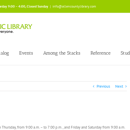
urday 9:00 – 4:00, Closed Sunday
|
info@allencountylibrary.com
talog
Events
Among the Stacks
Reference
Stud
Previous
Next
 Thursday, from 9:00 a.m. – to 7:00 p.m., and Friday and Saturday from 9:00 a.m.