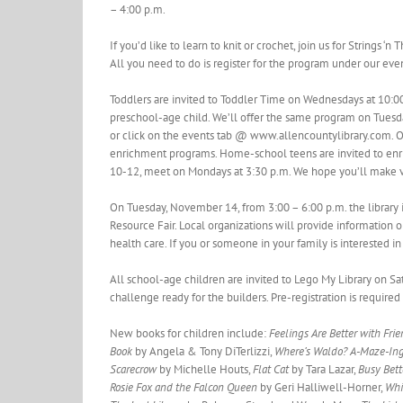
– 4:00 p.m.
If you’d like to learn to knit or crochet, join us for Strings 
All you need to do is register for the program under our eve
Toddlers are invited to Toddler Time on Wednesdays at 10:0
preschool-age child. We’ll offer the same program on Tuesda
or click on the events tab @ www.allencountylibrary.com. O
enrichment programs. Home-school teens are invited to en
10-12, meet on Mondays at 3:30 p.m. We hope you’ll make visi
On Tuesday, November 14, from 3:00 – 6:00 p.m. the library
Resource Fair. Local organizations will provide information o
health care. If you or someone in your family is interested in
All school-age children are invited to Lego My Library on S
challenge ready for the builders. Pre-registration is required
New books for children include:
Feelings Are Better with Fri
Book
by Angela & Tony DiTerlizzi,
Where’s Waldo? A-Maze-In
Scarecrow
by Michelle Houts,
Flat Cat
by Tara Lazar,
Busy Bett
Rosie Fox and the Falcon Queen
by Geri Halliwell-Horner,
Whi