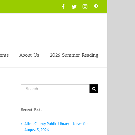
Facebook
Twitter
Instagram
Pinterest
ents
About Us
2026 Summer Reading
Search
for:
Recent Posts
Allen County Public Library – News for
August 5, 2026