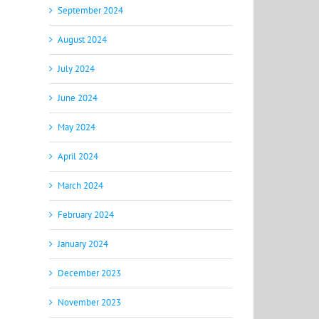
September 2024
August 2024
July 2024
June 2024
May 2024
April 2024
March 2024
February 2024
January 2024
December 2023
November 2023