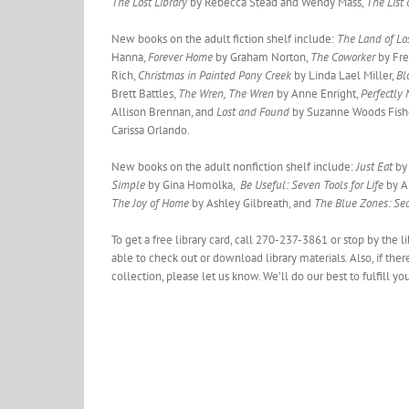
The Lost Library
by Rebecca Stead and Wendy Mass,
The List
New books on the adult fiction shelf include:
The Land of Lo
Hanna,
Forever Home
by Graham Norton,
The Coworker
by Fr
Rich,
Christmas in Painted Pony Creek
by Linda Lael Miller,
Bl
Brett Battles,
The Wren, The Wren
by Anne Enright,
Perfectly
Allison Brennan, and
Lost and Found
by Suzanne Woods Fish
Carissa Orlando.
New books on the adult nonfiction shelf include:
Just Eat
by 
Simple
by Gina Homolka,
Be Useful: Seven Tools for Life
by A
The Joy of Home
by Ashley Gilbreath, and
The Blue Zones: Sec
To get a free library card, call 270-237-3861 or stop by the 
able to check out or download library materials. Also, if ther
collection, please let us know. We’ll do our best to fulfill yo