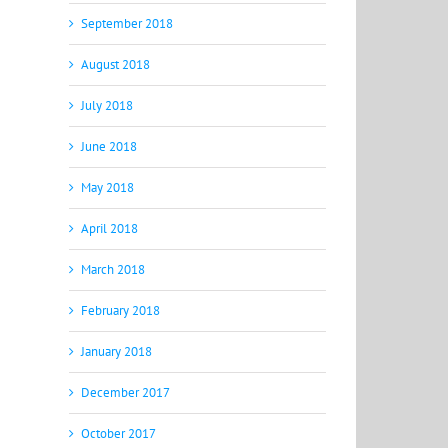
September 2018
August 2018
July 2018
June 2018
May 2018
April 2018
March 2018
February 2018
January 2018
December 2017
October 2017