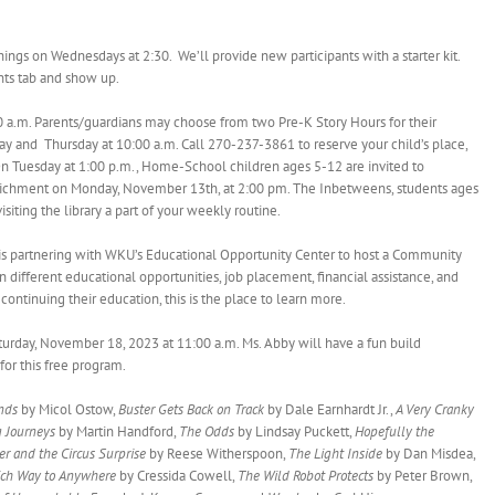
‘n Things on Wednesdays at 2:30. We’ll provide new participants with a starter kit.
nts tab and show up.
0 a.m. Parents/guardians may choose from two Pre-K Story Hours for their
y and Thursday at 10:00 a.m. Call 270-237-3861 to reserve your child’s place,
n Tuesday at 1:00 p.m., Home-School children ages 5-12 are invited to
richment on Monday, November 13th, at 2:00 pm. The Inbetweens, students ages
ting the library a part of your weekly routine.
 is partnering with WKU’s Educational Opportunity Center to host a Community
n different educational opportunities, job placement, financial assistance, and
 continuing their education, this is the place to learn more.
aturday, November 18, 2023 at 11:00 a.m. Ms. Abby will have a fun build
 for this free program.
ends
by Micol Ostow,
Buster Gets Back on Track
by Dale Earnhardt Jr.,
A Very Cranky
g Journeys
by Martin Handford,
The Odds
by Lindsay Puckett,
Hopefully the
er and the Circus Surprise
by Reese Witherspoon,
The Light Inside
by Dan Misdea,
ch Way to Anywhere
by Cressida Cowell,
The Wild Robot Protects
by Peter Brown,