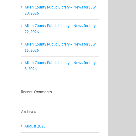
Allen County Public Library – News for July
29, 2026
Allen County Public Library – News for July
22, 2026
Allen County Public Library – News for July
15, 2026
Allen County Public Library – News for July
8, 2026
Recent Comments
Archives
August 2026