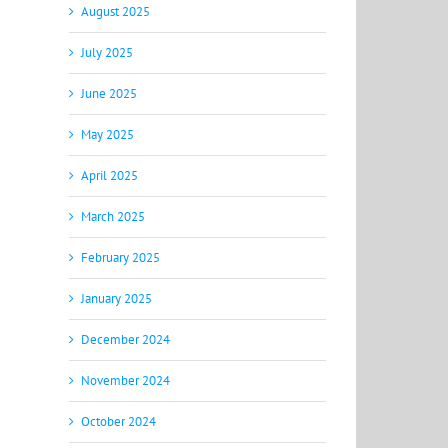
August 2025
July 2025
June 2025
May 2025
April 2025
March 2025
February 2025
January 2025
December 2024
November 2024
October 2024