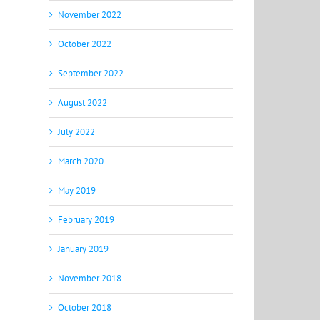
November 2022
October 2022
September 2022
August 2022
July 2022
March 2020
May 2019
February 2019
January 2019
November 2018
October 2018