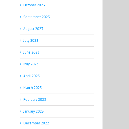
October 2023
September 2023
August 2023
July 2023
June 2023
May 2023
April 2023
March 2023
February 2023
January 2023
December 2022