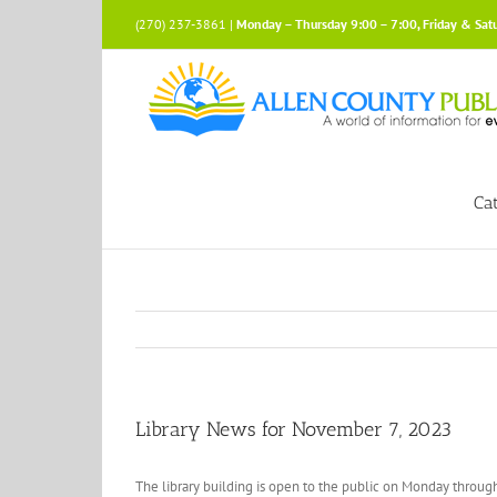
Skip
(270) 237-3861 |
Monday – Thursday 9:00 – 7:00, Friday & Sat
to
content
Ca
Library News for November 7, 2023
The library building is open to the public on Monday through